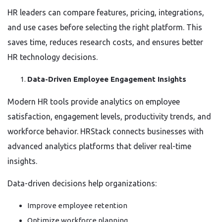
HR leaders can compare features, pricing, integrations,
and use cases before selecting the right platform. This
saves time, reduces research costs, and ensures better
HR technology decisions.
Data-Driven Employee Engagement Insights
Modern HR tools provide analytics on employee
satisfaction, engagement levels, productivity trends, and
workforce behavior. HRStack connects businesses with
advanced analytics platforms that deliver real-time
insights.
Data-driven decisions help organizations:
Improve employee retention
Optimize workforce planning