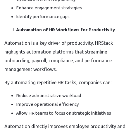
Enhance engagement strategies
Identify performance gaps
Automation of HR Workflows for Productivity
Automation is a key driver of productivity. HRStack
highlights automation platforms that streamline
onboarding, payroll, compliance, and performance
management workflows.
By automating repetitive HR tasks, companies can:
Reduce administrative workload
Improve operational efficiency
Allow HR teams to focus on strategic initiatives
Automation directly improves employee productivity and