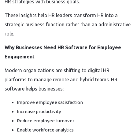
HR strategies with business goals.
These insights help HR leaders transform HR into a
strategic business function rather than an administrative
role.
Why Businesses Need HR Software for Employee
Engagement
Modern organizations are shifting to digital HR
platforms to manage remote and hybrid teams. HR
software helps businesses:
Improve employee satisfaction
Increase productivity
Reduce employee turnover
Enable workforce analytics