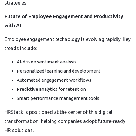
strategies.
Future of Employee Engagement and Productivity
with AI
Employee engagement technology is evolving rapidly. Key
trends include:
AI-driven sentiment analysis
Personalized learning and development
Automated engagement workflows
Predictive analytics for retention
Smart performance management tools
HRStack is positioned at the center of this digital
transformation, helping companies adopt future-ready
HR solutions.