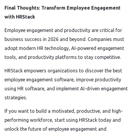
Final Thoughts: Transform Employee Engagement
with HRStack
Employee engagement and productivity are critical for
business success in 2026 and beyond. Companies must
adopt modern HR technology, AI-powered engagement
tools, and productivity platforms to stay competitive.
HRStack empowers organizations to discover the best
employee engagement software, improve productivity
using HR software, and implement AI-driven engagement
strategies.
If you want to build a motivated, productive, and high-
performing workforce, start using HRStack today and
unlock the future of employee engagement and