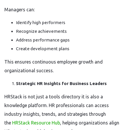
Managers can:
Identify high performers
Recognize achievements
Address performance gaps
Create development plans
This ensures continuous employee growth and
organizational success.
Strategic HR Insights for Business Leaders
HRStack is not just a tools directory it is also a
knowledge platform. HR professionals can access
industry insights, trends, and strategies through
the
HRStack Resource Hub
, helping organizations align