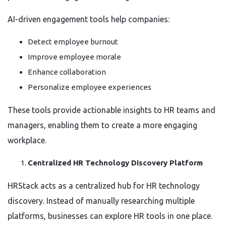
AI-driven engagement tools help companies:
Detect employee burnout
Improve employee morale
Enhance collaboration
Personalize employee experiences
These tools provide actionable insights to HR teams and
managers, enabling them to create a more engaging
workplace.
Centralized HR Technology Discovery Platform
HRStack acts as a centralized hub for HR technology
discovery. Instead of manually researching multiple
platforms, businesses can explore HR tools in one place.