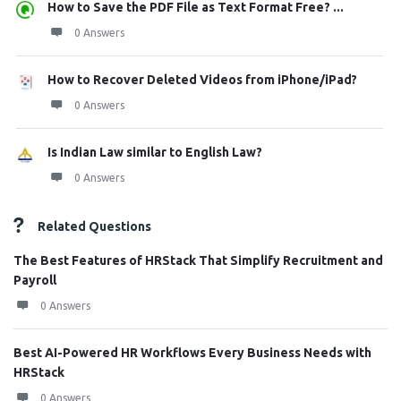
How to Save the PDF File as Text Format Free? ...
0 Answers
How to Recover Deleted Videos from iPhone/iPad?
0 Answers
Is Indian Law similar to English Law?
0 Answers
Related Questions
The Best Features of HRStack That Simplify Recruitment and
Payroll
0 Answers
Best AI-Powered HR Workflows Every Business Needs with
HRStack
0 Answers