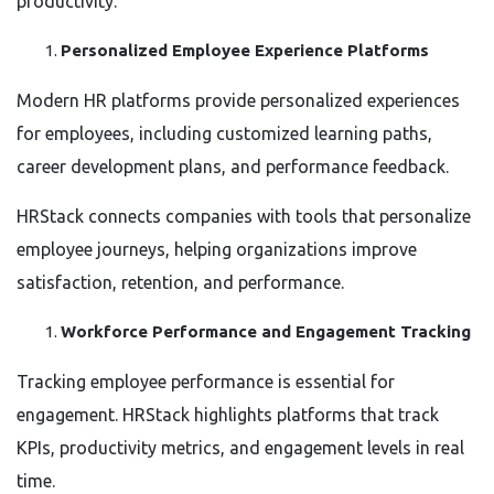
productivity.
Personalized Employee Experience Platforms
Modern HR platforms provide personalized experiences
for employees, including customized learning paths,
career development plans, and performance feedback.
HRStack connects companies with tools that personalize
employee journeys, helping organizations improve
satisfaction, retention, and performance.
Workforce Performance and Engagement Tracking
Tracking employee performance is essential for
engagement. HRStack highlights platforms that track
KPIs, productivity metrics, and engagement levels in real
time.