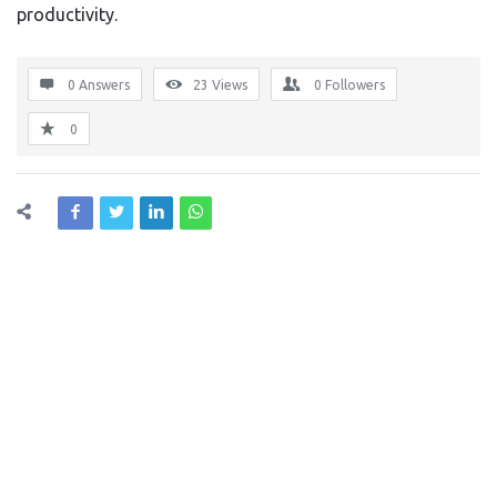
productivity.
0 Answers
23
Views
0
Followers
0