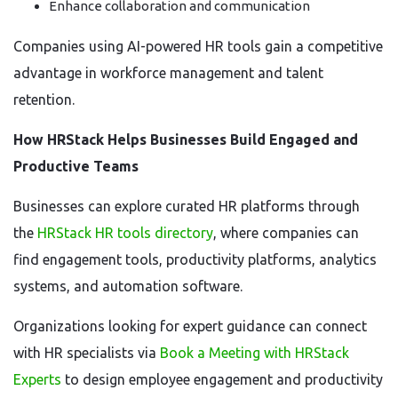
Enhance collaboration and communication
Companies using AI-powered HR tools gain a competitive
advantage in workforce management and talent
retention.
How HRStack Helps Businesses Build Engaged and
Productive Teams
Businesses can explore curated HR platforms through
the
HRStack HR tools directory
, where companies can
find engagement tools, productivity platforms, analytics
systems, and automation software.
Organizations looking for expert guidance can connect
with HR specialists via
Book a Meeting with HRStack
Experts
to design employee engagement and productivity