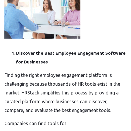
Discover the Best Employee Engagement Software
for Businesses
Finding the right employee engagement platform is
challenging because thousands of HR tools exist in the
market. HRStack simplifies this process by providing a
curated platform where businesses can discover,
compare, and evaluate the best engagement tools.
Companies can find tools for: