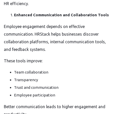
HR efficiency.
Enhanced Communication and Collaboration Tools
Employee engagement depends on effective
communication. HRStack helps businesses discover
collaboration platforms, internal communication tools,
and feedback systems.
These tools improve:
Team collaboration
Transparency
Trust and communication
Employee participation
Better communication leads to higher engagement and