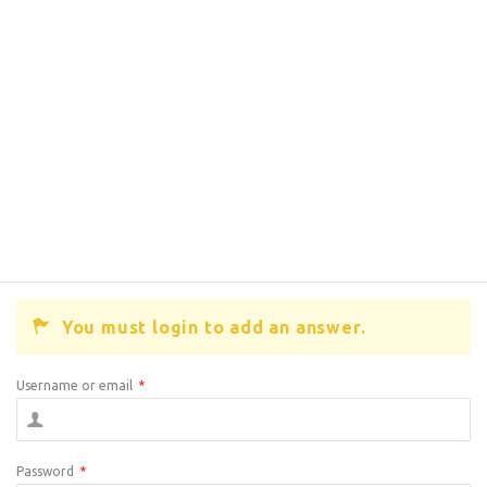
You must login to add an answer.
Username or email
*
Password
*