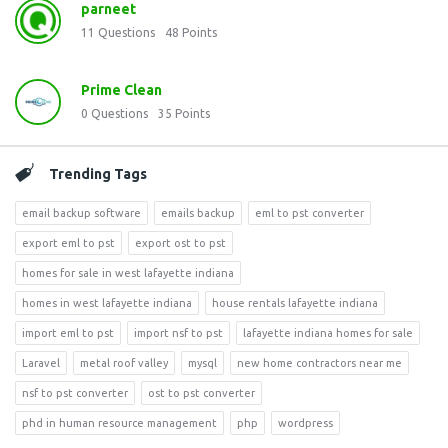
parneet
11
Questions
48
Points
Prime Clean
0
Questions
35
Points
Trending Tags
email backup software
emails backup
eml to pst converter
export eml to pst
export ost to pst
homes for sale in west lafayette indiana
homes in west lafayette indiana
house rentals lafayette indiana
import eml to pst
import nsf to pst
lafayette indiana homes for sale
Laravel
metal roof valley
mysql
new home contractors near me
nsf to pst converter
ost to pst converter
phd in human resource management
php
wordpress