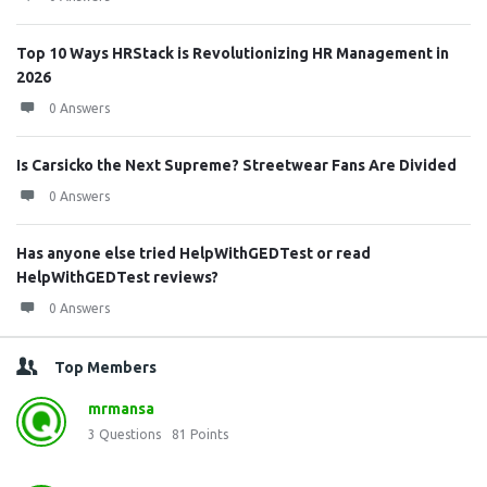
Top 10 Ways HRStack is Revolutionizing HR Management in
2026
0 Answers
Is Carsicko the Next Supreme? Streetwear Fans Are Divided
0 Answers
Has anyone else tried HelpWithGEDTest or read
HelpWithGEDTest reviews?
0 Answers
Top Members
mrmansa
3
Questions
81
Points