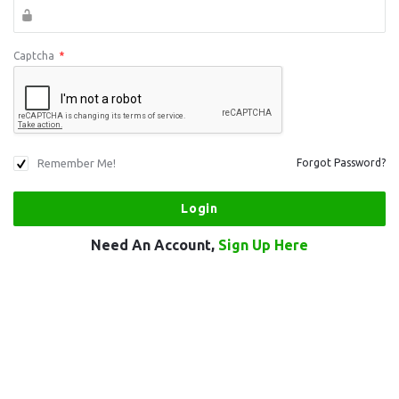
Captcha
*
Remember Me!
Forgot Password?
Need An Account,
Sign Up Here