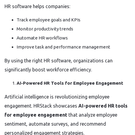
HR software helps companies:
Track employee goals and KPIs
Monitor productivity trends
Automate HR workflows
Improve task and performance management
By using the right HR software, organizations can
significantly boost workforce efficiency.
AI-Powered HR Tools for Employee Engagement
Artificial intelligence is revolutionizing employee
engagement. HRStack showcases
AI-powered HR tools
for employee engagement
that analyze employee
sentiment, automate surveys, and recommend
personalized engagement strategies.