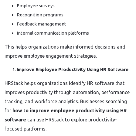
Employee surveys
Recognition programs
Feedback management
Internal communication platforms
This helps organizations make informed decisions and
improve employee engagement strategies.
Improve Employee Productivity Using HR Software
HRStack helps organizations identify HR software that
improves productivity through automation, performance
tracking, and workforce analytics. Businesses searching
for
how to improve employee productivity using HR
software
can use HRStack to explore productivity-
focused platforms.