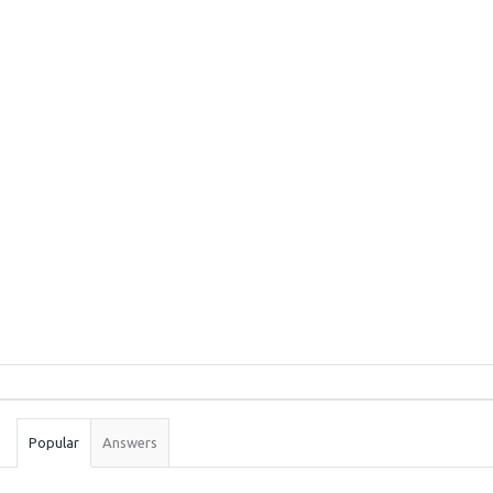
Sidebar
Stats
Popular
Answers