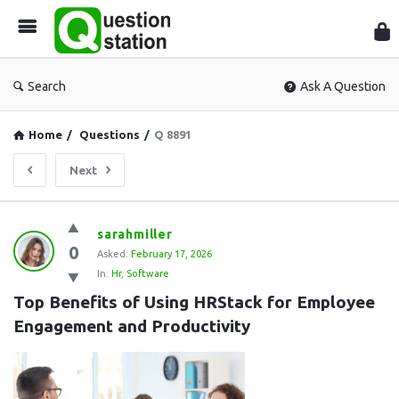
Que
Sta
Search
Ask A Question
Home
/
Questions
/
Q 8891
Next
Question
sarahmiller
0
Station
Asked:
February 17, 2026
In:
Hr
,
Software
Latest
Top Benefits of Using HRStack for Employee 
Questions
Engagement and Productivity