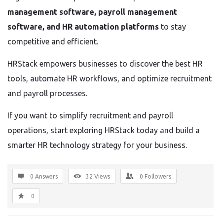
management software, payroll management
software, and HR automation platforms
to stay
competitive and efficient.
HRStack empowers businesses to discover the best HR
tools, automate HR workflows, and optimize recruitment
and payroll processes.
If you want to simplify recruitment and payroll
operations, start exploring HRStack today and build a
smarter HR technology strategy for your business.
0 Answers
32
Views
0
Followers
0