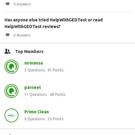
0 Answers
Has anyone else tried HelpWithGEDTest or read
HelpWithGEDTest reviews?
0 Answers
Top Members
mrmansa
3
Questions
81
Points
parneet
11
Questions
48
Points
Prime Clean
0
Questions
35
Points