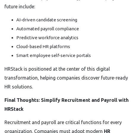
future include:
AI-driven candidate screening
Automated payroll compliance
Predictive workforce analytics
Cloud-based HR platforms
Smart employee self-service portals
HRStack is positioned at the center of this digital
transformation, helping companies discover future-ready
HR solutions.
Final Thoughts: Simplify Recruitment and Payroll with
HRStack
Recruitment and payroll are critical functions for every
organization. Companies must adopt modern
HR