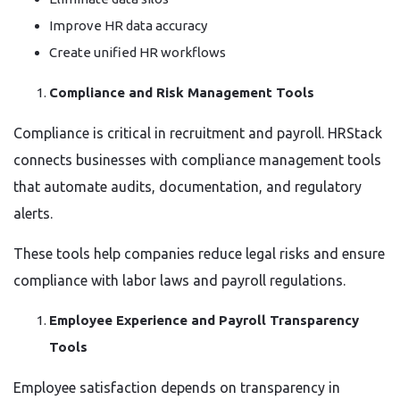
Improve HR data accuracy
Create unified HR workflows
Compliance and Risk Management Tools
Compliance is critical in recruitment and payroll. HRStack
connects businesses with compliance management tools
that automate audits, documentation, and regulatory
alerts.
These tools help companies reduce legal risks and ensure
compliance with labor laws and payroll regulations.
Employee Experience and Payroll Transparency
Tools
Employee satisfaction depends on transparency in