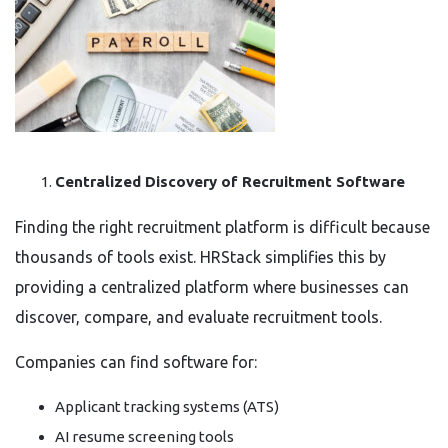
Centralized Discovery of Recruitment Software
Finding the right recruitment platform is difficult because
thousands of tools exist. HRStack simplifies this by
providing a centralized platform where businesses can
discover, compare, and evaluate recruitment tools.
Companies can find software for:
Applicant tracking systems (ATS)
AI resume screening tools