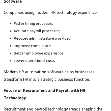
Software
Companies using modern HR technology experience:
Faster hiring processes
Accurate payroll processing
Reduced administrative workload
Improved compliance
Better employee experience
Lower operational costs
Modern HR automation software helps businesses
transform HR into a strategic business function.
Future of Recruitment and Payroll with HR
Technology
Recruitment and payroll technology trends shaping the