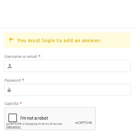
You must login to add an answer.
Username or email
*
Password
*
Captcha
*