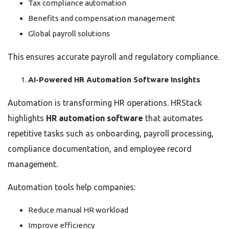
Tax compliance automation
Benefits and compensation management
Global payroll solutions
This ensures accurate payroll and regulatory compliance.
AI-Powered HR Automation Software Insights
Automation is transforming HR operations. HRStack
highlights
HR automation software
that automates
repetitive tasks such as onboarding, payroll processing,
compliance documentation, and employee record
management.
Automation tools help companies:
Reduce manual HR workload
Improve efficiency