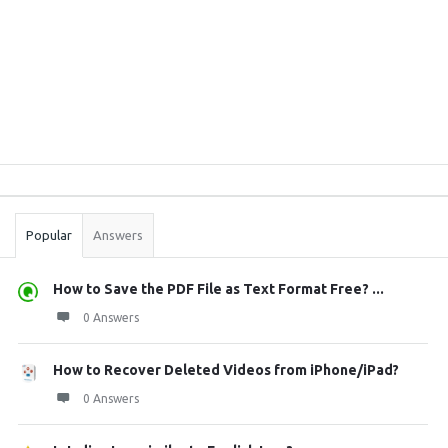
Sidebar
Stats
Popular
Answers
How to Save the PDF File as Text Format Free? ...
0 Answers
How to Recover Deleted Videos from iPhone/iPad?
0 Answers