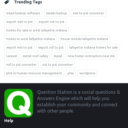
Trending Tags
email backup software
emails backup
eml to pst converter
export eml to pst
export ost to pst
homes for sale in west lafayette indiana
homes in west lafayette indiana
house rentals lafayette indiana
import eml to pst
import nsf to pst
lafayette indiana homes for sale
Laravel
metal roof valley
mysql
new home contractors near me
nsf to pst converter
ost to pst converter
phd in human resource management
php
wordpress
Footer
Question Station is a social questions &
Answers Engine which will help you
establish your community and connect
with other people.
Help