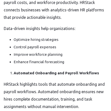
payroll costs, and workforce productivity. HRStack
connects businesses with analytics-driven HR platforms
that provide actionable insights.
Data-driven insights help organizations:
Optimize hiring strategies
Control payroll expenses
Improve workforce planning
Enhance financial forecasting
Automated Onboarding and Payroll Workflows
HRStack highlights tools that automate onboarding and
payroll workflows. Automated onboarding ensures new
hires complete documentation, training, and task
assignments without manual intervention.