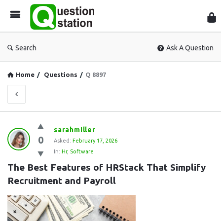
Que
Sta
Search
Ask A Question
Home
/
Questions
/
Q 8897
Question
sarahmiller
0
Station
Asked:
February 17, 2026
In:
Hr
,
Software
Latest
The Best Features of HRStack That Simplify 
Questions
Recruitment and Payroll