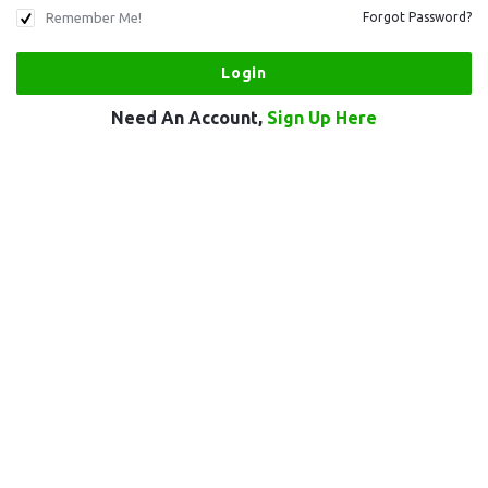
Remember Me!
Forgot Password?
Need An Account,
Sign Up Here