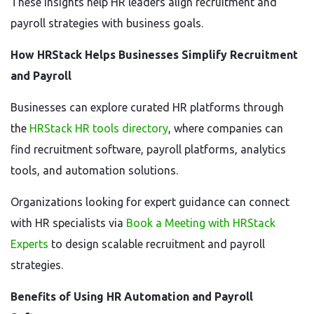
These insights help HR leaders align recruitment and
payroll strategies with business goals.
How HRStack Helps Businesses Simplify Recruitment
and Payroll
Businesses can explore curated HR platforms through
the
HRStack HR tools directory
, where companies can
find recruitment software, payroll platforms, analytics
tools, and automation solutions.
Organizations looking for expert guidance can connect
with HR specialists via
Book a Meeting with HRStack
Experts
to design scalable recruitment and payroll
strategies.
Benefits of Using HR Automation and Payroll