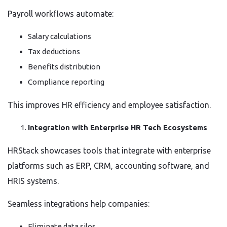
Payroll workflows automate:
Salary calculations
Tax deductions
Benefits distribution
Compliance reporting
This improves HR efficiency and employee satisfaction.
Integration with Enterprise HR Tech Ecosystems
HRStack showcases tools that integrate with enterprise
platforms such as ERP, CRM, accounting software, and
HRIS systems.
Seamless integrations help companies:
Eliminate data silos