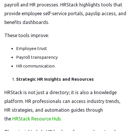
payroll and HR processes. HRStack highlights tools that
provide employee self-service portals, payslip access, and
benefits dashboards.
These tools improve:
Employee trust
Payroll transparency
HR communication
Strategic HR Insights and Resources
HRStack is not just a directory; it is also a knowledge
platform. HR professionals can access industry trends,
HR strategies, and automation guides through
the
HRStack Resource Hub
.