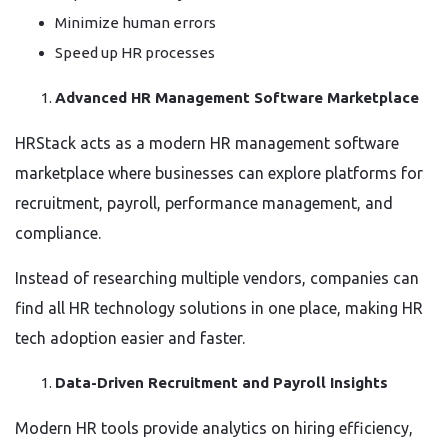
Minimize human errors
Speed up HR processes
Advanced HR Management Software Marketplace
HRStack acts as a modern HR management software
marketplace where businesses can explore platforms for
recruitment, payroll, performance management, and
compliance.
Instead of researching multiple vendors, companies can
find all HR technology solutions in one place, making HR
tech adoption easier and faster.
Data-Driven Recruitment and Payroll Insights
Modern HR tools provide analytics on hiring efficiency,