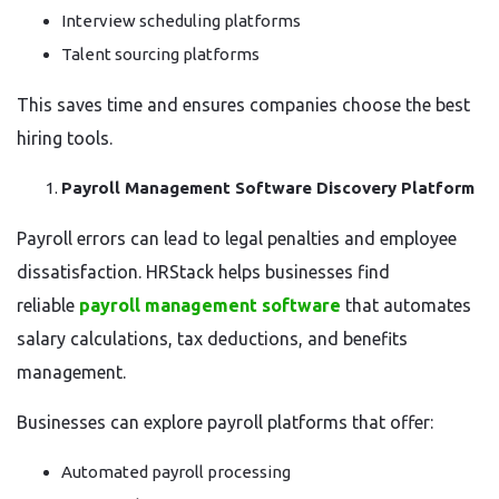
Interview scheduling platforms
Talent sourcing platforms
This saves time and ensures companies choose the best
hiring tools.
Payroll Management Software Discovery Platform
Payroll errors can lead to legal penalties and employee
dissatisfaction. HRStack helps businesses find
reliable
payroll management software
that automates
salary calculations, tax deductions, and benefits
management.
Businesses can explore payroll platforms that offer:
Automated payroll processing