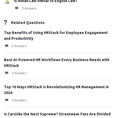
Is Indian Law similar to English Law?
0 Answers
Related Questions
Top Benefits of Using HRStack for Employee Engagement
and Productivity
0 Answers
Best AI-Powered HR Workflows Every Business Needs with
HRStack
0 Answers
Top 10 Ways HRStack is Revolutionizing HR Management in
2026
0 Answers
Is Carsicko the Next Supreme? Streetwear Fans Are Divided