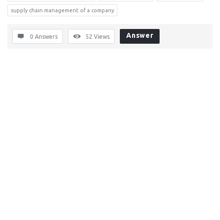
supply chain management of a company
Answer
0 Answers
52
Views