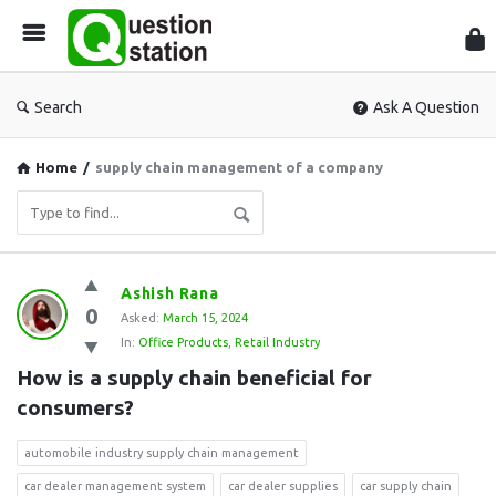
Que
Sta
Search
Ask A Question
Home
/
supply chain management of a company
Question
Ashish Rana
0
Station
Asked:
March 15, 2024
In:
Office Products
,
Retail Industry
Latest
How is a supply chain beneficial for 
Questions
consumers?
automobile industry supply chain management
car dealer management system
car dealer supplies
car supply chain