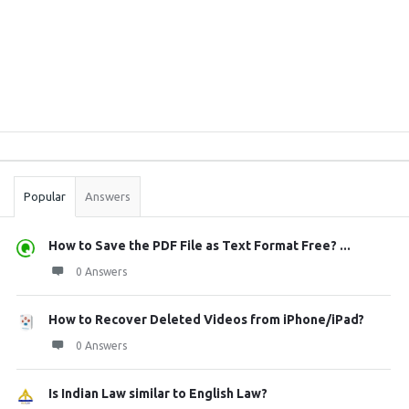
Sidebar
Stats
Popular
Answers
How to Save the PDF File as Text Format Free? ...
0 Answers
How to Recover Deleted Videos from iPhone/iPad?
0 Answers
Is Indian Law similar to English Law?