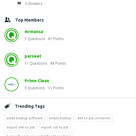
0 Answers
Top Members
mrmansa
3
Questions
81
Points
parneet
11
Questions
48
Points
Prime Clean
0
Questions
35
Points
Trending Tags
email backup software
emails backup
eml to pst converter
export eml to pst
export ost to pst