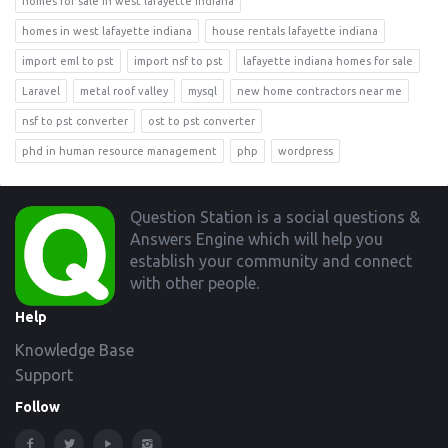
homes for sale in west lafayette indiana
homes in west lafayette indiana
house rentals lafayette indiana
import eml to pst
import nsf to pst
lafayette indiana homes for sale
Laravel
metal roof valley
mysql
new home contractors near me
nsf to pst converter
ost to pst converter
phd in human resource management
php
wordpress
Footer
Question Station is a social questions &
Answers Engine which will help you
establish your community and connect
with other people.
Help
Knowledge Base
Support
Follow