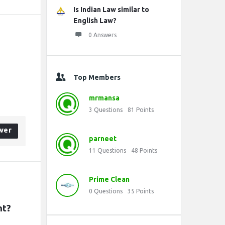
Is Indian Law similar to
English Law?
0 Answers
Top Members
mrmansa
3
Questions
81
Points
wer
parneet
11
Questions
48
Points
Prime Clean
0
Questions
35
Points
nt?