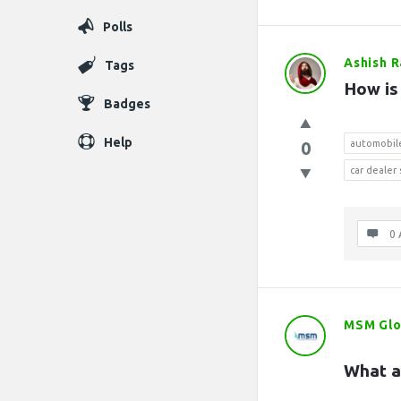
Polls
Ashish 
Tags
How is
Badges
Help
0
automobil
car dealer
0 
MSM Glo
What a