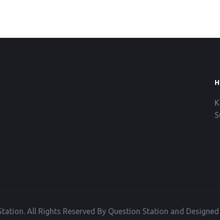
H
K
S
tation. All Rights Reserved By Question Station and Designe