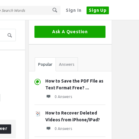
Sign In
Sign Up
Sidebar
Ask A Question
Stats
Popular
Answers
How to Save the PDF File as
Text Format Free? ...
0 Answers
How to Recover Deleted
Videos from iPhone/iPad?
wer
0 Answers