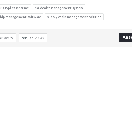
r supplies near me
car dealer management system
rship management software
supply chain management solution
Ans
Answers
36
Views