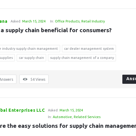
Rana
Asked:
March 15, 2024
In:
Office Products
,
Retail Industry
 a supply chain beneficial for consumers?
e industry supply chain management
car dealer management system
 supplies
car supply chain
supply chain management of a company
Ans
Answers
54
Views
bal Enterprises LLC
Asked:
March 15, 2024
In:
Automotive
,
Related Services
re the easy solutions for supply chain manageme