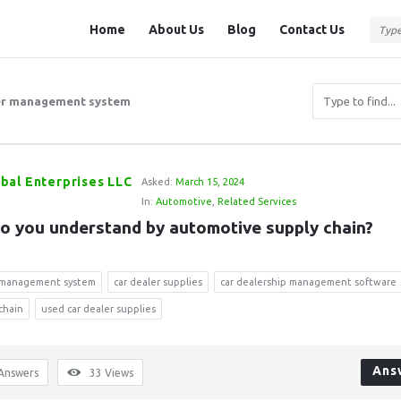
Question
Question
Home
About Us
Blog
Contact Us
Station
Station
Navigation
er management system
bal Enterprises LLC
Asked:
March 15, 2024
In:
Automotive
,
Related Services
o you understand by automotive supply chain?
r management system
car dealer supplies
car dealership management software
 chain
used car dealer supplies
Ans
Answers
33
Views