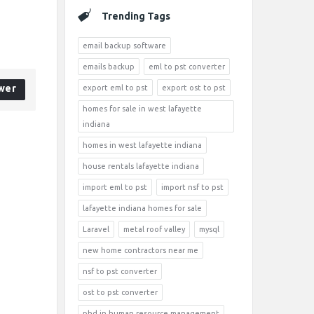
Trending Tags
email backup software
emails backup
eml to pst converter
wer
export eml to pst
export ost to pst
homes for sale in west lafayette
indiana
homes in west lafayette indiana
house rentals lafayette indiana
import eml to pst
import nsf to pst
lafayette indiana homes for sale
Laravel
metal roof valley
mysql
new home contractors near me
nsf to pst converter
ost to pst converter
phd in human resource management