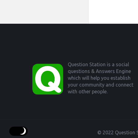
Footer
Question Station is a social
questions & Answers Engine
which will help you establish
your community and connect
with other people.
© 2022 Question S