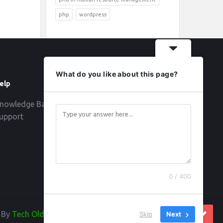
php
wordpress
What do you like about this page?
elp
Follow
nowledge Base
upport
0 / 400
d By
Tech Old Hand
Skip
Next