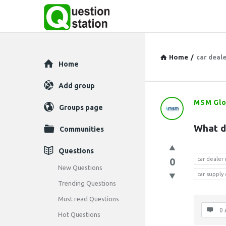
Home
/
car deal
Explore
Home
Add group
MSM Glo
Question
Groups page
Station
What d
Communities
Latest
Questions
0
car deale
Questions
New Questions
car supply
Trending Questions
Must read Questions
0 
Hot Questions