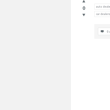
0
auto deale
car deale
0 