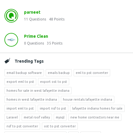
parneet
11
Questions
48
Points
Prime Clean
0
Questions
35
Points
Trending Tags
email backup software
emails backup
eml to pst converter
export eml to pst
export ost to pst
homes for sale in west lafayette indiana
homes in west lafayette indiana
house rentals lafayette indiana
import eml to pst
import nsf to pst
lafayette indiana homes for sale
Laravel
metal roof valley
mysql
new home contractors near me
nsf to pst converter
ost to pst converter