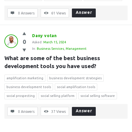
Answer
0 Answers
61
Views
Dany votan
0
Asked:
March 15, 2024
In:
Business Services
,
Management
What are some of the best business 
development tools you have used?
amplification marketing
business development strategies
business development tools
social amplification tools
social prospecting
social selling platform
social selling software
Answer
0 Answers
37
Views