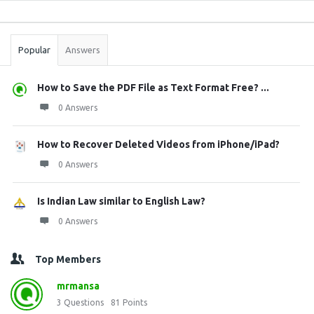
Sidebar
Stats
Popular
Answers
How to Save the PDF File as Text Format Free? ...
0 Answers
How to Recover Deleted Videos from iPhone/iPad?
0 Answers
Is Indian Law similar to English Law?
0 Answers
Top Members
mrmansa
3
Questions
81
Points