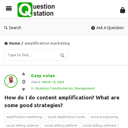
Que
Sta
Search
Ask A Question
Home
/
amplification marketing
Question
Dany votan
0
Station
Asked:
March 15, 2024
In:
Business Transformation
,
Management
Latest
How do I do content amplification? What are 
Questions
some good strategies?
amplification marketing
social amplification tools
social prospecting
social selling cadence
social selling platform
social selling software