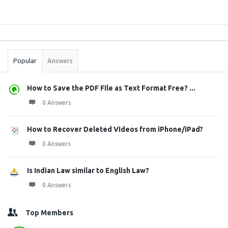
Sidebar
Stats
Popular
Answers
How to Save the PDF File as Text Format Free? ...
0 Answers
How to Recover Deleted Videos from iPhone/iPad?
0 Answers
Is Indian Law similar to English Law?
0 Answers
Top Members