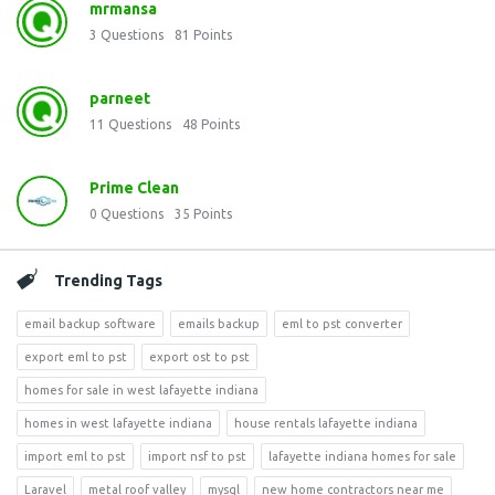
mrmansa
3
Questions
81
Points
parneet
11
Questions
48
Points
Prime Clean
0
Questions
35
Points
Trending Tags
email backup software
emails backup
eml to pst converter
export eml to pst
export ost to pst
homes for sale in west lafayette indiana
homes in west lafayette indiana
house rentals lafayette indiana
import eml to pst
import nsf to pst
lafayette indiana homes for sale
Laravel
metal roof valley
mysql
new home contractors near me