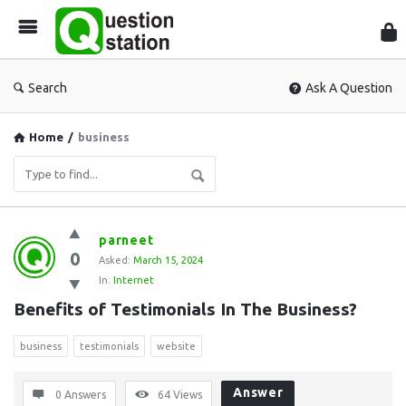
Que
Sta
Search
Ask A Question
Home
/
business
Question
parneet
0
Station
Asked:
March 15, 2024
In:
Internet
Latest
Benefits of Testimonials In The Business?
Questions
business
testimonials
website
Answer
0 Answers
64
Views