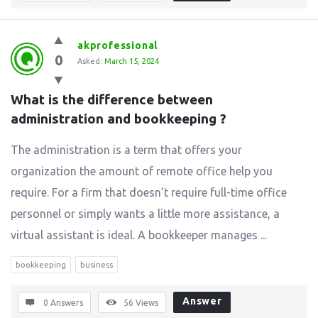
akprofessional
0
Asked:
March 15, 2024
What is the difference between 
administration and bookkeeping ?
The administration is a term that offers your
organization the amount of remote office help you
require. For a firm that doesn’t require full-time office
personnel or simply wants a little more assistance, a
virtual assistant is ideal. A bookkeeper manages ...
bookkeeping
business
Answer
0 Answers
56
Views