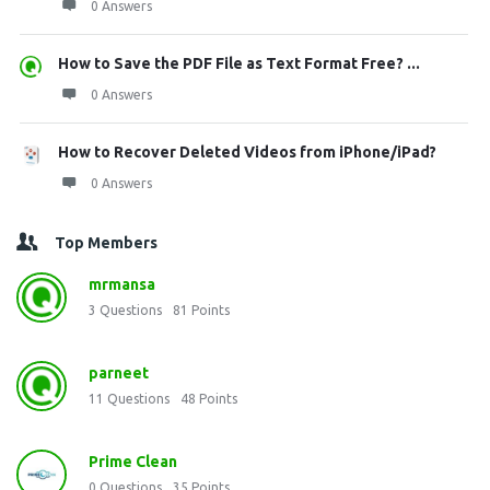
0 Answers
How to Save the PDF File as Text Format Free? ...
0 Answers
How to Recover Deleted Videos from iPhone/iPad?
0 Answers
Top Members
mrmansa
3
Questions
81
Points
parneet
11
Questions
48
Points
Prime Clean
0
Questions
35
Points