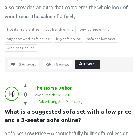
also provides an aura that completes the whole look of
your home. The value of a finely ...
3 seater sofa online
buy bench online
buy lounge online
buy patchwork sofa online
buy sofa online
sofa set low price
wing chair online
Answer
0 Answers
35
Views
The Home Dekor
0
Asked:
March 15, 2024
In:
Advertising And Marketing
What is a suggested sofa set with a low price 
and a 3-seater sofa online?
Sofa Set Low Price – A thoughtfully built sofa collection