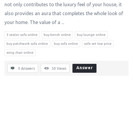
not only contributes to the luxury feel of your house, it
also provides an aura that completes the whole look of
your home. The value of a ...
3 seater sofa online
buy bench online
buy lounge online
buy patchwork sofa online
buy sofa online
sofa set low price
wing chair online
Answer
0 Answers
50
Views