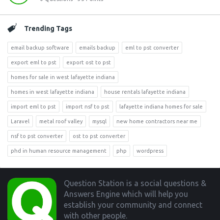
Trending Tags
email backup software
emails backup
eml to pst converter
export eml to pst
export ost to pst
homes for sale in west lafayette indiana
homes in west lafayette indiana
house rentals lafayette indiana
import eml to pst
import nsf to pst
lafayette indiana homes for sale
Laravel
metal roof valley
mysql
new home contractors near me
nsf to pst converter
ost to pst converter
phd in human resource management
php
wordpress
Footer
Question Station is a social questions &
Answers Engine which will help you
establish your community and connect
with other people.