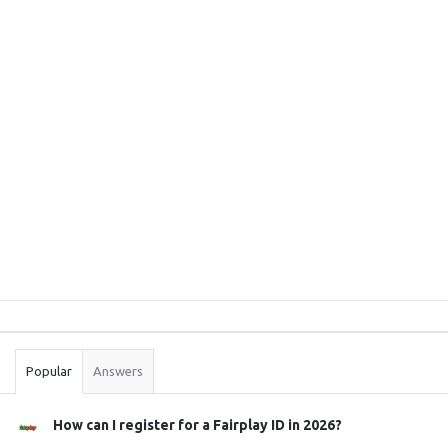
Sidebar
Stats
Popular
Answers
How can I register for a Fairplay ID in 2026?