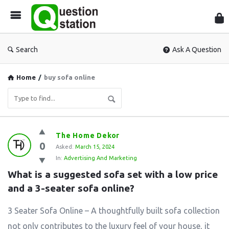
Que
Sta
Search
Ask A Question
Home
/
buy sofa online
Question
The Home Dekor
0
Station
Asked:
March 15, 2024
In:
Advertising And Marketing
Latest
What is a suggested sofa set with a low price 
Questions
and a 3-seater sofa online?
3 Seater Sofa Online – A thoughtfully built sofa collection
not only contributes to the luxury feel of your house, it