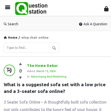
Que
Sta
Search
Ask A Question
Home
/
wing chair online
Question
The Home Dekor
0
Station
Asked:
March 15, 2024
In:
Advertising And Marketing
Latest
What is a suggested sofa set with a low price 
Questions
and a 3-seater sofa online?
3 Seater Sofa Online – A thoughtfully built sofa collection
not only contributes to the luxury feel of your house, it