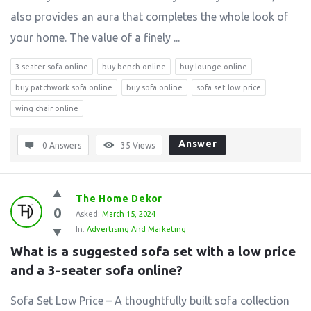
also provides an aura that completes the whole look of
your home. The value of a finely ...
3 seater sofa online
buy bench online
buy lounge online
buy patchwork sofa online
buy sofa online
sofa set low price
wing chair online
Answer
0 Answers
35
Views
The Home Dekor
0
Asked:
March 15, 2024
In:
Advertising And Marketing
What is a suggested sofa set with a low price 
and a 3-seater sofa online?
Sofa Set Low Price – A thoughtfully built sofa collection