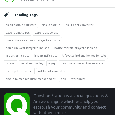
Trending Tags
email backup software
emails backup
eml to pst converter
export eml to pst
export ost to pst
homes for sale in west lafayette indiana
homes in west lafayette indiana
house rentals lafayette indiana
import eml to pst
import nsf to pst
lafayette indiana homes for sale
Laravel
metal roof valley
mysql
new home contractors near me
nsf to pst converter
ost to pst converter
phd in human resource management
php
wordpress
Footer
Question Station is a social questions &
Answers Engine which will help you
establish your community and connect
with other people.