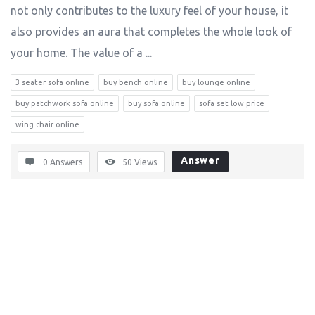
not only contributes to the luxury feel of your house, it
also provides an aura that completes the whole look of
your home. The value of a ...
3 seater sofa online
buy bench online
buy lounge online
buy patchwork sofa online
buy sofa online
sofa set low price
wing chair online
Answer
0 Answers
50
Views