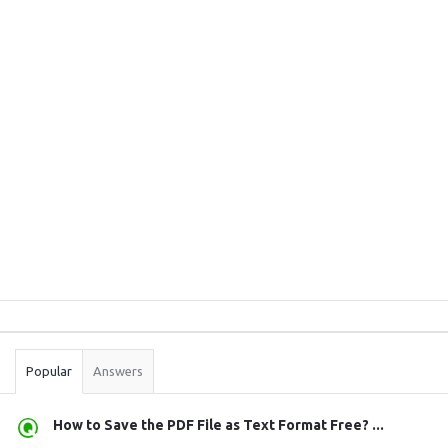
Sidebar
Stats
Popular
Answers
How to Save the PDF File as Text Format Free? ...