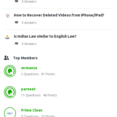
0 Answers
How to Recover Deleted Videos from iPhone/iPad?
0 Answers
Is Indian Law similar to English Law?
0 Answers
Top Members
mrmansa
3
Questions
81
Points
parneet
11
Questions
48
Points
Prime Clean
0
Questions
35
Points