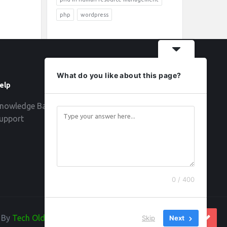
php
wordpress
What do you like about this page?
elp
Follow
nowledge Base
upport
0 / 400
d By
Tech Old Hand
Skip
Next