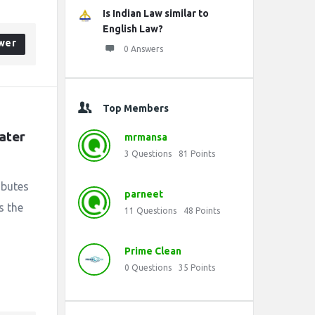
Is Indian Law similar to
English Law?
wer
0 Answers
Top Members
ater 
mrmansa
3
Questions
81
Points
ibutes
parneet
s the
11
Questions
48
Points
Prime Clean
0
Questions
35
Points