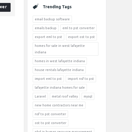
wer
Trending Tags
email backup software
emails backup
eml to pst converter
export eml to pst
export ost to pst
homes for sale in west lafayette
indiana
homes in west lafayette indiana
house rentals lafayette indiana
import eml to pst
import nsf to pst
lafayette indiana homes for sale
Laravel
metal roof valley
mysql
new home contractors near me
nsf to pst converter
ost to pst converter
phd in human resource management