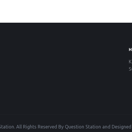
H
K
S
tation. All Rights Reserved By Question Station and Designe