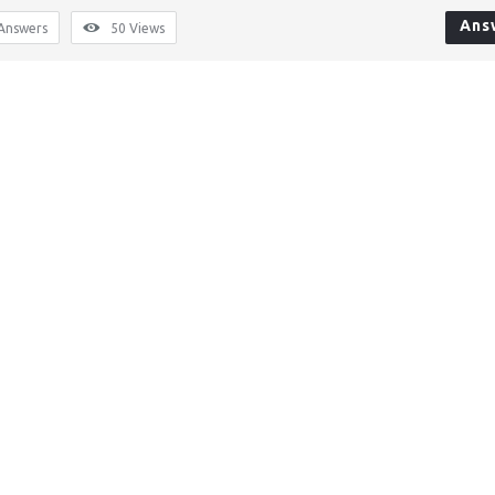
Ans
Answers
50
Views