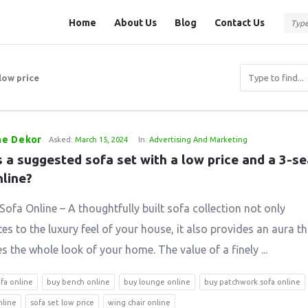
Question
Question
Home
About Us
Blog
Contact Us
Station
Station
Navigation
low price
e Dekor
Asked:
March 15, 2024
In:
Advertising And Marketing
 a suggested sofa set with a low price and a 3-se
nline?
Sofa Online – A thoughtfully built sofa collection not only
es to the luxury feel of your house, it also provides an aura th
 the whole look of your home. The value of a finely ...
ofa online
buy bench online
buy lounge online
buy patchwork sofa online
nline
sofa set low price
wing chair online