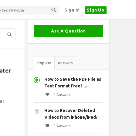
Sign In
Sign Up
Sidebar
Ask A Question
Stats
Popular
Answers
ater 
How to Save the PDF File as
Text Format Free? ...
0 Answers
at
How to Recover Deleted
Videos from iPhone/iPad?
0 Answers