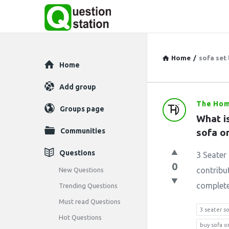
Home
/
sofa set 
Explore
Home
Add group
The Hom
Question
Groups page
What is
Station
Communities
sofa o
Latest
Questions
3 Seater 
0
Questions
contribut
New Questions
completes
Trending Questions
Must read Questions
3 seater s
Hot Questions
buy sofa o