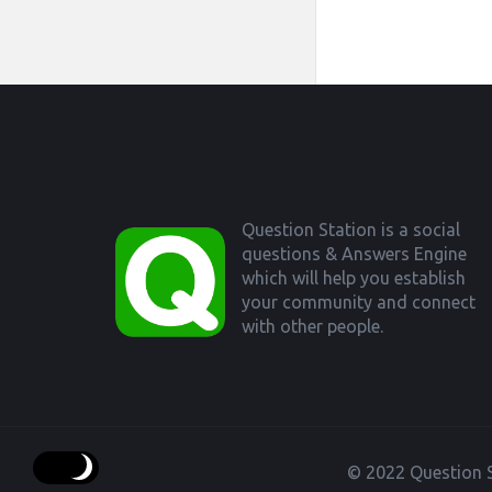
Footer
Question Station is a social
questions & Answers Engine
which will help you establish
your community and connect
with other people.
© 2022 Question S