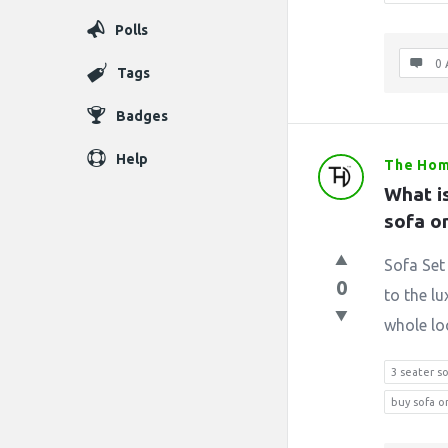
Polls
0 
Tags
Badges
Help
The Hom
What is
sofa o
Sofa Set 
0
to the lu
whole loo
3 seater s
buy sofa o