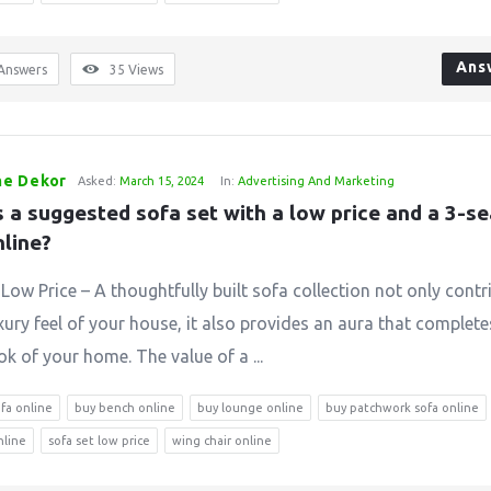
Ans
Answers
35
Views
e Dekor
Asked:
March 15, 2024
In:
Advertising And Marketing
 a suggested sofa set with a low price and a 3-se
nline?
Low Price – A thoughtfully built sofa collection not only contr
xury feel of your house, it also provides an aura that complete
k of your home. The value of a ...
ofa online
buy bench online
buy lounge online
buy patchwork sofa online
nline
sofa set low price
wing chair online