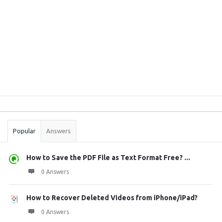
Sidebar
Stats
Popular
Answers
How to Save the PDF File as Text Format Free? ...
0 Answers
How to Recover Deleted Videos from iPhone/iPad?
0 Answers