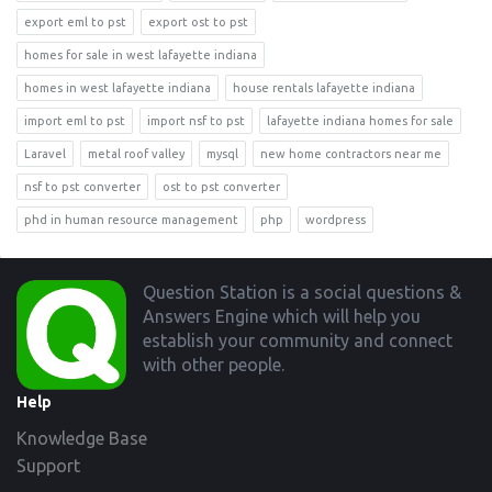
export eml to pst
export ost to pst
homes for sale in west lafayette indiana
homes in west lafayette indiana
house rentals lafayette indiana
import eml to pst
import nsf to pst
lafayette indiana homes for sale
Laravel
metal roof valley
mysql
new home contractors near me
nsf to pst converter
ost to pst converter
phd in human resource management
php
wordpress
Footer
Question Station is a social questions &
Answers Engine which will help you
establish your community and connect
with other people.
Help
Knowledge Base
Support