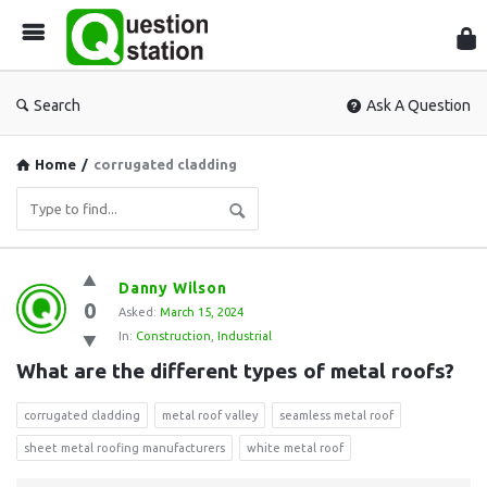
Que
Sta
Search
Ask A Question
Home
/
corrugated cladding
Question
Danny Wilson
0
Station
Asked:
March 15, 2024
In:
Construction
,
Industrial
Latest
What are the different types of metal roofs?
Questions
corrugated cladding
metal roof valley
seamless metal roof
sheet metal roofing manufacturers
white metal roof