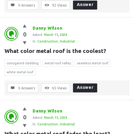
Answer
0 Answers
92
Views
Danny Wilson
0
Asked:
March 15, 2024
In:
Construction
,
Industrial
What color metal roof is the coolest?
corrugated cladding
metal roof valley
seamless metal roof
white metal roof
Answer
0 Answers
65
Views
Danny Wilson
0
Asked:
March 15, 2024
In:
Construction
,
Industrial
What color metal roof fades the least?