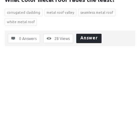
corrugated cladding
metal roof valley
seamless metal roof
white metal roof
Answer
0 Answers
28
Views