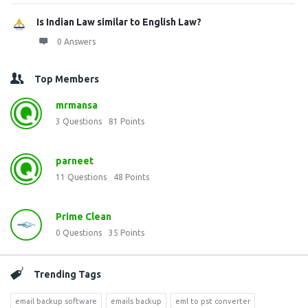
Is Indian Law similar to English Law?
0 Answers
Top Members
mrmansa
3
Questions
81
Points
parneet
11
Questions
48
Points
Prime Clean
0
Questions
35
Points
Trending Tags
email backup software
emails backup
eml to pst converter