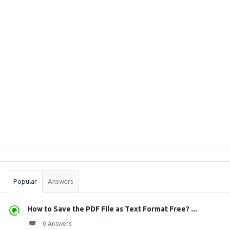
Sidebar
Stats
Popular
Answers
How to Save the PDF File as Text Format Free? ...
0 Answers