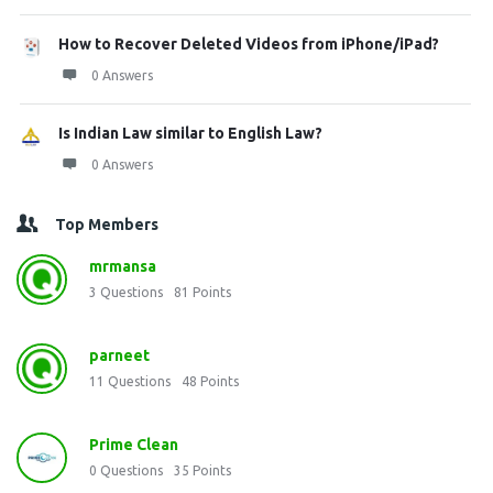
How to Recover Deleted Videos from iPhone/iPad?
0 Answers
Is Indian Law similar to English Law?
0 Answers
Top Members
mrmansa
3
Questions
81
Points
parneet
11
Questions
48
Points
Prime Clean
0
Questions
35
Points