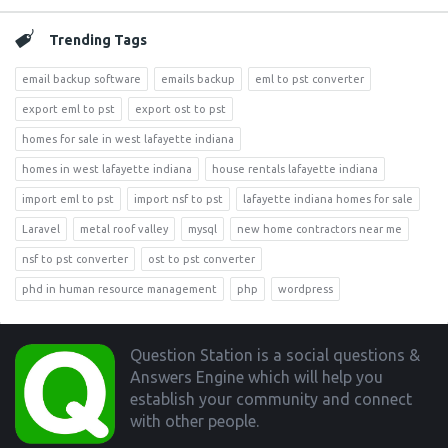
Trending Tags
email backup software
emails backup
eml to pst converter
export eml to pst
export ost to pst
homes for sale in west lafayette indiana
homes in west lafayette indiana
house rentals lafayette indiana
import eml to pst
import nsf to pst
lafayette indiana homes for sale
Laravel
metal roof valley
mysql
new home contractors near me
nsf to pst converter
ost to pst converter
phd in human resource management
php
wordpress
Footer
Question Station is a social questions &
Answers Engine which will help you
establish your community and connect
with other people.