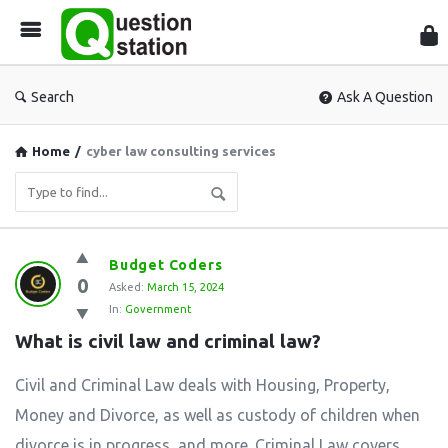
Que
Sta
Search
Ask A Question
Home
/
cyber law consulting services
Question
Budget Coders
0
Station
Asked:
March 15, 2024
In:
Government
Latest
What is civil law and criminal law?
Questions
Civil and Criminal Law deals with Housing, Property,
Money and Divorce, as well as custody of children when
divorce is in progress, and more. Criminal Law covers