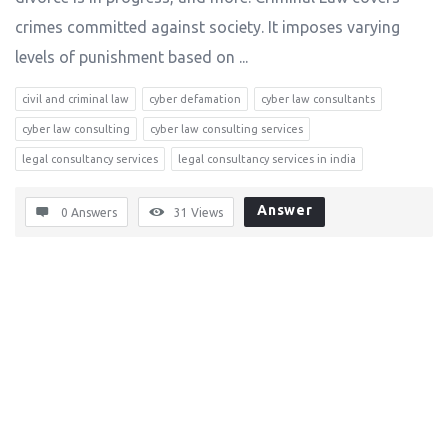
crimes committed against society. It imposes varying
levels of punishment based on ...
civil and criminal law
cyber defamation
cyber law consultants
cyber law consulting
cyber law consulting services
legal consultancy services
legal consultancy services in india
Answer
0 Answers
31
Views