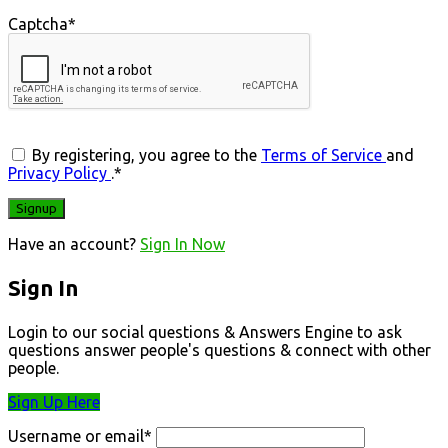
Captcha
*
By registering, you agree to the
Terms of Service
and
Privacy Policy
.
*
Have an account?
Sign In Now
Sign In
Login to our social questions & Answers Engine to ask
questions answer people's questions & connect with other
people.
Sign Up Here
Username or email
*