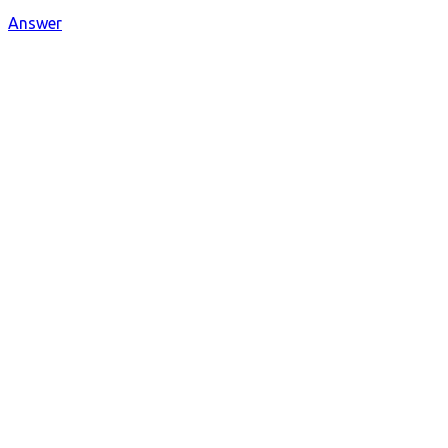
Answer