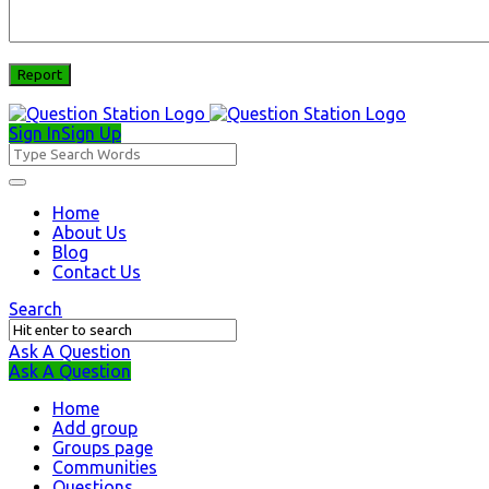
Sign In
Sign Up
Question
Station
Question
Home
About Us
Station
Blog
Navigation
Contact Us
Search
Ask A Question
Mobile
Close
Ask A Question
menu
Home
Add group
Groups page
Communities
Questions