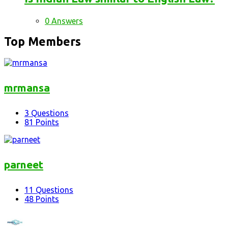
0 Answers
Top Members
mrmansa
3
Questions
81
Points
parneet
11
Questions
48
Points