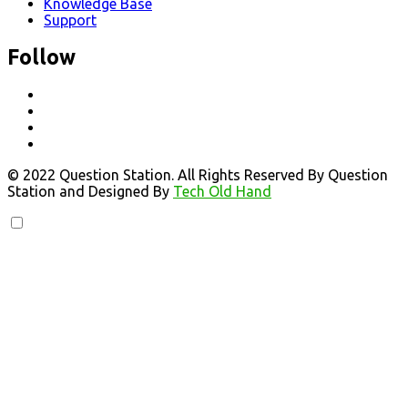
Knowledge Base
Support
Follow
© 2022 Question Station. All Rights Reserved By Question
Station and Designed By
Tech Old Hand