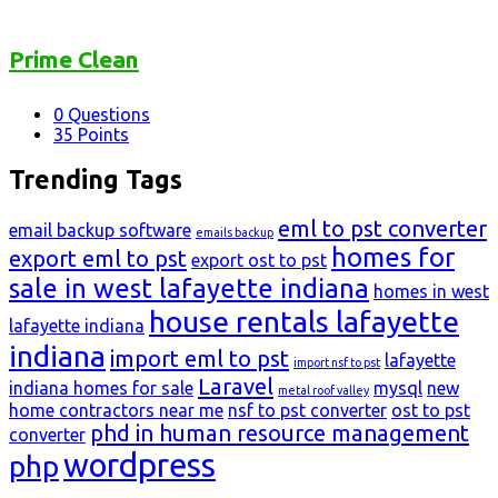
Prime Clean
0
Questions
35
Points
Trending Tags
eml to pst converter
email backup software
emails backup
homes for
export eml to pst
export ost to pst
sale in west lafayette indiana
homes in west
house rentals lafayette
lafayette indiana
indiana
import eml to pst
lafayette
import nsf to pst
Laravel
indiana homes for sale
mysql
new
metal roof valley
home contractors near me
nsf to pst converter
ost to pst
phd in human resource management
converter
wordpress
php