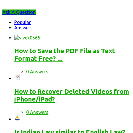
Sidebar
Ask A Question
Stats
Popular
Answers
How to Save the PDF File as Text
Format Free? ...
0 Answers
How to Recover Deleted Videos from
iPhone/iPad?
0 Answers
Is Indian Law similar to English Law?