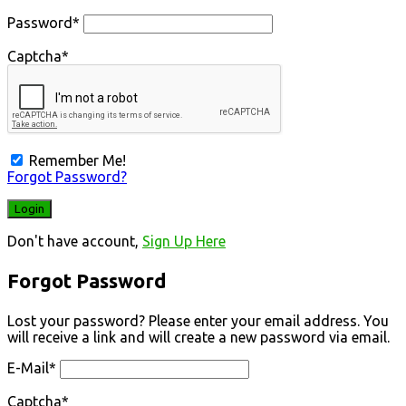
Password
*
Captcha
*
Remember Me!
Forgot Password?
Don't have account,
Sign Up Here
Forgot Password
Lost your password? Please enter your email address. You
will receive a link and will create a new password via email.
E-Mail
*
Captcha
*