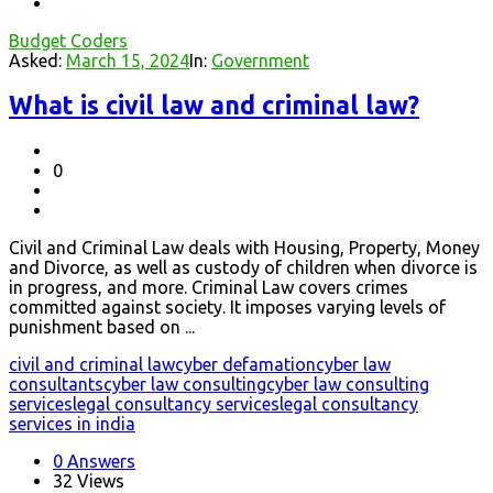
Budget Coders
Asked:
March 15, 2024
In:
Government
What is civil law and criminal law?
0
Civil and Criminal Law deals with Housing, Property, Money
and Divorce, as well as custody of children when divorce is
in progress, and more. Criminal Law covers crimes
committed against society. It imposes varying levels of
punishment based on ...
civil and criminal law
cyber defamation
cyber law
consultants
cyber law consulting
cyber law consulting
services
legal consultancy services
legal consultancy
services in india
0 Answers
32
Views