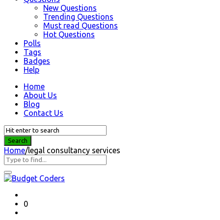
New Questions
Trending Questions
Must read Questions
Hot Questions
Polls
Tags
Badges
Help
Home
About Us
Blog
Contact Us
Home
/
legal consultancy services
Question
Station
Latest
0
Questions