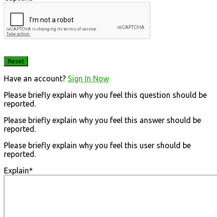
Have an account?
Sign In Now
Please briefly explain why you feel this question should be
reported.
Please briefly explain why you feel this answer should be
reported.
Please briefly explain why you feel this user should be
reported.
Explain
*