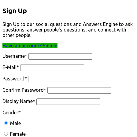
Sign Up
Sign Up to our social questions and Answers Engine to ask
questions, answer people's questions, and connect with
other people.
Have an account? Sign In
Username
*
E-Mail
*
Password
*
Confirm Password
*
Display Name
*
Gender
*
Male
Female