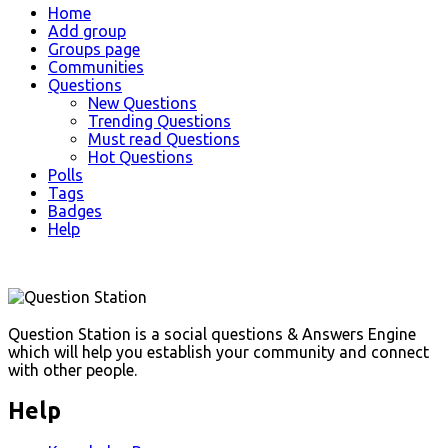
Explore
Home
Add group
Groups page
Communities
Questions
New Questions
Trending Questions
Must read Questions
Hot Questions
Polls
Tags
Badges
Help
Footer
Question Station is a social questions & Answers Engine
which will help you establish your community and connect
with other people.
Help