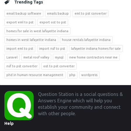
Trending Tags
email backup software
emails backup
eml to pst converter
export eml to pst
export ost to pst
homes for sale in west lafayette indiana
homes in west lafayette indiana
house rentals lafayette indiana
import eml to pst
import nsf to pst
lafayette indiana homes for sale
Laravel
metal roof valley
mysql
new home contractors near me
nsf to pst converter
ost to pst converter
phd in human resource management
php
wordpress
Footer
Question Station is a social questions &
Answers Engine which will help you
establish your community and connect
with other people.
Help