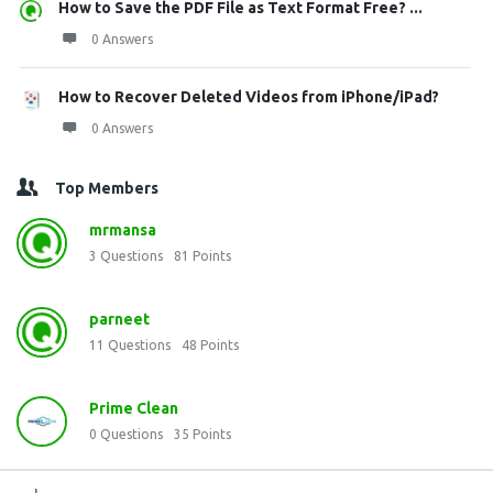
How to Save the PDF File as Text Format Free? ...
0 Answers
How to Recover Deleted Videos from iPhone/iPad?
0 Answers
Top Members
mrmansa
3
Questions
81
Points
parneet
11
Questions
48
Points
Prime Clean
0
Questions
35
Points