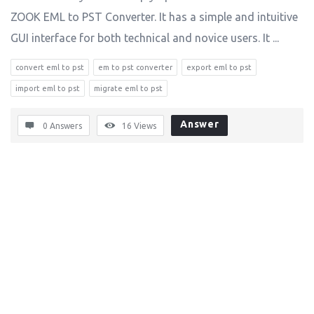
ZOOK EML to PST Converter. It has a simple and intuitive
GUI interface for both technical and novice users. It ...
convert eml to pst
em to pst converter
export eml to pst
import eml to pst
migrate eml to pst
Answer
0 Answers
16
Views