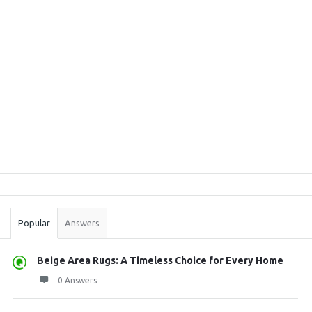
Sidebar
Stats
Popular
Answers
Beige Area Rugs: A Timeless Choice for Every Home
0 Answers