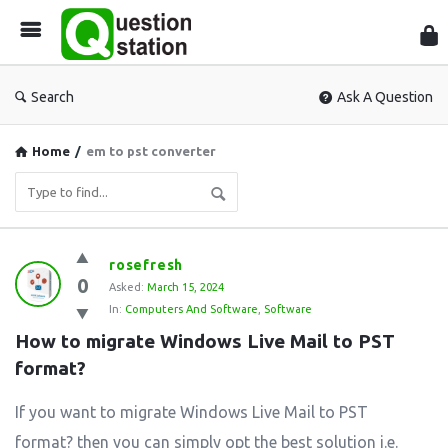
Que
Sta
Search
Ask A Question
Home
/
em to pst converter
Question
rosefresh
0
Station
Asked:
March 15, 2024
In:
Computers And Software
,
Software
Latest
How to migrate Windows Live Mail to PST 
Questions
format?
If you want to migrate Windows Live Mail to PST
format? then you can simply opt the best solution i.e.