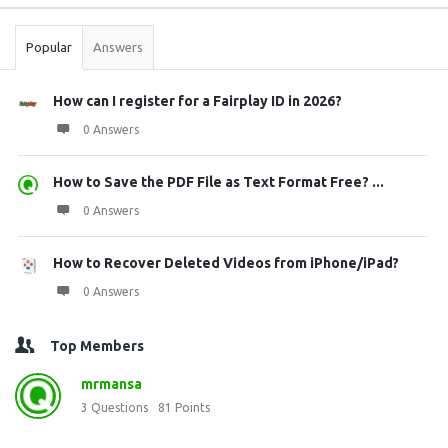
Stats
Popular
Answers
How can I register for a Fairplay ID in 2026?
0 Answers
How to Save the PDF File as Text Format Free? ...
0 Answers
How to Recover Deleted Videos from iPhone/iPad?
0 Answers
Top Members
mrmansa
3
Questions
81
Points