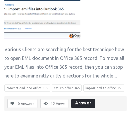
Various Clients are searching for the best technique how
to open EML document in Office 365 record. To move all
your EML files into Office 365 record, then you can stop
here to examine nitty gritty directions for the whole ...
convert eml into office 365
eml to office 365
import eml to office 365
Answer
0 Answers
12
Views