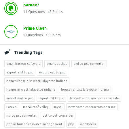
parneet
11
Questions
48
Points
Prime Clean
0
Questions
35
Points
Trending Tags
email backup software
emails backup
eml to pst converter
export eml to pst
export ost to pst
homes for sale in west lafayette indiana
homes in west lafayette indiana
house rentals lafayette indiana
import eml to pst
import nsf to pst
lafayette indiana homes for sale
Laravel
metal roof valley
mysql
new home contractors near me
nsf to pst converter
ost to pst converter
phd in human resource management
php
wordpress