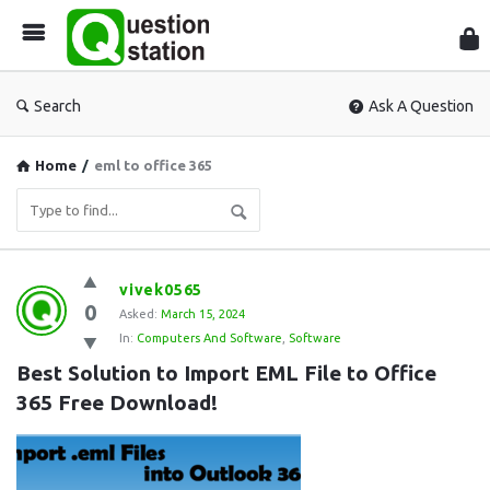
Que
Sta
Search
Ask A Question
Home
/
eml to office 365
Question
vivek0565
0
Station
Asked:
March 15, 2024
In:
Computers And Software
,
Software
Latest
Best Solution to Import EML File to Office 
Questions
365 Free Download!