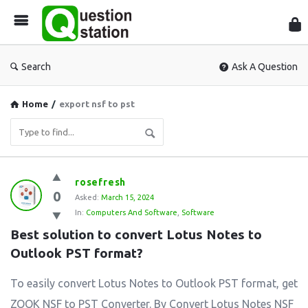
Que
Sta
Search
Ask A Question
Home
/
export nsf to pst
Question
rosefresh
0
Station
Asked:
March 15, 2024
In:
Computers And Software
,
Software
Latest
Best solution to convert Lotus Notes to 
Questions
Outlook PST format?
To easily convert Lotus Notes to Outlook PST format, get
ZOOK NSF to PST Converter. By Convert Lotus Notes NSF