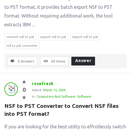
to PST format, it provides batch export NSF to PST
format. Without requiring additional work, the tool
extracts IBM ...
convert nsf to pst
export nsf to pst
import nsf to pst
nsf to pst converter
Answer
0 Answers
44
Views
rosefresh
0
Asked:
March 15, 2024
In:
Computers And Software
,
Software
NSF to PST Converter to Convert NSF files 
into PST format?
If you are looking for the best utility to effrotlessly switch