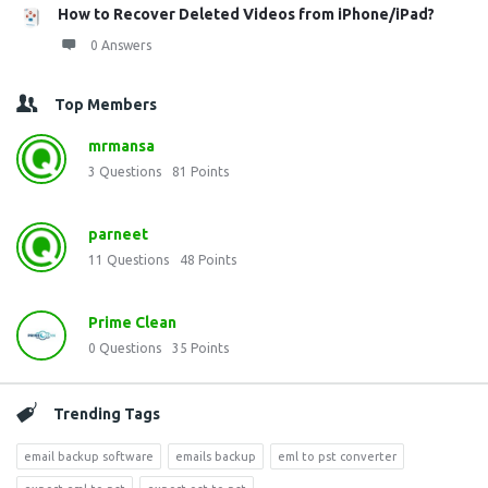
How to Recover Deleted Videos from iPhone/iPad?
0 Answers
Top Members
mrmansa
3
Questions
81
Points
parneet
11
Questions
48
Points
Prime Clean
0
Questions
35
Points
Trending Tags
email backup software
emails backup
eml to pst converter