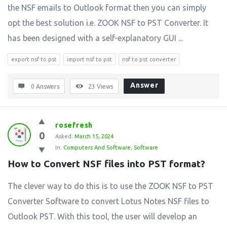
the NSF emails to Outlook format then you can simply
opt the best solution i.e. ZOOK NSF to PST Converter. It
has been designed with a self-explanatory GUI ...
export nsf to pst
import nsf to pst
nsf to pst converter
Answer
0 Answers
23
Views
rosefresh
0
Asked:
March 15, 2024
In:
Computers And Software
,
Software
How to Convert NSF files into PST format?
The clever way to do this is to use the ZOOK NSF to PST
Converter Software to convert Lotus Notes NSF files to
Outlook PST. With this tool, the user will develop an