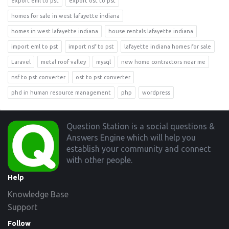
export eml to pst
export ost to pst
homes for sale in west lafayette indiana
homes in west lafayette indiana
house rentals lafayette indiana
import eml to pst
import nsf to pst
lafayette indiana homes for sale
Laravel
metal roof valley
mysql
new home contractors near me
nsf to pst converter
ost to pst converter
phd in human resource management
php
wordpress
Footer
Question Station is a social questions &
Answers Engine which will help you
establish your community and connect
with other people.
Help
Knowledge Base
Support
Follow