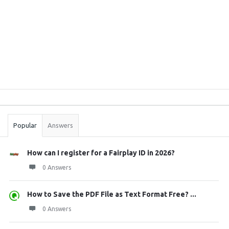
Sidebar
Stats
Popular
Answers
How can I register for a Fairplay ID in 2026?
0 Answers
How to Save the PDF File as Text Format Free? ...
0 Answers