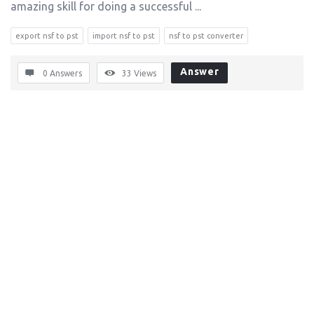
amazing skill for doing a successful ...
export nsf to pst
import nsf to pst
nsf to pst converter
Answer
0 Answers
33
Views