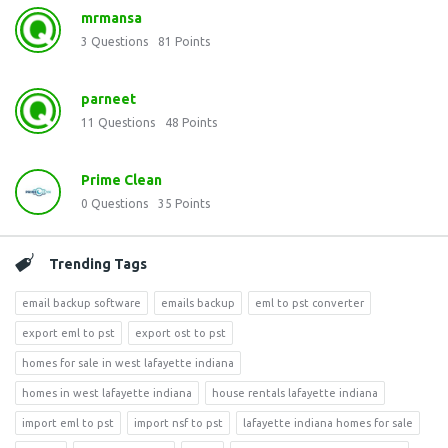
mrmansa
3
Questions
81
Points
parneet
11
Questions
48
Points
Prime Clean
0
Questions
35
Points
Trending Tags
email backup software
emails backup
eml to pst converter
export eml to pst
export ost to pst
homes for sale in west lafayette indiana
homes in west lafayette indiana
house rentals lafayette indiana
import eml to pst
import nsf to pst
lafayette indiana homes for sale