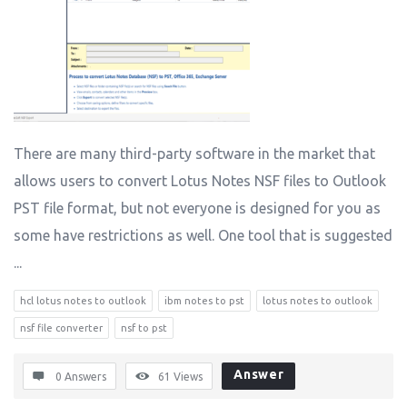
There are many third-party software in the market that
allows users to convert Lotus Notes NSF files to Outlook
PST file format, but not everyone is designed for you as
some have restrictions as well. One tool that is suggested
...
hcl lotus notes to outlook
ibm notes to pst
lotus notes to outlook
nsf file converter
nsf to pst
Answer
0 Answers
61
Views