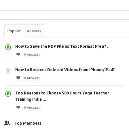
Sidebar
Stats
Popular
Answers
How to Save the PDF File as Text Format Free? ...
0 Answers
How to Recover Deleted Videos from iPhone/iPad?
0 Answers
Top Reasons to Choose 500 Hours Yoga Teacher
Training India ...
0 Answers
Top Members