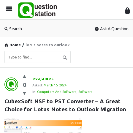
Que
Sta
Search
Ask A Question
Home
/
lotus notes to outlook
Question
evajames
0
Station
Asked:
March 15, 2024
In:
Computers And Software
,
Software
Latest
CubexSoft NSF to PST Converter – A Great 
Questions
Choice for Lotus Notes to Outlook Migration