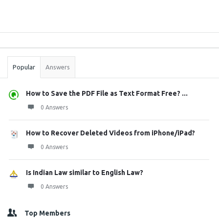
Sidebar
Stats
Popular
Answers
How to Save the PDF File as Text Format Free? ...
0 Answers
How to Recover Deleted Videos from iPhone/iPad?
0 Answers
Is Indian Law similar to English Law?
0 Answers
Top Members