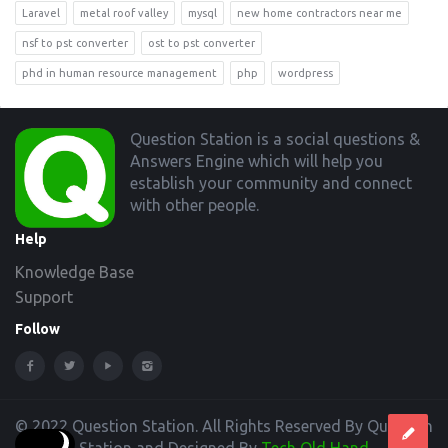
Laravel
metal roof valley
mysql
new home contractors near me
nsf to pst converter
ost to pst converter
phd in human resource management
php
wordpress
Footer
Question Station is a social questions &
Answers Engine which will help you
establish your community and connect
with other people.
Help
Knowledge Base
Support
Follow
© 2022 Question Station. All Rights Reserved By Question