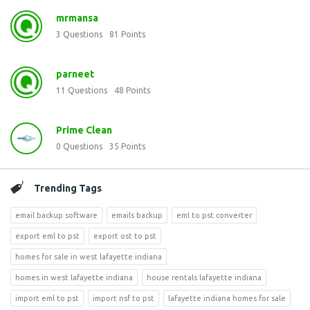
mrmansa
3
Questions
81
Points
parneet
11
Questions
48
Points
Prime Clean
0
Questions
35
Points
Trending Tags
email backup software
emails backup
eml to pst converter
export eml to pst
export ost to pst
homes for sale in west lafayette indiana
homes in west lafayette indiana
house rentals lafayette indiana
import eml to pst
import nsf to pst
lafayette indiana homes for sale