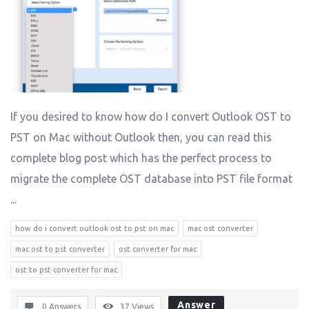
If you desired to know how do I convert Outlook OST to
PST on Mac without Outlook then, you can read this
complete blog post which has the perfect process to
migrate the complete OST database into PST file format
...
how do i convert outlook ost to pst on mac
mac ost converter
mac ost to pst converter
ost converter for mac
ost to pst converter for mac
Answer
0 Answers
37
Views