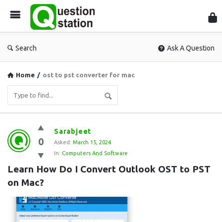
Que
Sta
Search
Ask A Question
Home
/
ost to pst converter for mac
Question
Sarabjeet
0
Station
Asked:
March 15, 2024
In:
Computers And Software
Latest
Learn How Do I Convert Outlook OST to PST 
Questions
on Mac?