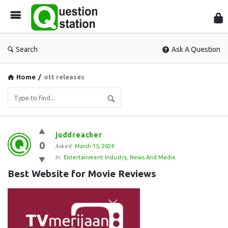
Que
Sta
Search
Ask A Question
Home
/
ott releases
Question
juddreacher
0
Station
Asked:
March 15, 2024
In:
Entertainment Industry
,
News And Media
Latest
Best Website for Movie Reviews
Questions