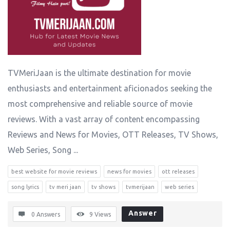
TVMeriJaan is the ultimate destination for movie
enthusiasts and entertainment aficionados seeking the
most comprehensive and reliable source of movie
reviews. With a vast array of content encompassing
Reviews and News for Movies, OTT Releases, TV Shows,
Web Series, Song ...
best website for movie reviews
news for movies
ott releases
song lyrics
tv meri jaan
tv shows
tvmerijaan
web series
Answer
0 Answers
9
Views