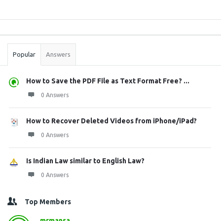
Sidebar
Stats
Popular
Answers
How to Save the PDF File as Text Format Free? ...
0 Answers
How to Recover Deleted Videos from iPhone/iPad?
0 Answers
Is Indian Law similar to English Law?
0 Answers
Top Members
mrmansa