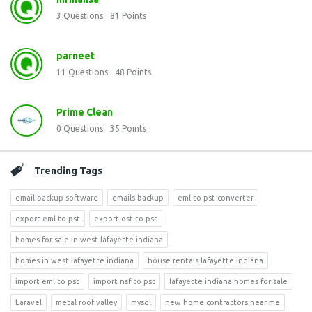
3
Questions
81
Points
parneet
11
Questions
48
Points
Prime Clean
0
Questions
35
Points
Trending Tags
email backup software
emails backup
eml to pst converter
export eml to pst
export ost to pst
homes for sale in west lafayette indiana
homes in west lafayette indiana
house rentals lafayette indiana
import eml to pst
import nsf to pst
lafayette indiana homes for sale
Laravel
metal roof valley
mysql
new home contractors near me