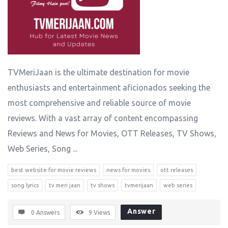
TVMeriJaan is the ultimate destination for movie
enthusiasts and entertainment aficionados seeking the
most comprehensive and reliable source of movie
reviews. With a vast array of content encompassing
Reviews and News for Movies, OTT Releases, TV Shows,
Web Series, Song ...
best website for movie reviews
news for movies
ott releases
song lyrics
tv meri jaan
tv shows
tvmerijaan
web series
Answer
0 Answers
9
Views