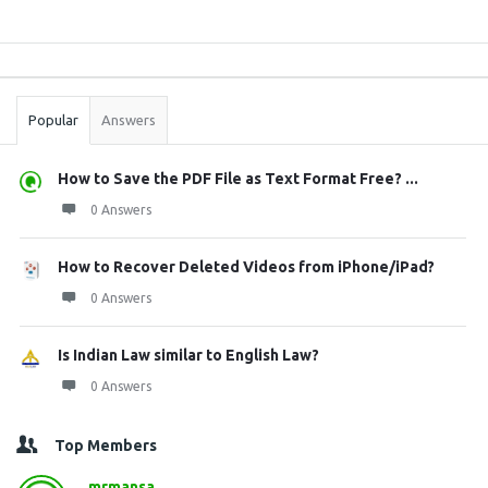
Sidebar
Stats
Popular
Answers
How to Save the PDF File as Text Format Free? ...
0 Answers
How to Recover Deleted Videos from iPhone/iPad?
0 Answers
Is Indian Law similar to English Law?
0 Answers
Top Members
mrmansa