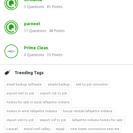
3
Questions
81
Points
parneet
11
Questions
48
Points
Prime Clean
0
Questions
35
Points
Trending Tags
email backup software
emails backup
eml to pst converter
export eml to pst
export ost to pst
homes for sale in west lafayette indiana
homes in west lafayette indiana
house rentals lafayette indiana
import eml to pst
import nsf to pst
lafayette indiana homes for sale
Laravel
metal roof valley
mysql
new home contractors near me