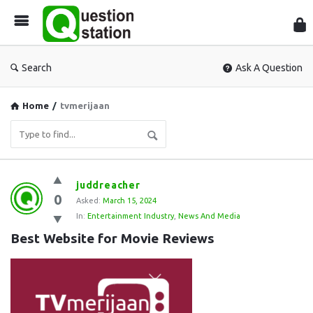
Que
Sta
Search
Ask A Question
Home
/
tvmerijaan
Question
juddreacher
0
Station
Asked:
March 15, 2024
In:
Entertainment Industry
,
News And Media
Latest
Best Website for Movie Reviews
Questions