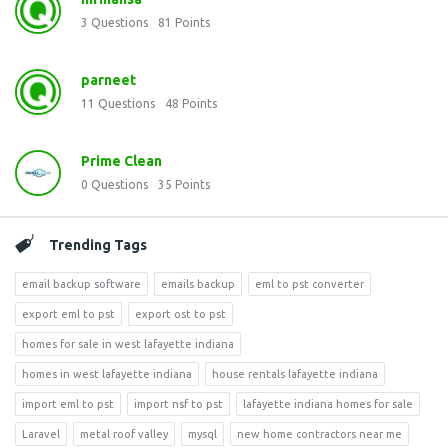
3
Questions
81
Points
parneet
11
Questions
48
Points
Prime Clean
0
Questions
35
Points
Trending Tags
email backup software
emails backup
eml to pst converter
export eml to pst
export ost to pst
homes for sale in west lafayette indiana
homes in west lafayette indiana
house rentals lafayette indiana
import eml to pst
import nsf to pst
lafayette indiana homes for sale
Laravel
metal roof valley
mysql
new home contractors near me