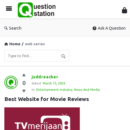
Que
Sta
Search
Ask A Question
Home
/
web series
Question
juddreacher
0
Station
Asked:
March 15, 2024
In:
Entertainment Industry
,
News And Media
Latest
Best Website for Movie Reviews
Questions