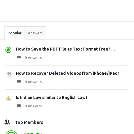
Sidebar
Stats
Popular
Answers
How to Save the PDF File as Text Format Free? ...
0 Answers
How to Recover Deleted Videos from iPhone/iPad?
0 Answers
Is Indian Law similar to English Law?
0 Answers
Top Members
mrmansa