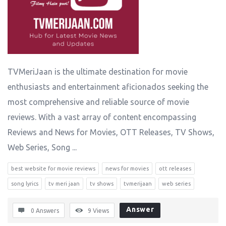
TVMeriJaan is the ultimate destination for movie
enthusiasts and entertainment aficionados seeking the
most comprehensive and reliable source of movie
reviews. With a vast array of content encompassing
Reviews and News for Movies, OTT Releases, TV Shows,
Web Series, Song ...
best website for movie reviews
news for movies
ott releases
song lyrics
tv meri jaan
tv shows
tvmerijaan
web series
Answer
0 Answers
9
Views