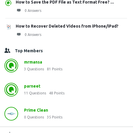
How to Save the PDF File as Text Format Free? ...
0 Answers
How to Recover Deleted Videos from iPhone/iPad?
0 Answers
Top Members
mrmansa
3
Questions
81
Points
parneet
11
Questions
48
Points
Prime Clean
0
Questions
35
Points