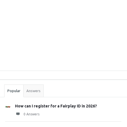
Sidebar
Stats
Popular
Answers
How can I register for a Fairplay ID in 2026?
0 Answers