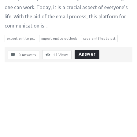
one can work. Today, it is a crucial aspect of everyone’s
life. With the aid of the email process, this platform for
communication is ...
export eml to pst
import eml to outlook
save eml files to pst
Answer
0 Answers
17
Views