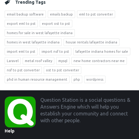
Trending Tags
email backup software
emails backup
eml to pst converter
export eml to pst
export ost to pst
homes for sale in west lafayette indiana
homes in west lafayette indiana
house rentals lafayette indiana
import eml to pst
import nsf to pst
lafayette indiana homes for sale
Laravel
metal roof valley
mysql
new home contractors near me
nsf to pst converter
ost to pst converter
phd in human resource management
php
wordpress
Footer
Question Station is a social questions &
Answers Engine which will help you
establish your community and connect
with other people.
Help