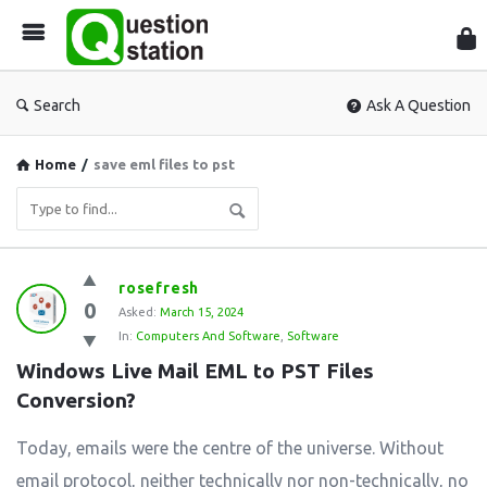
Que
Sta
Search
Ask A Question
Home
/
save eml files to pst
Question
rosefresh
0
Station
Asked:
March 15, 2024
In:
Computers And Software
,
Software
Latest
Windows Live Mail EML to PST Files 
Questions
Conversion?
Today, emails were the centre of the universe. Without
email protocol, neither technically nor non-technically, no