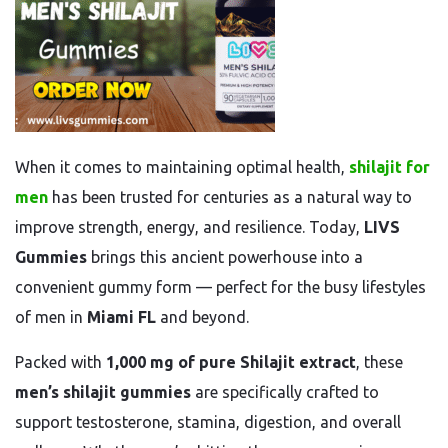
When it comes to maintaining optimal health,
shilajit for
men
has been trusted for centuries as a natural way to
improve strength, energy, and resilience. Today,
LIVS
Gummies
brings this ancient powerhouse into a
convenient gummy form — perfect for the busy lifestyles
of men in
Miami FL
and beyond.
Packed with
1,000 mg of pure Shilajit extract
, these
men’s shilajit gummies
are specifically crafted to
support testosterone, stamina, digestion, and overall