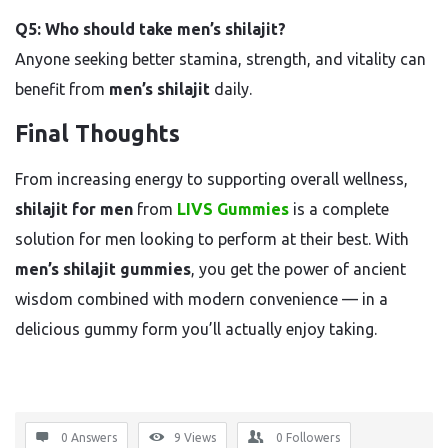
Q5: Who should take men’s shilajit?
Anyone seeking better stamina, strength, and vitality can
benefit from
men’s shilajit
daily.
Final Thoughts
From increasing energy to supporting overall wellness,
shilajit for men
from
LIVS Gummies
is a complete
solution for men looking to perform at their best. With
men’s shilajit gummies
, you get the power of ancient
wisdom combined with modern convenience — in a
delicious gummy form you’ll actually enjoy taking.
0 Answers
9
Views
0
Followers