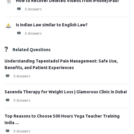
How to Recover Deleted Videos from iPhone/iPad?
0 Answers
Is Indian Law similar to English Law?
0 Answers
Related Questions
Understanding Tapentadol Pain Management: Safe Use,
Benefits, and Patient Experiences
0 Answers
Saxenda Therapy for Weight Loss | Glamorous Clinic in Dubai
0 Answers
Top Reasons to Choose 500 Hours Yoga Teacher Training
India ...
0 Answers