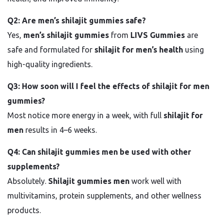
Q2: Are men’s shilajit gummies safe?
Yes,
men’s shilajit gummies
from
LIVS Gummies
are
safe and formulated for
shilajit for men’s health
using
high-quality ingredients.
Q3: How soon will I feel the effects of shilajit for men
gummies?
Most notice more energy in a week, with full
shilajit for
men
results in 4–6 weeks.
Q4: Can shilajit gummies men be used with other
supplements?
Absolutely.
Shilajit gummies men
work well with
multivitamins, protein supplements, and other wellness
products.