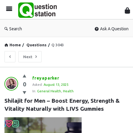
Que
Sta
Search
Ask A Question
Home
/
Questions
/
Q 3043
Next
Question
freyaparker
0
Station
Asked:
August 13, 2025
In:
General Health
,
Health
Latest
Shilajit for Men – Boost Energy, Strength & 
Questions
Vitality Naturally with LIVS Gummies