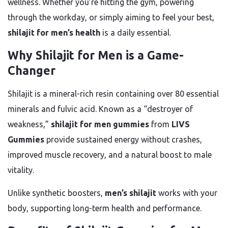
wellness. Whether you’re hitting the gym, powering
through the workday, or simply aiming to feel your best,
shilajit for men’s health
is a daily essential.
Why Shilajit for Men is a Game-
Changer
Shilajit is a mineral-rich resin containing over 80 essential
minerals and fulvic acid. Known as a “destroyer of
weakness,”
shilajit for men gummies
from
LIVS
Gummies
provide sustained energy without crashes,
improved muscle recovery, and a natural boost to male
vitality.
Unlike synthetic boosters,
men’s shilajit
works with your
body, supporting long-term health and performance.