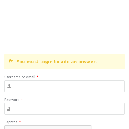
You must login to add an answer.
Username or email
*
Password
*
Captcha
*