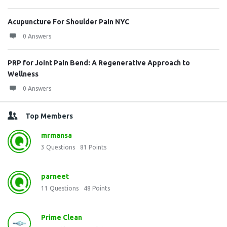
Acupuncture For Shoulder Pain NYC
0 Answers
PRP for Joint Pain Bend: A Regenerative Approach to
Wellness
0 Answers
Top Members
mrmansa
3
Questions
81
Points
parneet
11
Questions
48
Points
Prime Clean