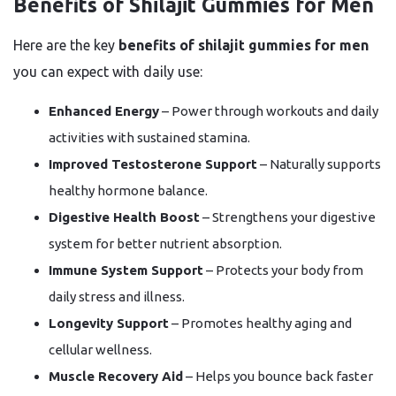
Benefits of Shilajit Gummies for Men
Here are the key
benefits of shilajit gummies for men
you can expect with daily use:
Enhanced Energy
– Power through workouts and daily
activities with sustained stamina.
Improved Testosterone Support
– Naturally supports
healthy hormone balance.
Digestive Health Boost
– Strengthens your digestive
system for better nutrient absorption.
Immune System Support
– Protects your body from
daily stress and illness.
Longevity Support
– Promotes healthy aging and
cellular wellness.
Muscle Recovery Aid
– Helps you bounce back faster