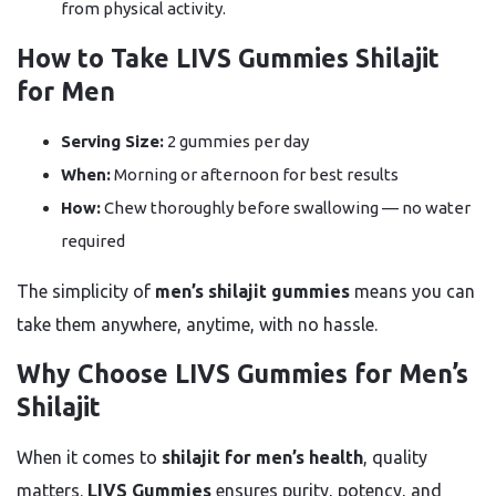
from physical activity.
How to Take LIVS Gummies Shilajit
for Men
Serving Size:
2 gummies per day
When:
Morning or afternoon for best results
How:
Chew thoroughly before swallowing — no water
required
The simplicity of
men’s shilajit gummies
means you can
take them anywhere, anytime, with no hassle.
Why Choose LIVS Gummies for Men’s
Shilajit
When it comes to
shilajit for men’s health
, quality
matters.
LIVS Gummies
ensures purity, potency, and