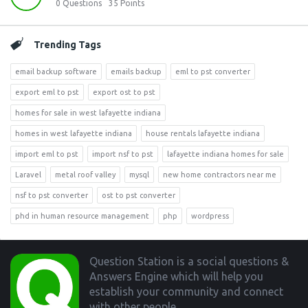
0
Questions
35
Points
Trending Tags
email backup software
emails backup
eml to pst converter
export eml to pst
export ost to pst
homes for sale in west lafayette indiana
homes in west lafayette indiana
house rentals lafayette indiana
import eml to pst
import nsf to pst
lafayette indiana homes for sale
Laravel
metal roof valley
mysql
new home contractors near me
nsf to pst converter
ost to pst converter
phd in human resource management
php
wordpress
Footer
Question Station is a social questions &
Answers Engine which will help you
establish your community and connect
with other people.