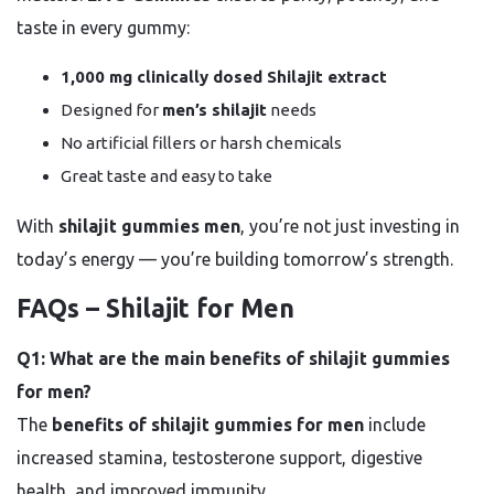
taste in every gummy:
1,000 mg clinically dosed Shilajit extract
Designed for
men’s shilajit
needs
No artificial fillers or harsh chemicals
Great taste and easy to take
With
shilajit gummies men
, you’re not just investing in
today’s energy — you’re building tomorrow’s strength.
FAQs – Shilajit for Men
Q1: What are the main benefits of shilajit gummies
for men?
The
benefits of shilajit gummies for men
include
increased stamina, testosterone support, digestive
health, and improved immunity.