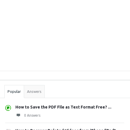
Sidebar
Stats
Popular
Answers
How to Save the PDF File as Text Format Free? ...
0 Answers