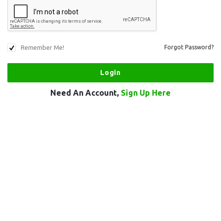
Remember Me!
Forgot Password?
Need An Account,
Sign Up Here