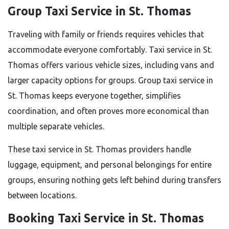
Group Taxi Service in St. Thomas
Traveling with family or friends requires vehicles that
accommodate everyone comfortably. Taxi service in St.
Thomas offers various vehicle sizes, including vans and
larger capacity options for groups. Group taxi service in
St. Thomas keeps everyone together, simplifies
coordination, and often proves more economical than
multiple separate vehicles.
These taxi service in St. Thomas providers handle
luggage, equipment, and personal belongings for entire
groups, ensuring nothing gets left behind during transfers
between locations.
Booking Taxi Service in St. Thomas