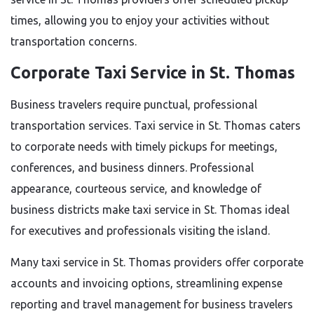
times, allowing you to enjoy your activities without
transportation concerns.
Corporate Taxi Service in St. Thomas
Business travelers require punctual, professional
transportation services. Taxi service in St. Thomas caters
to corporate needs with timely pickups for meetings,
conferences, and business dinners. Professional
appearance, courteous service, and knowledge of
business districts make taxi service in St. Thomas ideal
for executives and professionals visiting the island.
Many taxi service in St. Thomas providers offer corporate
accounts and invoicing options, streamlining expense
reporting and travel management for business travelers