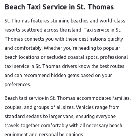
Beach Taxi Service in St. Thomas
St. Thomas features stunning beaches and world-class
resorts scattered across the island. Taxi service in St.
Thomas connects you with these destinations quickly
and comfortably. Whether you’re heading to popular
beach locations or secluded coastal spots, professional
taxi service in St. Thomas drivers know the best routes
and can recommend hidden gems based on your
preferences.
Beach taxi service in St. Thomas accommodates families,
couples, and groups of all sizes. Vehicles range from
standard sedans to larger vans, ensuring everyone
travels together comfortably with all necessary beach
equipment and personal belongings.