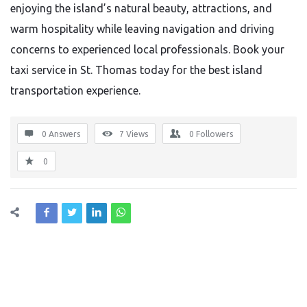
enjoying the island’s natural beauty, attractions, and
warm hospitality while leaving navigation and driving
concerns to experienced local professionals. Book your
taxi service in St. Thomas today for the best island
transportation experience.
0 Answers
7
Views
0
Followers
0