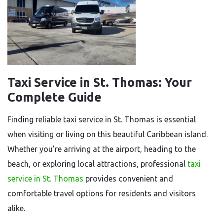
Taxi Service in St. Thomas: Your
Complete Guide
Finding reliable taxi service in St. Thomas is essential
when visiting or living on this beautiful Caribbean island.
Whether you’re arriving at the airport, heading to the
beach, or exploring local attractions, professional
taxi
service in St. Thomas
provides convenient and
comfortable travel options for residents and visitors
alike.