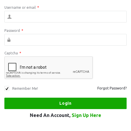
Username or email
*
Password
*
Captcha
*
Remember Me!
Forgot Password?
Need An Account,
Sign Up Here