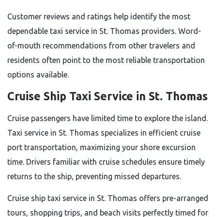
Customer reviews and ratings help identify the most
dependable taxi service in St. Thomas providers. Word-
of-mouth recommendations from other travelers and
residents often point to the most reliable transportation
options available.
Cruise Ship Taxi Service in St. Thomas
Cruise passengers have limited time to explore the island.
Taxi service in St. Thomas specializes in efficient cruise
port transportation, maximizing your shore excursion
time. Drivers familiar with cruise schedules ensure timely
returns to the ship, preventing missed departures.
Cruise ship taxi service in St. Thomas offers pre-arranged
tours, shopping trips, and beach visits perfectly timed for