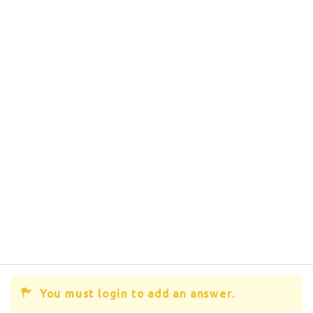
You must login to add an answer.