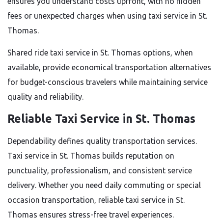
ensures you understand costs upfront, with no hidden
fees or unexpected charges when using taxi service in St.
Thomas.
Shared ride taxi service in St. Thomas options, when
available, provide economical transportation alternatives
for budget-conscious travelers while maintaining service
quality and reliability.
Reliable Taxi Service in St. Thomas
Dependability defines quality transportation services.
Taxi service in St. Thomas builds reputation on
punctuality, professionalism, and consistent service
delivery. Whether you need daily commuting or special
occasion transportation, reliable taxi service in St.
Thomas ensures stress-free travel experiences.