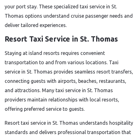
your port stay. These specialized taxi service in St.
Thomas options understand cruise passenger needs and
deliver tailored experiences.
Resort Taxi Service in St. Thomas
Staying at island resorts requires convenient
transportation to and from various locations. Taxi
service in St. Thomas provides seamless resort transfers,
connecting guests with airports, beaches, restaurants,
and attractions. Many taxi service in St. Thomas
providers maintain relationships with local resorts,
offering preferred service to guests.
Resort taxi service in St. Thomas understands hospitality
standards and delivers professional transportation that