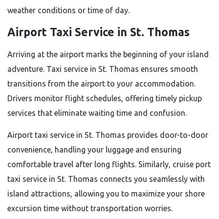
weather conditions or time of day.
Airport Taxi Service in St. Thomas
Arriving at the airport marks the beginning of your island
adventure. Taxi service in St. Thomas ensures smooth
transitions from the airport to your accommodation.
Drivers monitor flight schedules, offering timely pickup
services that eliminate waiting time and confusion.
Airport taxi service in St. Thomas provides door-to-door
convenience, handling your luggage and ensuring
comfortable travel after long flights. Similarly, cruise port
taxi service in St. Thomas connects you seamlessly with
island attractions, allowing you to maximize your shore
excursion time without transportation worries.