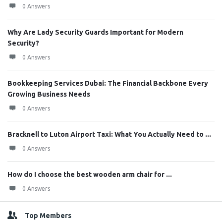
0 Answers
Why Are Lady Security Guards Important for Modern
Security?
0 Answers
Bookkeeping Services Dubai: The Financial Backbone Every
Growing Business Needs
0 Answers
Bracknell to Luton Airport Taxi: What You Actually Need to ...
0 Answers
How do I choose the best wooden arm chair for ...
0 Answers
Top Members