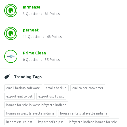
mrmansa
3
Questions
81
Points
parneet
11
Questions
48
Points
Prime Clean
0
Questions
35
Points
Trending Tags
email backup software
emails backup
eml to pst converter
export eml to pst
export ost to pst
homes for sale in west lafayette indiana
homes in west lafayette indiana
house rentals lafayette indiana
import eml to pst
import nsf to pst
lafayette indiana homes for sale