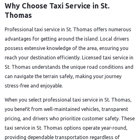
Why Choose Taxi Service in St.
Thomas
Professional taxi service in St. Thomas offers numerous
advantages for getting around the island. Local drivers
possess extensive knowledge of the area, ensuring you
reach your destination efficiently. Licensed taxi service in
St. Thomas understands the unique road conditions and
can navigate the terrain safely, making your journey
stress-free and enjoyable.
When you select professional taxi service in St. Thomas,
you benefit from well-maintained vehicles, transparent
pricing, and drivers who prioritize customer safety. These
taxi service in St. Thomas options operate year-round,
providing dependable transportation regardless of