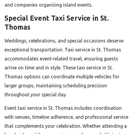
and companies organizing island events.
Special Event Taxi Service in St.
Thomas
Weddings, celebrations, and special occasions deserve
exceptional transportation. Taxi service in St. Thomas
accommodates event-related travel, ensuring guests
arrive on time and in style. These taxi service in St.
Thomas options can coordinate multiple vehicles for
larger groups, maintaining scheduling precision
throughout your special day.
Event taxi service in St. Thomas includes coordination
with venues, timeline adherence, and professional service
that complements your celebration. Whether attending a