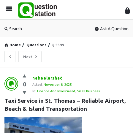
Que
Sta
Search
Ask A Question
Home
/
Questions
/
Q 5599
Next
Question
nabeelarshad
0
Station
Asked:
November 8, 2025
In:
Finance And Investment
,
Small Business
Latest
Taxi Service in St. Thomas – Reliable Airport, 
Questions
Beach & Island Transportation