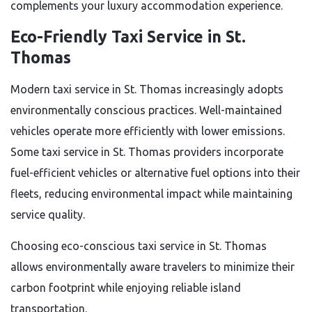
complements your luxury accommodation experience.
Eco-Friendly Taxi Service in St.
Thomas
Modern taxi service in St. Thomas increasingly adopts
environmentally conscious practices. Well-maintained
vehicles operate more efficiently with lower emissions.
Some taxi service in St. Thomas providers incorporate
fuel-efficient vehicles or alternative fuel options into their
fleets, reducing environmental impact while maintaining
service quality.
Choosing eco-conscious taxi service in St. Thomas
allows environmentally aware travelers to minimize their
carbon footprint while enjoying reliable island
transportation.