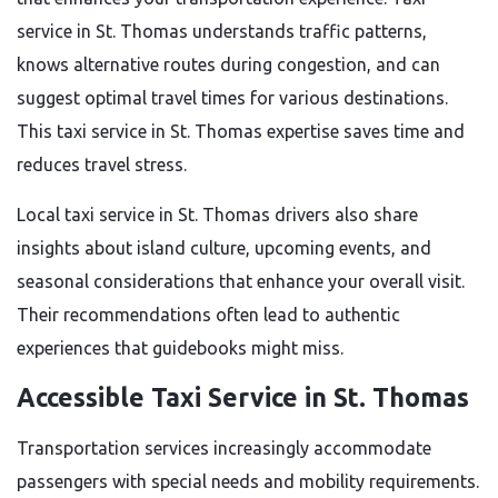
service in St. Thomas understands traffic patterns,
knows alternative routes during congestion, and can
suggest optimal travel times for various destinations.
This taxi service in St. Thomas expertise saves time and
reduces travel stress.
Local taxi service in St. Thomas drivers also share
insights about island culture, upcoming events, and
seasonal considerations that enhance your overall visit.
Their recommendations often lead to authentic
experiences that guidebooks might miss.
Accessible Taxi Service in St. Thomas
Transportation services increasingly accommodate
passengers with special needs and mobility requirements.