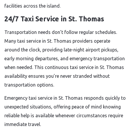
facilities across the island.
24/7 Taxi Service in St. Thomas
Transportation needs don’t follow regular schedules.
Many taxi service in St. Thomas providers operate
around the clock, providing late-night airport pickups,
early morning departures, and emergency transportation
when needed. This continuous taxi service in St. Thomas
availability ensures you’re never stranded without
transportation options.
Emergency taxi service in St. Thomas responds quickly to
unexpected situations, offering peace of mind knowing
reliable help is available whenever circumstances require
immediate travel.