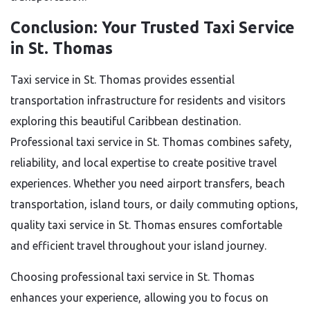
Conclusion: Your Trusted Taxi Service
in St. Thomas
Taxi service in St. Thomas provides essential
transportation infrastructure for residents and visitors
exploring this beautiful Caribbean destination.
Professional taxi service in St. Thomas combines safety,
reliability, and local expertise to create positive travel
experiences. Whether you need airport transfers, beach
transportation, island tours, or daily commuting options,
quality taxi service in St. Thomas ensures comfortable
and efficient travel throughout your island journey.
Choosing professional taxi service in St. Thomas
enhances your experience, allowing you to focus on