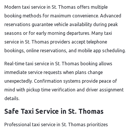
Modern taxi service in St. Thomas offers multiple
booking methods for maximum convenience. Advanced
reservations guarantee vehicle availability during peak
seasons or for early morning departures. Many taxi
service in St. Thomas providers accept telephone
bookings, online reservations, and mobile app scheduling.
Real-time taxi service in St. Thomas booking allows
immediate service requests when plans change
unexpectedly. Confirmation systems provide peace of
mind with pickup time verification and driver assignment
details.
Safe Taxi Service in St. Thomas
Professional taxi service in St. Thomas prioritizes