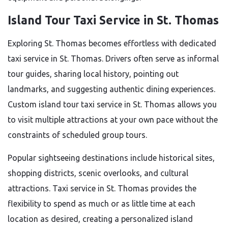
Island Tour Taxi Service in St. Thomas
Exploring St. Thomas becomes effortless with dedicated
taxi service in St. Thomas. Drivers often serve as informal
tour guides, sharing local history, pointing out
landmarks, and suggesting authentic dining experiences.
Custom island tour taxi service in St. Thomas allows you
to visit multiple attractions at your own pace without the
constraints of scheduled group tours.
Popular sightseeing destinations include historical sites,
shopping districts, scenic overlooks, and cultural
attractions. Taxi service in St. Thomas provides the
flexibility to spend as much or as little time at each
location as desired, creating a personalized island