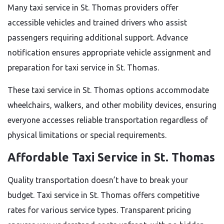
Many taxi service in St. Thomas providers offer
accessible vehicles and trained drivers who assist
passengers requiring additional support. Advance
notification ensures appropriate vehicle assignment and
preparation for taxi service in St. Thomas.
These taxi service in St. Thomas options accommodate
wheelchairs, walkers, and other mobility devices, ensuring
everyone accesses reliable transportation regardless of
physical limitations or special requirements.
Affordable Taxi Service in St. Thomas
Quality transportation doesn’t have to break your
budget. Taxi service in St. Thomas offers competitive
rates for various service types. Transparent pricing