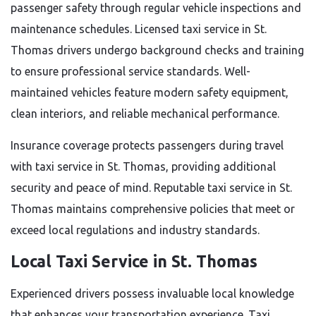
passenger safety through regular vehicle inspections and
maintenance schedules. Licensed taxi service in St.
Thomas drivers undergo background checks and training
to ensure professional service standards. Well-
maintained vehicles feature modern safety equipment,
clean interiors, and reliable mechanical performance.
Insurance coverage protects passengers during travel
with taxi service in St. Thomas, providing additional
security and peace of mind. Reputable taxi service in St.
Thomas maintains comprehensive policies that meet or
exceed local regulations and industry standards.
Local Taxi Service in St. Thomas
Experienced drivers possess invaluable local knowledge
that enhances your transportation experience. Taxi