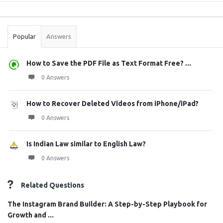
Sidebar
Stats
Popular
Answers
How to Save the PDF File as Text Format Free? ...
0 Answers
How to Recover Deleted Videos from iPhone/iPad?
0 Answers
Is Indian Law similar to English Law?
0 Answers
Related Questions
The Instagram Brand Builder: A Step-by-Step Playbook for
Growth and ...