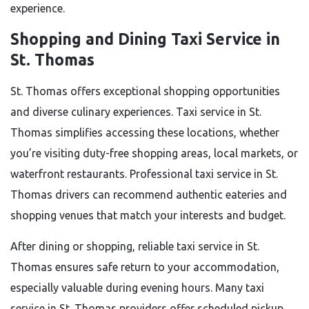
experience.
Shopping and Dining Taxi Service in
St. Thomas
St. Thomas offers exceptional shopping opportunities
and diverse culinary experiences. Taxi service in St.
Thomas simplifies accessing these locations, whether
you’re visiting duty-free shopping areas, local markets, or
waterfront restaurants. Professional taxi service in St.
Thomas drivers can recommend authentic eateries and
shopping venues that match your interests and budget.
After dining or shopping, reliable taxi service in St.
Thomas ensures safe return to your accommodation,
especially valuable during evening hours. Many taxi
service in St. Thomas providers offer scheduled pickup