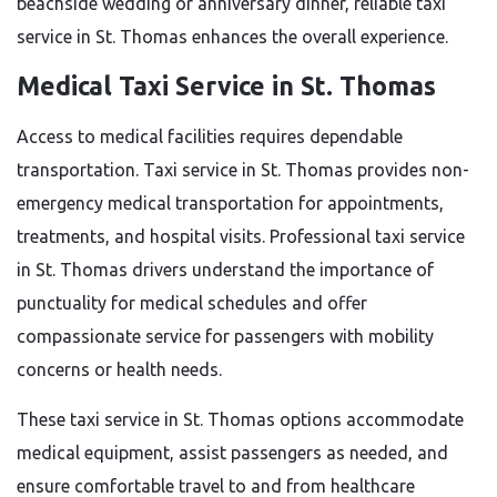
beachside wedding or anniversary dinner, reliable taxi
service in St. Thomas enhances the overall experience.
Medical Taxi Service in St. Thomas
Access to medical facilities requires dependable
transportation. Taxi service in St. Thomas provides non-
emergency medical transportation for appointments,
treatments, and hospital visits. Professional taxi service
in St. Thomas drivers understand the importance of
punctuality for medical schedules and offer
compassionate service for passengers with mobility
concerns or health needs.
These taxi service in St. Thomas options accommodate
medical equipment, assist passengers as needed, and
ensure comfortable travel to and from healthcare