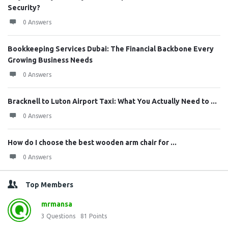
Security?
0 Answers
Bookkeeping Services Dubai: The Financial Backbone Every
Growing Business Needs
0 Answers
Bracknell to Luton Airport Taxi: What You Actually Need to ...
0 Answers
How do I choose the best wooden arm chair for ...
0 Answers
Top Members
mrmansa
3
Questions
81
Points