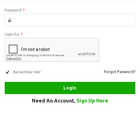
Password
*
Captcha
*
Remember Me!
Forgot Password?
Need An Account,
Sign Up Here