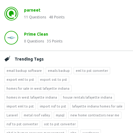
parneet
11
Questions
48
Points
Prime Clean
0
Questions
35
Points
Trending Tags
email backup software
emails backup
eml to pst converter
export eml to pst
export ost to pst
homes for sale in west lafayette indiana
homes in west lafayette indiana
house rentals lafayette indiana
import eml to pst
import nsf to pst
lafayette indiana homes for sale
Laravel
metal roof valley
mysql
new home contractors near me
nsf to pst converter
ost to pst converter