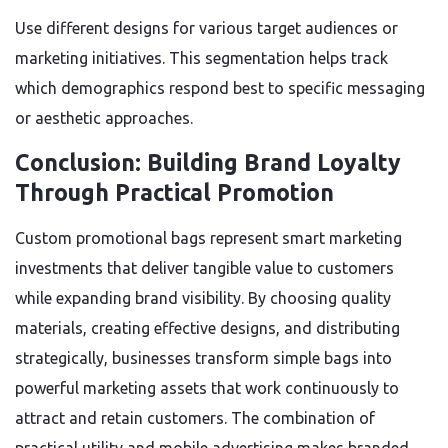
Use different designs for various target audiences or
marketing initiatives. This segmentation helps track
which demographics respond best to specific messaging
or aesthetic approaches.
Conclusion: Building Brand Loyalty
Through Practical Promotion
Custom promotional bags represent smart marketing
investments that deliver tangible value to customers
while expanding brand visibility. By choosing quality
materials, creating effective designs, and distributing
strategically, businesses transform simple bags into
powerful marketing assets that work continuously to
attract and retain customers. The combination of