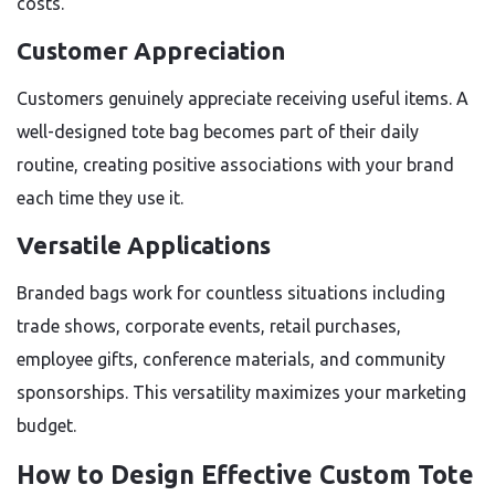
costs.
Customer Appreciation
Customers genuinely appreciate receiving useful items. A
well-designed tote bag becomes part of their daily
routine, creating positive associations with your brand
each time they use it.
Versatile Applications
Branded bags work for countless situations including
trade shows, corporate events, retail purchases,
employee gifts, conference materials, and community
sponsorships. This versatility maximizes your marketing
budget.
How to Design Effective Custom Tote