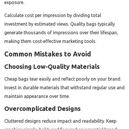
exposure.
Calculate cost per impression by dividing total
investment by estimated views. Quality bags typically
generate thousands of impressions over their lifespan,
making them cost-effective marketing tools.
Common Mistakes to Avoid
Choosing Low-Quality Materials
Cheap bags tear easily and reflect poorly on your brand.
Invest in durable materials that withstand regular use and
maintain appearance over time.
Overcomplicated Designs
Cluttered designs reduce impact and readability. Keep