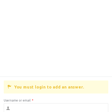
You must login to add an answer.
Username or email
*