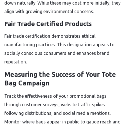
down naturally. While these may cost more initially, they
align with growing environmental concerns.
Fair Trade Certified Products
Fair trade certification demonstrates ethical
manufacturing practices. This designation appeals to
socially conscious consumers and enhances brand
reputation.
Measuring the Success of Your Tote
Bag Campaign
Track the effectiveness of your promotional bags
through customer surveys, website traffic spikes
following distributions, and social media mentions.
Monitor where bags appear in public to gauge reach and