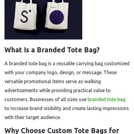
What Is a Branded Tote Bag?
A branded tote bag is a reusable carrying bag customized
with your company logo, design, or message. These
versatile promotional items serve as walking
advertisements while providing practical value to
customers. Businesses of all sizes use
branded tote bag
to increase brand visibility and create lasting impressions
with their target audience.
Why Choose Custom Tote Bags for