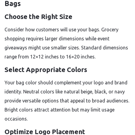
Bags
Choose the Right Size
Consider how customers will use your bags. Grocery
shopping requires larger dimensions while event
giveaways might use smaller sizes. Standard dimensions
range from 12×12 inches to 16×20 inches.
Select Appropriate Colors
Your bag color should complement your logo and brand
identity. Neutral colors like natural beige, black, or navy
provide versatile options that appeal to broad audiences.
Bright colors attract attention but may limit usage
occasions.
Optimize Logo Placement