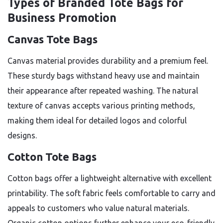
Types of Branded Tote Bags for
Business Promotion
Canvas Tote Bags
Canvas material provides durability and a premium feel.
These sturdy bags withstand heavy use and maintain
their appearance after repeated washing. The natural
texture of canvas accepts various printing methods,
making them ideal for detailed logos and colorful
designs.
Cotton Tote Bags
Cotton bags offer a lightweight alternative with excellent
printability. The soft fabric feels comfortable to carry and
appeals to customers who value natural materials.