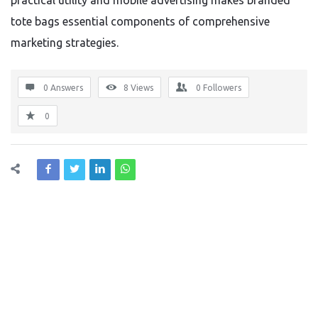
practical utility and mobile advertising makes branded
tote bags essential components of comprehensive
marketing strategies.
0 Answers
8
Views
0
Followers
0