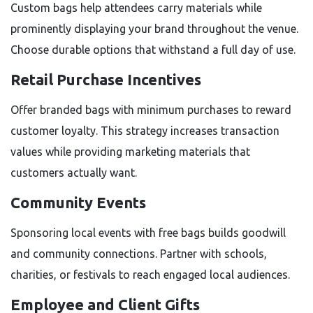
Custom bags help attendees carry materials while
prominently displaying your brand throughout the venue.
Choose durable options that withstand a full day of use.
Retail Purchase Incentives
Offer branded bags with minimum purchases to reward
customer loyalty. This strategy increases transaction
values while providing marketing materials that
customers actually want.
Community Events
Sponsoring local events with free bags builds goodwill
and community connections. Partner with schools,
charities, or festivals to reach engaged local audiences.
Employee and Client Gifts