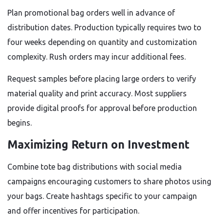
Plan promotional bag orders well in advance of
distribution dates. Production typically requires two to
four weeks depending on quantity and customization
complexity. Rush orders may incur additional fees.
Request samples before placing large orders to verify
material quality and print accuracy. Most suppliers
provide digital proofs for approval before production
begins.
Maximizing Return on Investment
Combine tote bag distributions with social media
campaigns encouraging customers to share photos using
your bags. Create hashtags specific to your campaign
and offer incentives for participation.