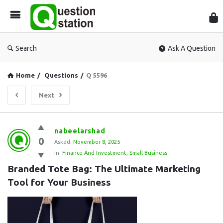
Que
Sta
Search
Ask A Question
Home
/
Questions
/
Q 5596
Next
Question
nabeelarshad
0
Station
Asked:
November 8, 2025
In:
Finance And Investment
,
Small Business
Latest
Branded Tote Bag: The Ultimate Marketing 
Questions
Tool for Your Business