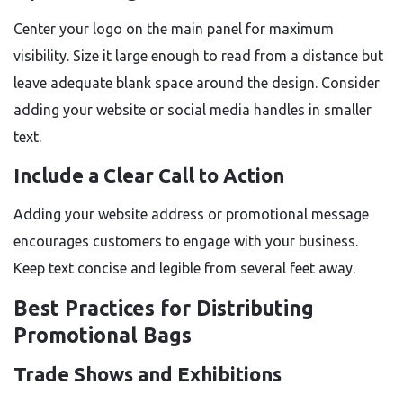
Center your logo on the main panel for maximum
visibility. Size it large enough to read from a distance but
leave adequate blank space around the design. Consider
adding your website or social media handles in smaller
text.
Include a Clear Call to Action
Adding your website address or promotional message
encourages customers to engage with your business.
Keep text concise and legible from several feet away.
Best Practices for Distributing
Promotional Bags
Trade Shows and Exhibitions