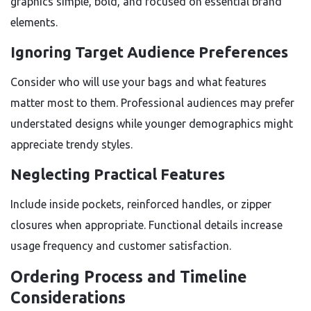
graphics simple, bold, and focused on essential brand
elements.
Ignoring Target Audience Preferences
Consider who will use your bags and what features
matter most to them. Professional audiences may prefer
understated designs while younger demographics might
appreciate trendy styles.
Neglecting Practical Features
Include inside pockets, reinforced handles, or zipper
closures when appropriate. Functional details increase
usage frequency and customer satisfaction.
Ordering Process and Timeline
Considerations