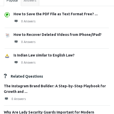
Popular
Answers
How to Save the PDF File as Text Format Free? ...
0 Answers
How to Recover Deleted Videos from iPhone/iPad?
0 Answers
Is Indian Law similar to English Law?
0 Answers
Related Questions
The Instagram Brand Builder: A Step-by-Step Playbook for
Growth and ...
0 Answers
Why Are Lady Security Guards Important for Modern