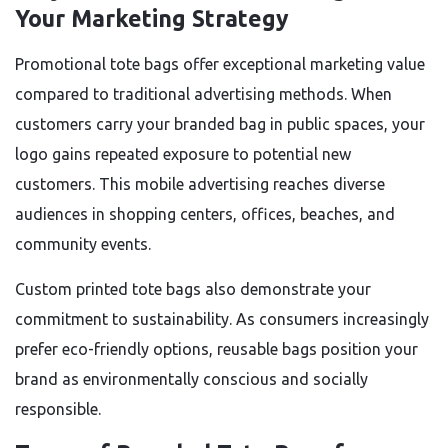
Your Marketing Strategy
Promotional tote bags offer exceptional marketing value
compared to traditional advertising methods. When
customers carry your branded bag in public spaces, your
logo gains repeated exposure to potential new
customers. This mobile advertising reaches diverse
audiences in shopping centers, offices, beaches, and
community events.
Custom printed tote bags also demonstrate your
commitment to sustainability. As consumers increasingly
prefer eco-friendly options, reusable bags position your
brand as environmentally conscious and socially
responsible.