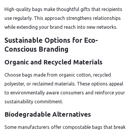
High-quality bags make thoughtful gifts that recipients
use regularly. This approach strengthens relationships
while extending your brand reach into new networks.
Sustainable Options for Eco-
Conscious Branding
Organic and Recycled Materials
Choose bags made from organic cotton, recycled
polyester, or reclaimed materials. These options appeal
to environmentally aware consumers and reinforce your
sustainability commitment.
Biodegradable Alternatives
Some manufacturers offer compostable bags that break