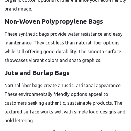
Organic cotton options further enhance your eco-friendly
brand image.
Non-Woven Polypropylene Bags
These synthetic bags provide water resistance and easy
maintenance. They cost less than natural fiber options
while still offering good durability. The smooth surface
showcases vibrant colors and sharp graphics.
Jute and Burlap Bags
Natural fiber bags create a rustic, artisanal appearance.
These environmentally friendly options appeal to
customers seeking authentic, sustainable products. The
textured surface works well with simple logo designs and
bold lettering.