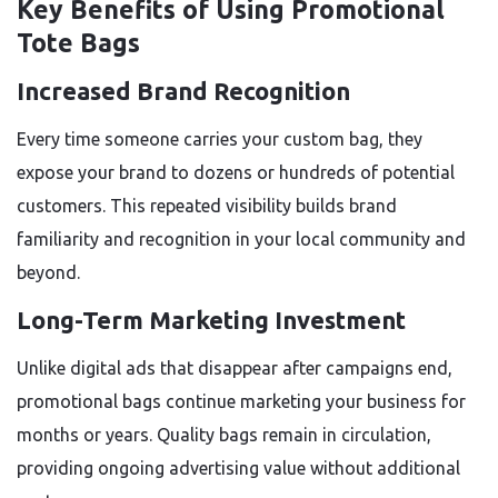
Key Benefits of Using Promotional
Tote Bags
Increased Brand Recognition
Every time someone carries your custom bag, they
expose your brand to dozens or hundreds of potential
customers. This repeated visibility builds brand
familiarity and recognition in your local community and
beyond.
Long-Term Marketing Investment
Unlike digital ads that disappear after campaigns end,
promotional bags continue marketing your business for
months or years. Quality bags remain in circulation,
providing ongoing advertising value without additional