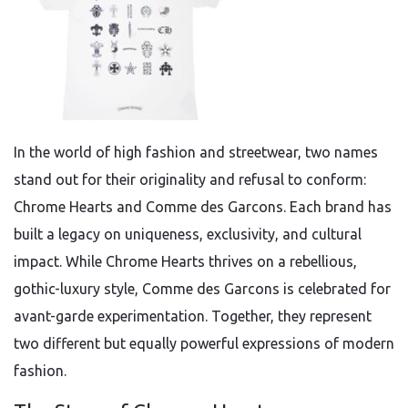
In the world of high fashion and streetwear, two names
stand out for their originality and refusal to conform:
Chrome Hearts and Comme des Garcons. Each brand has
built a legacy on uniqueness, exclusivity, and cultural
impact. While Chrome Hearts thrives on a rebellious,
gothic-luxury style, Comme des Garcons is celebrated for
avant-garde experimentation. Together, they represent
two different but equally powerful expressions of modern
fashion.