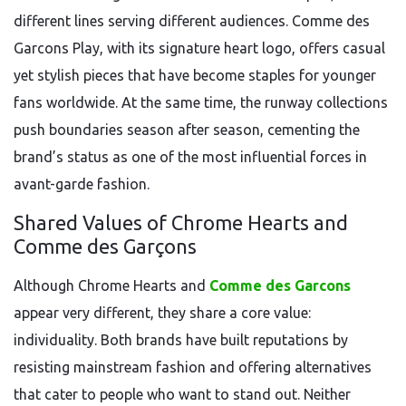
different lines serving different audiences. Comme des
Garcons Play, with its signature heart logo, offers casual
yet stylish pieces that have become staples for younger
fans worldwide. At the same time, the runway collections
push boundaries season after season, cementing the
brand’s status as one of the most influential forces in
avant-garde fashion.
Shared Values of Chrome Hearts and
Comme des Garçons
Although Chrome Hearts and
Comme des Garcons
appear very different, they share a core value:
individuality. Both brands have built reputations by
resisting mainstream fashion and offering alternatives
that cater to people who want to stand out. Neither