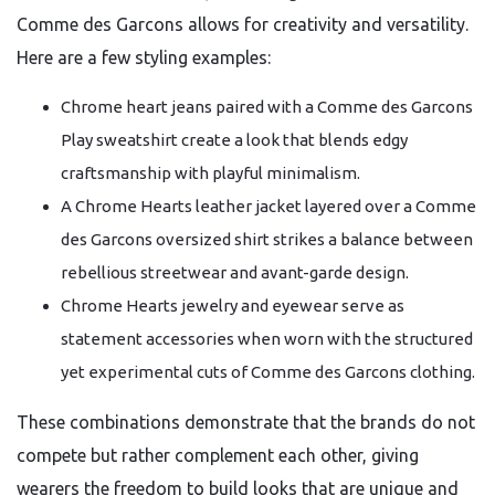
Comme des Garcons allows for creativity and versatility.
Here are a few styling examples:
Chrome heart jeans paired with a Comme des Garcons
Play sweatshirt create a look that blends edgy
craftsmanship with playful minimalism.
A Chrome Hearts leather jacket layered over a Comme
des Garcons oversized shirt strikes a balance between
rebellious streetwear and avant-garde design.
Chrome Hearts jewelry and eyewear serve as
statement accessories when worn with the structured
yet experimental cuts of Comme des Garcons clothing.
These combinations demonstrate that the brands do not
compete but rather complement each other, giving
wearers the freedom to build looks that are unique and