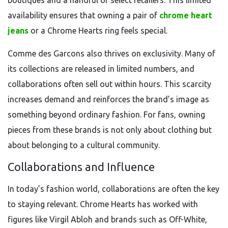
boutiques and a handful of select retailers. This limited
availability ensures that owning a pair of
chrome heart
jeans
or a Chrome Hearts ring feels special.
Comme des Garcons also thrives on exclusivity. Many of
its collections are released in limited numbers, and
collaborations often sell out within hours. This scarcity
increases demand and reinforces the brand’s image as
something beyond ordinary fashion. For fans, owning
pieces from these brands is not only about clothing but
about belonging to a cultural community.
Collaborations and Influence
In today’s fashion world, collaborations are often the key
to staying relevant. Chrome Hearts has worked with
figures like Virgil Abloh and brands such as Off-White,