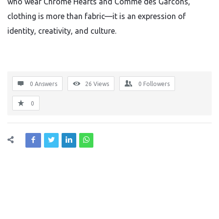
who wear Chrome Hearts and Comme des Garcons,
clothing is more than fabric—it is an expression of
identity, creativity, and culture.
0 Answers
26
Views
0
Followers
0