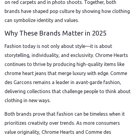
on red carpets and in photo shoots. Together, both
brands have shaped pop culture by showing how clothing
can symbolize identity and values.
Why These Brands Matter in 2025
Fashion today is not only about style—it is about
storytelling, individuality, and exclusivity. Chrome Hearts
continues to thrive by producing high-quality items like
chrome heart jeans that merge luxury with edge. Comme
des Garcons remains a leader in avant-garde fashion,
delivering collections that challenge people to think about
clothing in new ways.
Both brands prove that fashion can be timeless when it
prioritizes creativity over trends. As more consumers
value originality, Chrome Hearts and Comme des