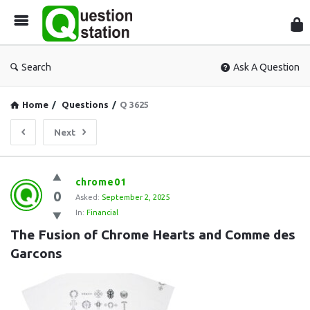
Que
Sta
Search
Ask A Question
Home
/
Questions
/
Q 3625
Next
Question
chrome01
0
Station
Asked:
September 2, 2025
In:
Financial
Latest
The Fusion of Chrome Hearts and Comme des 
Questions
Garcons