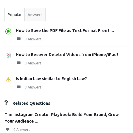
Stats
Popular
Answers
How to Save the PDF File as Text Format Free? ...
0 Answers
How to Recover Deleted Videos from iPhone/iPad?
0 Answers
Is Indian Law similar to English Law?
0 Answers
Related Questions
The Instagram Creator Playbook: Build Your Brand, Grow
Your Audience ...
0 Answers