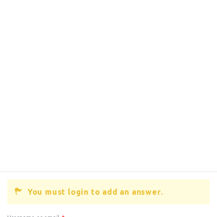
You must login to add an answer.