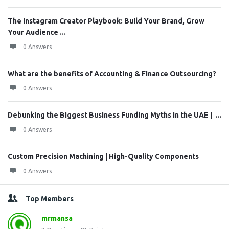
The Instagram Creator Playbook: Build Your Brand, Grow
Your Audience ...
0 Answers
What are the benefits of Accounting & Finance Outsourcing?
0 Answers
Debunking the Biggest Business Funding Myths in the UAE | ...
0 Answers
Custom Precision Machining | High-Quality Components
0 Answers
Top Members
mrmansa