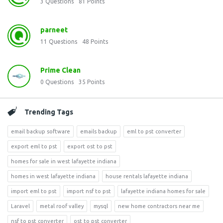
3
Questions
81
Points
parneet
11
Questions
48
Points
Prime Clean
0
Questions
35
Points
Trending Tags
email backup software
emails backup
eml to pst converter
export eml to pst
export ost to pst
homes for sale in west lafayette indiana
homes in west lafayette indiana
house rentals lafayette indiana
import eml to pst
import nsf to pst
lafayette indiana homes for sale
Laravel
metal roof valley
mysql
new home contractors near me
nsf to pst converter
ost to pst converter