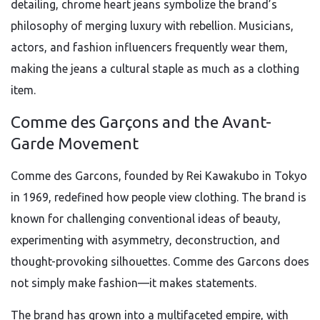
detailing, chrome heart jeans symbolize the brand’s
philosophy of merging luxury with rebellion. Musicians,
actors, and fashion influencers frequently wear them,
making the jeans a cultural staple as much as a clothing
item.
Comme des Garçons and the Avant-
Garde Movement
Comme des Garcons, founded by Rei Kawakubo in Tokyo
in 1969, redefined how people view clothing. The brand is
known for challenging conventional ideas of beauty,
experimenting with asymmetry, deconstruction, and
thought-provoking silhouettes. Comme des Garcons does
not simply make fashion—it makes statements.
The brand has grown into a multifaceted empire, with