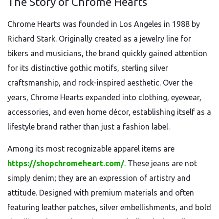
The Story of Chrome Hearts
Chrome Hearts was founded in Los Angeles in 1988 by
Richard Stark. Originally created as a jewelry line for
bikers and musicians, the brand quickly gained attention
for its distinctive gothic motifs, sterling silver
craftsmanship, and rock-inspired aesthetic. Over the
years, Chrome Hearts expanded into clothing, eyewear,
accessories, and even home décor, establishing itself as a
lifestyle brand rather than just a fashion label.
Among its most recognizable apparel items are
https://shopchromeheart.com/
. These jeans are not
simply denim; they are an expression of artistry and
attitude. Designed with premium materials and often
featuring leather patches, silver embellishments, and bold