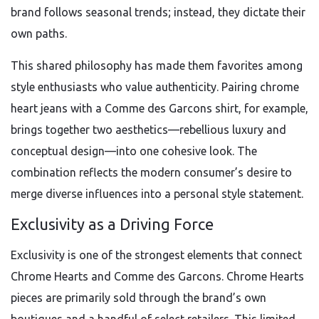
brand follows seasonal trends; instead, they dictate their
own paths.
This shared philosophy has made them favorites among
style enthusiasts who value authenticity. Pairing chrome
heart jeans with a Comme des Garcons shirt, for example,
brings together two aesthetics—rebellious luxury and
conceptual design—into one cohesive look. The
combination reflects the modern consumer’s desire to
merge diverse influences into a personal style statement.
Exclusivity as a Driving Force
Exclusivity is one of the strongest elements that connect
Chrome Hearts and Comme des Garcons. Chrome Hearts
pieces are primarily sold through the brand’s own