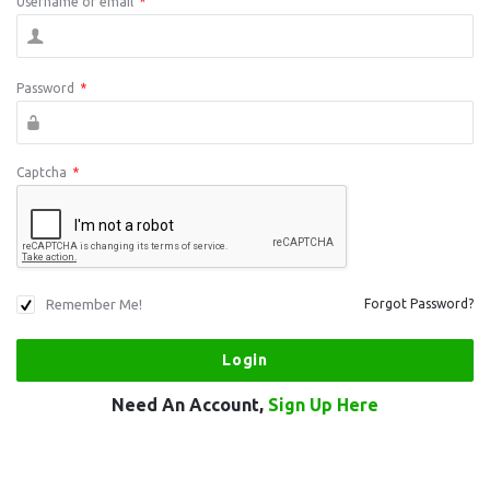
Username or email
*
Password
*
Captcha
*
Remember Me!
Forgot Password?
Need An Account,
Sign Up Here