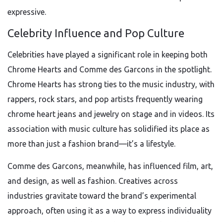
expressive.
Celebrity Influence and Pop Culture
Celebrities have played a significant role in keeping both
Chrome Hearts and Comme des Garcons in the spotlight.
Chrome Hearts has strong ties to the music industry, with
rappers, rock stars, and pop artists frequently wearing
chrome heart jeans and jewelry on stage and in videos. Its
association with music culture has solidified its place as
more than just a fashion brand—it’s a lifestyle.
Comme des Garcons, meanwhile, has influenced film, art,
and design, as well as fashion. Creatives across
industries gravitate toward the brand’s experimental
approach, often using it as a way to express individuality