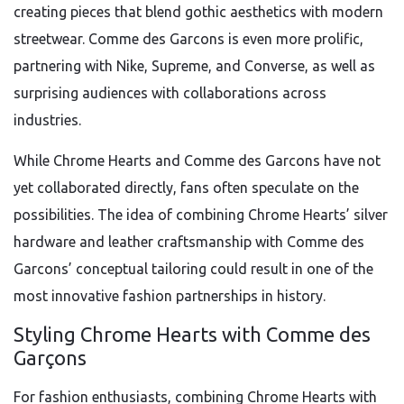
creating pieces that blend gothic aesthetics with modern
streetwear. Comme des Garcons is even more prolific,
partnering with Nike, Supreme, and Converse, as well as
surprising audiences with collaborations across
industries.
While Chrome Hearts and Comme des Garcons have not
yet collaborated directly, fans often speculate on the
possibilities. The idea of combining Chrome Hearts’ silver
hardware and leather craftsmanship with Comme des
Garcons’ conceptual tailoring could result in one of the
most innovative fashion partnerships in history.
Styling Chrome Hearts with Comme des
Garçons
For fashion enthusiasts, combining Chrome Hearts with