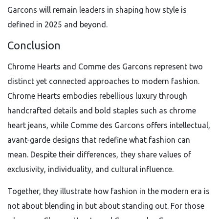
Garcons will remain leaders in shaping how style is
defined in 2025 and beyond.
Conclusion
Chrome Hearts and Comme des Garcons represent two
distinct yet connected approaches to modern fashion.
Chrome Hearts embodies rebellious luxury through
handcrafted details and bold staples such as chrome
heart jeans, while Comme des Garcons offers intellectual,
avant-garde designs that redefine what fashion can
mean. Despite their differences, they share values of
exclusivity, individuality, and cultural influence.
Together, they illustrate how fashion in the modern era is
not about blending in but about standing out. For those