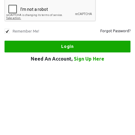
Remember Me!
Forgot Password?
Need An Account,
Sign Up Here