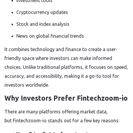
Investment tools
Cryptocurrency updates
Stock and index analysis
News on global financial trends
It combines technology and finance to create a user-
friendly space where investors can make informed
choices. Unlike traditional platforms, it focuses on speed,
accuracy, and accessibility, making it a go-to tool for
investors worldwide.
Why Investors Prefer Fintechzoom-io
There are many platforms offering market data,
but
Fintechzoom-io stands out
for a few key reasons: