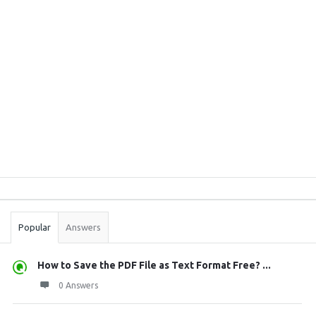
Sidebar
Stats
Popular
Answers
How to Save the PDF File as Text Format Free? ...
0 Answers