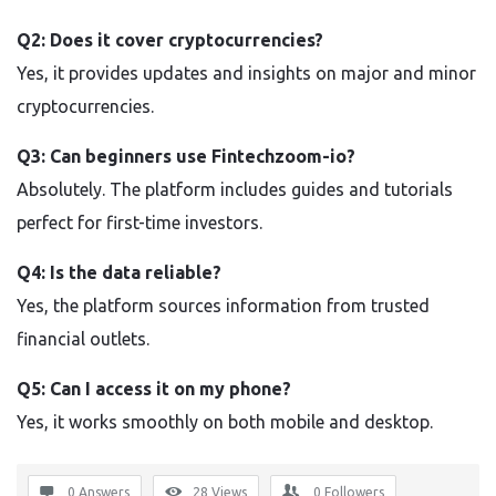
Q2: Does it cover cryptocurrencies?
Yes, it provides updates and insights on major and minor
cryptocurrencies.
Q3: Can beginners use Fintechzoom-io?
Absolutely. The platform includes guides and tutorials
perfect for first-time investors.
Q4: Is the data reliable?
Yes, the platform sources information from trusted
financial outlets.
Q5: Can I access it on my phone?
Yes, it works smoothly on both mobile and desktop.
0 Answers
28
Views
0
Followers