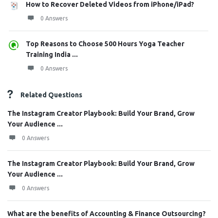
How to Recover Deleted Videos from iPhone/iPad?
0 Answers
Top Reasons to Choose 500 Hours Yoga Teacher
Training India ...
0 Answers
Related Questions
The Instagram Creator Playbook: Build Your Brand, Grow
Your Audience ...
0 Answers
The Instagram Creator Playbook: Build Your Brand, Grow
Your Audience ...
0 Answers
What are the benefits of Accounting & Finance Outsourcing?