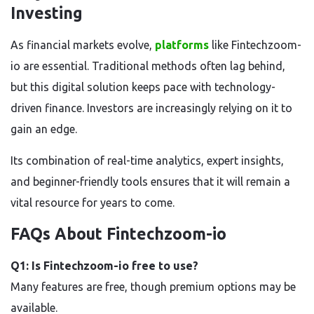
Investing
As financial markets evolve,
platforms
like Fintechzoom-
io
are essential. Traditional methods often lag behind,
but this digital solution keeps pace with technology-
driven finance. Investors are increasingly relying on it to
gain an edge.
Its combination of real-time analytics, expert insights,
and beginner-friendly tools
ensures that it will remain a
vital resource for years to come.
FAQs About Fintechzoom-io
Q1: Is Fintechzoom-io free to use?
Many features are free, though premium options may be
available.