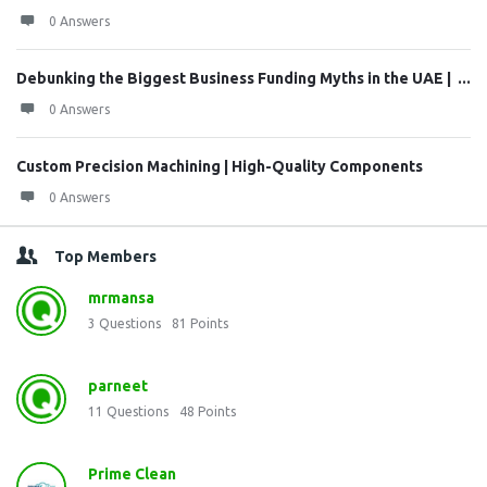
0 Answers
Debunking the Biggest Business Funding Myths in the UAE | ...
0 Answers
Custom Precision Machining | High-Quality Components
0 Answers
Top Members
mrmansa
3
Questions
81
Points
parneet
11
Questions
48
Points
Prime Clean