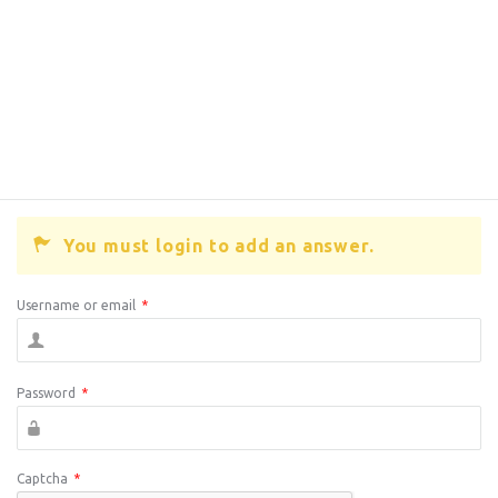
You must login to add an answer.
Username or email
*
Password
*
Captcha
*