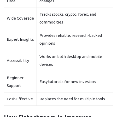
Data
changes
Tracks stocks, crypto, forex, and
Wide Coverage
commodities
Provides reliable, research-backed
Expert Insights
opinions
Works on both desktop and mobile
Accessibility
devices
Beginner
Easy tutorials for new investors
Support
Cost-Effective
Replaces the need for multiple tools