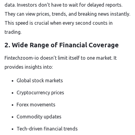
data. Investors don’t have to wait for delayed reports.
They can view prices, trends, and breaking news instantly.
This speed is crucial when every second counts in
trading.
2. Wide Range of Financial Coverage
Fintechzoom-io
doesn’t limit itself to one market. It
provides insights into:
Global stock markets
Cryptocurrency prices
Forex movements
Commodity updates
Tech-driven financial trends