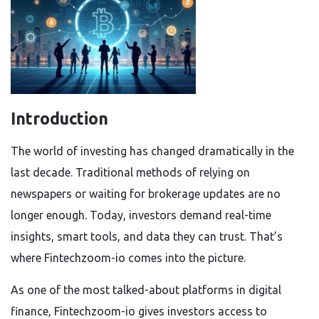
Introduction
The world of investing has changed dramatically in the
last decade. Traditional methods of relying on
newspapers or waiting for brokerage updates are no
longer enough. Today, investors demand real-time
insights, smart tools, and data they can trust. That’s
where Fintechzoom-io
comes into the picture.
As one of the most talked-about platforms in digital
finance,
Fintechzoom-io
gives investors access to