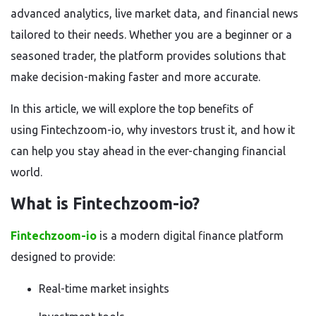
advanced analytics, live market data, and financial news
tailored to their needs. Whether you are a beginner or a
seasoned trader, the platform provides solutions that
make decision-making faster and more accurate.
In this article, we will explore the top benefits of
using
Fintechzoom-io, why investors trust it, and how it
can help you stay ahead in the ever-changing financial
world.
What is Fintechzoom-io?
Fintechzoom-io
is a modern digital finance platform
designed to provide:
Real-time market insights