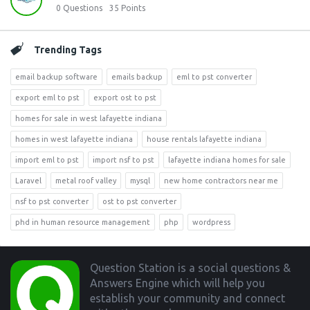
0
Questions
35
Points
Trending Tags
email backup software
emails backup
eml to pst converter
export eml to pst
export ost to pst
homes for sale in west lafayette indiana
homes in west lafayette indiana
house rentals lafayette indiana
import eml to pst
import nsf to pst
lafayette indiana homes for sale
Laravel
metal roof valley
mysql
new home contractors near me
nsf to pst converter
ost to pst converter
phd in human resource management
php
wordpress
Footer
Question Station is a social questions &
Answers Engine which will help you
establish your community and connect