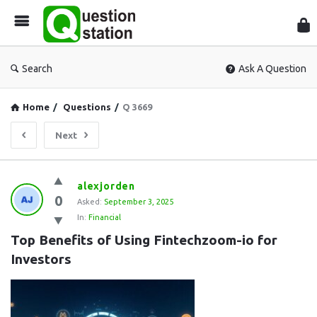
Que
Sta
Search
Ask A Question
Home
/
Questions
/
Q 3669
Next
Question
alexjorden
0
Station
Asked:
September 3, 2025
In:
Financial
Latest
Top Benefits of Using Fintechzoom-io for 
Questions
Investors