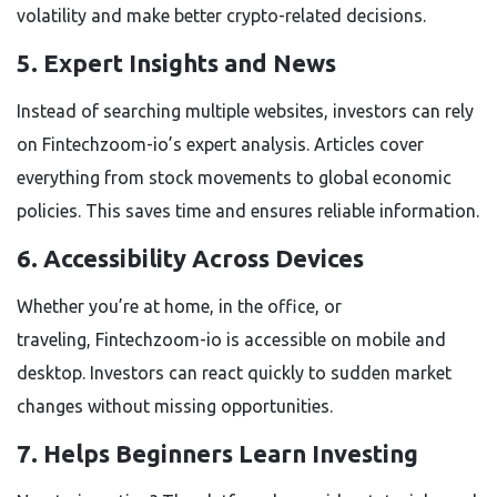
volatility and make better crypto-related decisions.
5. Expert Insights and News
Instead of searching multiple websites, investors can rely
on
Fintechzoom-io’s expert
analysis. Articles cover
everything from stock movements to global economic
policies. This saves time and ensures reliable information.
6. Accessibility Across Devices
Whether you’re at home, in the office, or
traveling,
Fintechzoom-io
is accessible on mobile and
desktop. Investors can react quickly to sudden market
changes without missing opportunities.
7. Helps Beginners Learn Investing