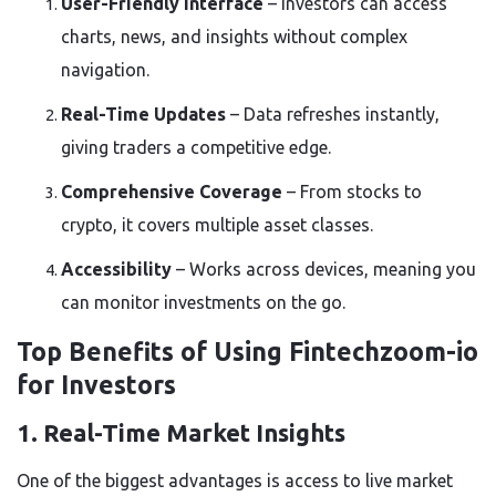
User-Friendly Interface
– Investors can access
charts, news, and insights without complex
navigation.
Real-Time Updates
– Data refreshes instantly,
giving traders a competitive edge.
Comprehensive Coverage
– From stocks to
crypto, it covers multiple asset classes.
Accessibility
– Works across devices, meaning you
can monitor investments on the go.
Top Benefits of Using Fintechzoom-io
for Investors
1. Real-Time Market Insights
One of the biggest advantages is access to
live market