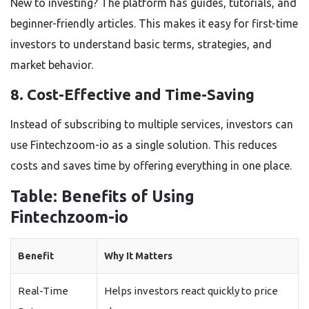
New to investing? The platform has guides, tutorials, and
beginner-friendly articles. This makes it easy for first-time
investors to understand basic terms, strategies, and
market behavior.
8. Cost-Effective and Time-Saving
Instead of subscribing to multiple services, investors can
use
Fintechzoom-io
as a single solution. This reduces
costs and saves time by offering everything in one place.
Table: Benefits of Using
Fintechzoom-io
Benefit
Why It Matters
Real-Time
Helps investors react quickly to price