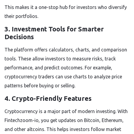
This makes it a one-stop hub for investors who diversify
their portfolios.
3. Investment Tools for Smarter
Decisions
The platform offers calculators, charts, and comparison
tools. These allow investors to measure risks, track
performance, and predict outcomes. For example,
cryptocurrency traders can use charts to analyze price
patterns before buying or selling.
4. Crypto-Friendly Features
Cryptocurrency is a major part of modern investing. With
Fintechzoom-io, you get updates on Bitcoin, Ethereum,
and other altcoins. This helps investors follow market