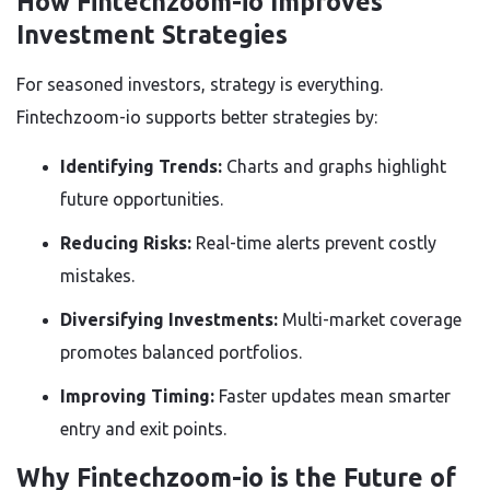
How Fintechzoom-io Improves
Investment Strategies
For seasoned investors, strategy is everything.
Fintechzoom-io supports better strategies by:
Identifying Trends:
Charts and graphs highlight
future opportunities.
Reducing Risks:
Real-time alerts prevent costly
mistakes.
Diversifying Investments:
Multi-market coverage
promotes balanced portfolios.
Improving Timing:
Faster updates mean smarter
entry and exit points.
Why Fintechzoom-io is the Future of