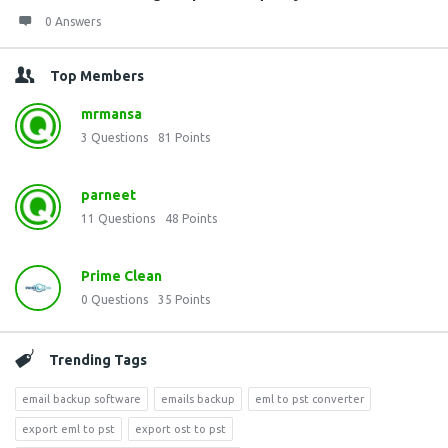
0 Answers
Top Members
mrmansa
3
Questions
81
Points
parneet
11
Questions
48
Points
Prime Clean
0
Questions
35
Points
Trending Tags
email backup software
emails backup
eml to pst converter
export eml to pst
export ost to pst