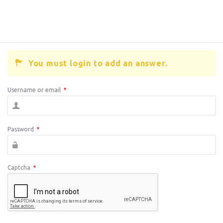
You must login to add an answer.
Username or email
*
Password
*
Captcha
*