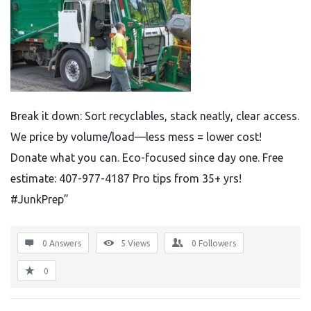
Break it down: Sort recyclables, stack neatly, clear access.
We price by volume/load—less mess = lower cost!
Donate what you can. Eco-focused since day one. Free
estimate: 407-977-4187 Pro tips from 35+ yrs!
#JunkPrep”
0 Answers
5
Views
0
Followers
0