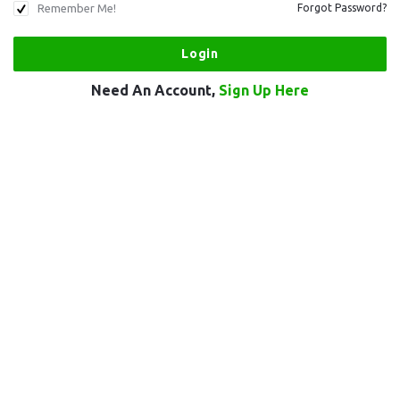
Remember Me!
Forgot Password?
Need An Account,
Sign Up Here