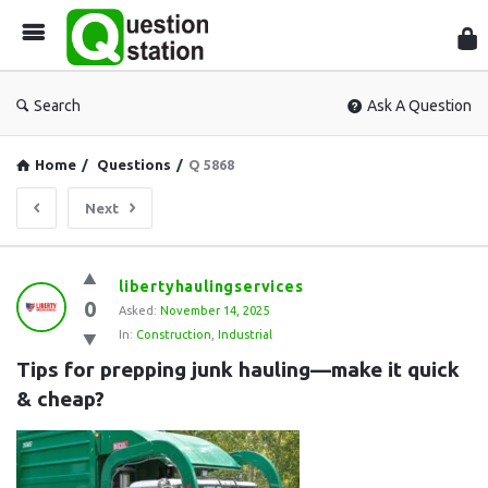
Que
Sta
Search
Ask A Question
Home
/
Questions
/
Q 5868
Next
Question
libertyhaulingservices
0
Station
Asked:
November 14, 2025
In:
Construction
,
Industrial
Latest
Tips for prepping junk hauling—make it quick 
Questions
& cheap?