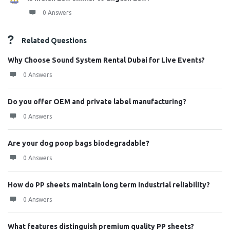
0 Answers
Related Questions
Why Choose Sound System Rental Dubai for Live Events?
0 Answers
Do you offer OEM and private label manufacturing?
0 Answers
Are your dog poop bags biodegradable?
0 Answers
How do PP sheets maintain long term industrial reliability?
0 Answers
What features distinguish premium quality PP sheets?