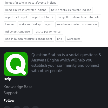
homes for sale in west lafayette indiana
homes in west lafayette indiana
house rentals lafayette indiana
import eml to pst
import nsf to pst
lafayette indiana homes for sale
Laravel
metal roof valley
mysql
new home contractors near me
nsf to pst converter
ost to pst converter
phd in human resource management
php
wordpress
Footer
Question Station is a social questions &
Answers Engine which will help you
establish your community and connect
with other people.
Help
Knowledge Base
Support
Follow