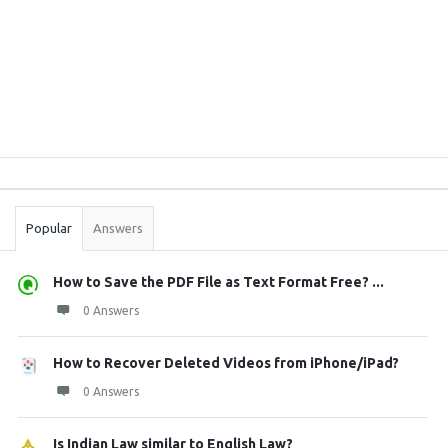
Sidebar
Stats
Popular
Answers
How to Save the PDF File as Text Format Free? ...
0 Answers
How to Recover Deleted Videos from iPhone/iPad?
0 Answers
Is Indian Law similar to English Law?