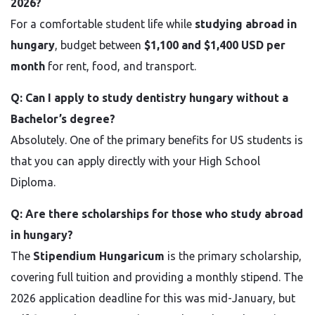
2026?
For a comfortable student life while
studying abroad in
hungary
, budget between
$1,100 and $1,400 USD per
month
for rent, food, and transport.
Q: Can I apply to study dentistry hungary without a
Bachelor’s degree?
Absolutely. One of the primary benefits for US students is
that you can apply directly with your High School
Diploma.
Q: Are there scholarships for those who study abroad
in hungary?
The
Stipendium Hungaricum
is the primary scholarship,
covering full tuition and providing a monthly stipend. The
2026 application deadline for this was mid-January, but