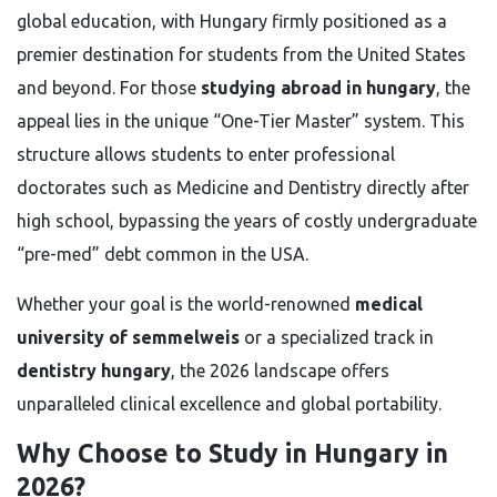
global education, with Hungary firmly positioned as a
premier destination for students from the United States
and beyond. For those
studying abroad in hungary
, the
appeal lies in the unique “One-Tier Master” system. This
structure allows students to enter professional
doctorates such as Medicine and Dentistry directly after
high school, bypassing the years of costly undergraduate
“pre-med” debt common in the USA.
Whether your goal is the world-renowned
medical
university of semmelweis
or a specialized track in
dentistry hungary
, the 2026 landscape offers
unparalleled clinical excellence and global portability.
Why Choose to Study in Hungary in
2026?