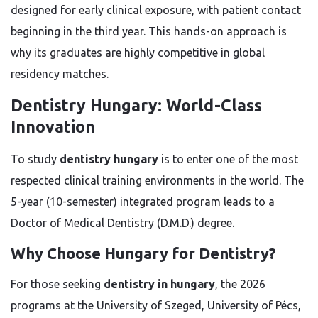
designed for early clinical exposure, with patient contact
beginning in the third year. This hands-on approach is
why its graduates are highly competitive in global
residency matches.
Dentistry Hungary: World-Class
Innovation
To study
dentistry hungary
is to enter one of the most
respected clinical training environments in the world. The
5-year (10-semester) integrated program leads to a
Doctor of Medical Dentistry (D.M.D.) degree.
Why Choose Hungary for Dentistry?
For those seeking
dentistry in hungary
, the 2026
programs at the University of Szeged, University of Pécs,