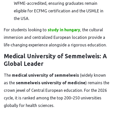
WFME-accredited, ensuring graduates remain
eligible for ECFMG certification and the USMLE in
the USA.
For students looking to
study in hungary
, the cultural
immersion and centralized European location provide a
life-changing experience alongside a rigorous education.
Medical University of Semmelweis: A
Global Leader
The
medical university of semmelweis
(widely known
as the
semmelweis university of medicine
) remains the
crown jewel of Central European education. For the 2026
cycle, it is ranked among the top 200–250 universities
globally for health sciences.