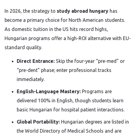
In 2026, the strategy to
study abroad hungary
has
become a primary choice for North American students.
As domestic tuition in the US hits record highs,
Hungarian programs offer a high-ROI alternative with EU-
standard quality.
Direct Entrance:
Skip the four-year “pre-med” or
“pre-dent” phase; enter professional tracks
immediately.
English-Language Mastery:
Programs are
delivered 100% in English, though students learn
basic Hungarian for hospital patient interactions.
Global Portability:
Hungarian degrees are listed in
the World Directory of Medical Schools and are