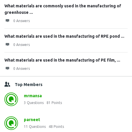
What materials are commonly used in the manufacturing of
greenhouse ...
0 Answers
What materials are used in the manufacturing of RPE pond ...
0 Answers
What materials are used in the manufacturing of PE film, ...
0 Answers
Top Members
mrmansa
3
Questions
81
Points
parneet
11
Questions
48
Points