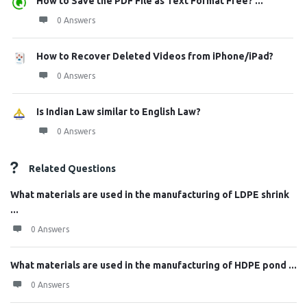
How to Save the PDF File as Text Format Free? ...
0 Answers
How to Recover Deleted Videos from iPhone/iPad?
0 Answers
Is Indian Law similar to English Law?
0 Answers
Related Questions
What materials are used in the manufacturing of LDPE shrink
...
0 Answers
What materials are used in the manufacturing of HDPE pond ...
0 Answers