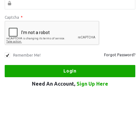
Captcha
*
Remember Me!
Forgot Password?
Need An Account,
Sign Up Here