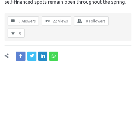
self-financed spots remain open throughout the spring.
0 Answers
22
Views
0
Followers
0