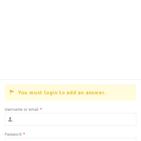
You must login to add an answer.
Username or email
*
Password
*