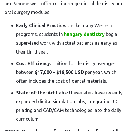
and Semmelweis offer cutting-edge digital dentistry and
oral surgery modules.
Early Clinical Practice:
Unlike many Western
programs, students in
hungary dentistry
begin
supervised work with actual patients as early as
their third year.
Cost Efficiency:
Tuition for dentistry averages
between
$17,000 – $18,500 USD
per year, which
often includes the cost of dental materials.
State-of-the-Art Labs:
Universities have recently
expanded digital simulation labs, integrating 3D
printing and CAD/CAM technologies into the daily
curriculum.