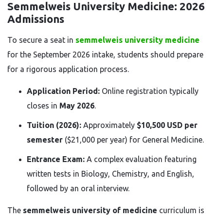
Semmelweis University Medicine: 2026
Admissions
To secure a seat in
semmelweis university medicine
for the September 2026 intake, students should prepare
for a rigorous application process.
Application Period:
Online registration typically
closes in
May 2026
.
Tuition (2026):
Approximately
$10,500 USD per
semester
($21,000 per year) for General Medicine.
Entrance Exam:
A complex evaluation featuring
written tests in Biology, Chemistry, and English,
followed by an oral interview.
The
semmelweis university of medicine
curriculum is