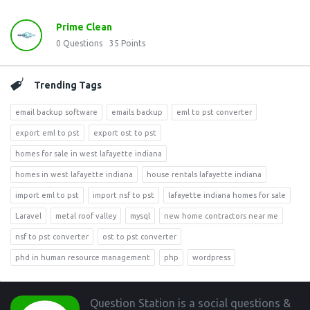
Prime Clean
0
Questions
35
Points
Trending Tags
email backup software
emails backup
eml to pst converter
export eml to pst
export ost to pst
homes for sale in west lafayette indiana
homes in west lafayette indiana
house rentals lafayette indiana
import eml to pst
import nsf to pst
lafayette indiana homes for sale
Laravel
metal roof valley
mysql
new home contractors near me
nsf to pst converter
ost to pst converter
phd in human resource management
php
wordpress
Footer
Question Station is a social questions &