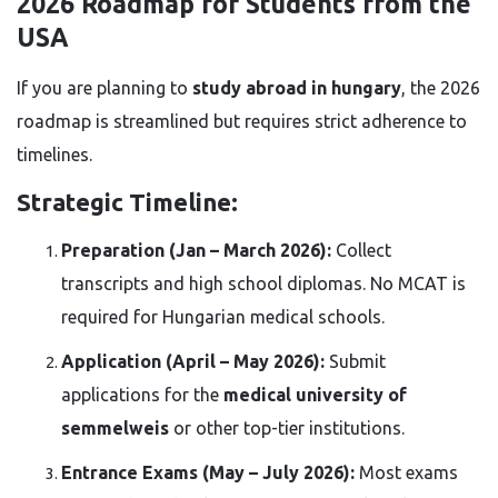
2026 Roadmap for Students from the
USA
If you are planning to
study abroad in hungary
, the 2026
roadmap is streamlined but requires strict adherence to
timelines.
Strategic Timeline:
Preparation (Jan – March 2026):
Collect
transcripts and high school diplomas. No MCAT is
required for Hungarian medical schools.
Application (April – May 2026):
Submit
applications for the
medical university of
semmelweis
or other top-tier institutions.
Entrance Exams (May – July 2026):
Most exams