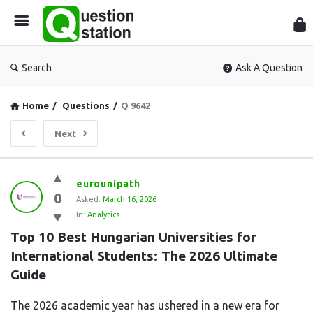
Que
Sta
Search
Ask A Question
Home
/
Questions
/
Q 9642
Next
Question
eurounipath
0
Station
Asked:
March 16, 2026
In:
Analytics
Latest
Top 10 Best Hungarian Universities for 
Questions
International Students: The 2026 Ultimate 
Guide
The 2026 academic year has ushered in a new era for