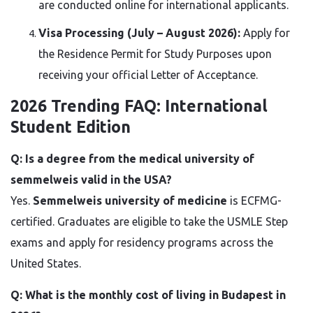
are conducted online for international applicants.
Visa Processing (July – August 2026):
Apply for
the Residence Permit for Study Purposes upon
receiving your official Letter of Acceptance.
2026 Trending FAQ: International
Student Edition
Q: Is a degree from the medical university of
semmelweis valid in the USA?
Yes.
Semmelweis university of medicine
is ECFMG-
certified. Graduates are eligible to take the USMLE Step
exams and apply for residency programs across the
United States.
Q: What is the monthly cost of living in Budapest in