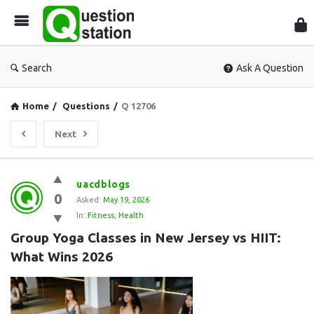
Que
Sta
Search
Ask A Question
Home
/
Questions
/
Q 12706
Next
Question
uacdblogs
0
Station
Asked:
May 19, 2026
In:
Fitness
,
Health
Latest
Group Yoga Classes in New Jersey vs HIIT: 
Questions
What Wins 2026