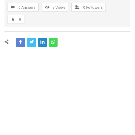
0 Answers
5
Views
0
Followers
0