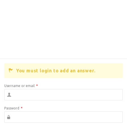
You must login to add an answer.
Username or email
*
Password
*