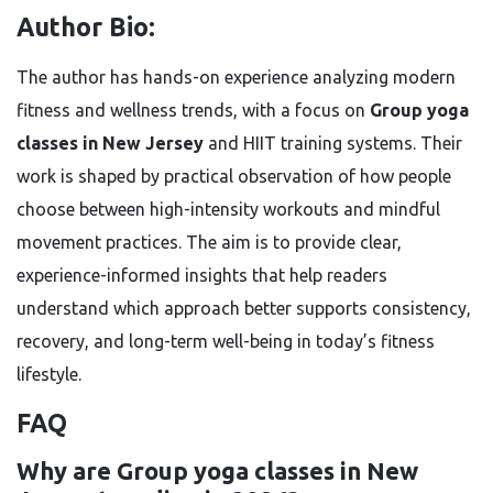
Author Bio:
The author has hands-on experience analyzing modern
fitness and wellness trends, with a focus on
Group yoga
classes in New Jersey
and HIIT training systems. Their
work is shaped by practical observation of how people
choose between high-intensity workouts and mindful
movement practices. The aim is to provide clear,
experience-informed insights that help readers
understand which approach better supports consistency,
recovery, and long-term well-being in today’s fitness
lifestyle.
FAQ
Why are Group yoga classes in New