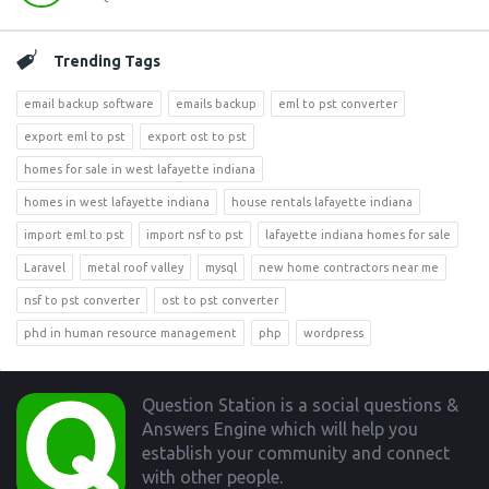
Trending Tags
email backup software
emails backup
eml to pst converter
export eml to pst
export ost to pst
homes for sale in west lafayette indiana
homes in west lafayette indiana
house rentals lafayette indiana
import eml to pst
import nsf to pst
lafayette indiana homes for sale
Laravel
metal roof valley
mysql
new home contractors near me
nsf to pst converter
ost to pst converter
phd in human resource management
php
wordpress
Footer
Question Station is a social questions &
Answers Engine which will help you
establish your community and connect
with other people.