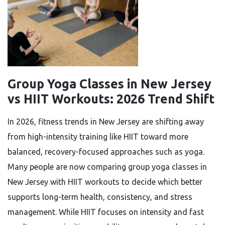
Group Yoga Classes in New Jersey
vs HIIT Workouts: 2026 Trend Shift
In 2026, fitness trends in New Jersey are shifting away
from high-intensity training like HIIT toward more
balanced, recovery-focused approaches such as yoga.
Many people are now comparing group yoga classes in
New Jersey with HIIT workouts to decide which better
supports long-term health, consistency, and stress
management. While HIIT focuses on intensity and fast