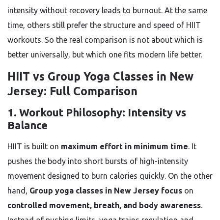
intensity without recovery leads to burnout. At the same
time, others still prefer the structure and speed of HIIT
workouts. So the real comparison is not about which is
better universally, but which one fits modern life better.
HIIT vs Group Yoga Classes in New
Jersey: Full Comparison
1. Workout Philosophy: Intensity vs
Balance
HIIT is built on
maximum effort in minimum time
. It
pushes the body into short bursts of high-intensity
movement designed to burn calories quickly. On the other
hand,
Group yoga classes in New Jersey focus
on
controlled movement, breath, and body awareness
.