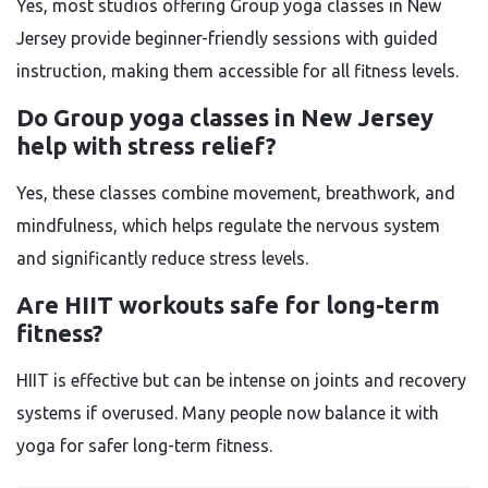
Yes, most studios offering Group yoga classes in New
Jersey provide beginner-friendly sessions with guided
instruction, making them accessible for all fitness levels.
Do Group yoga classes in New Jersey
help with stress relief?
Yes, these classes combine movement, breathwork, and
mindfulness, which helps regulate the nervous system
and significantly reduce stress levels.
Are HIIT workouts safe for long-term
fitness?
HIIT is effective but can be intense on joints and recovery
systems if overused. Many people now balance it with
yoga for safer long-term fitness.