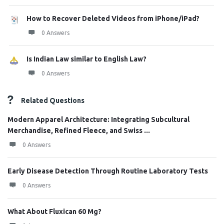
How to Recover Deleted Videos from iPhone/iPad?
0 Answers
Is Indian Law similar to English Law?
0 Answers
Related Questions
Modern Apparel Architecture: Integrating Subcultural
Merchandise, Refined Fleece, and Swiss ...
0 Answers
Early Disease Detection Through Routine Laboratory Tests
0 Answers
What About Fluxican 60 Mg?