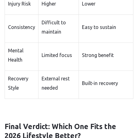
Injury Risk
Higher
Lower
Difficult to
Consistency
Easy to sustain
maintain
Mental
Limited focus
Strong benefit
Health
Recovery
External rest
Built-in recovery
Style
needed
Final Verdict: Which One Fits the
2026 Lifestyle Better?