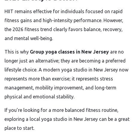
HIIT remains effective for individuals focused on rapid
fitness gains and high-intensity performance. However,
the 2026 fitness trend clearly favors balance, recovery,
and mental well-being.
This is why
Group yoga classes in New Jersey
are no
longer just an alternative; they are becoming a preferred
lifestyle choice. A modern yoga studio in New Jersey now
represents more than exercise; it represents stress
management, mobility improvement, and long-term
physical and emotional stability.
If you’re looking for a more balanced fitness routine,
exploring a local yoga studio in New Jersey can be a great
place to start.