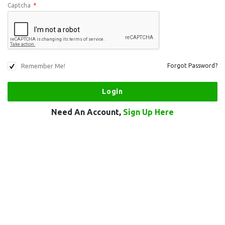
Captcha
*
Remember Me!
Forgot Password?
Need An Account,
Sign Up Here