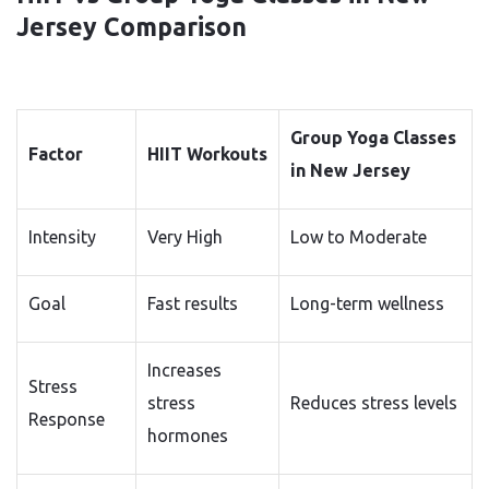
Jersey Comparison
Group Yoga Classes
Factor
HIIT Workouts
in New Jersey
Intensity
Very High
Low to Moderate
Goal
Fast results
Long-term wellness
Increases
Stress
stress
Reduces stress levels
Response
hormones