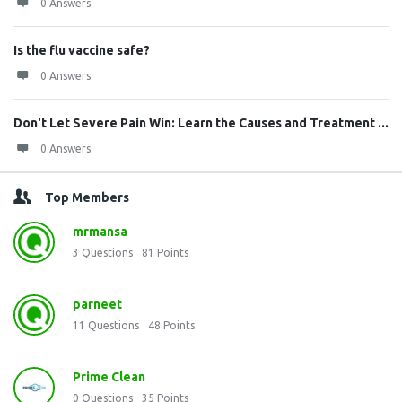
0 Answers
Is the flu vaccine safe?
0 Answers
Don't Let Severe Pain Win: Learn the Causes and Treatment ...
0 Answers
Top Members
mrmansa
3
Questions
81
Points
parneet
11
Questions
48
Points
Prime Clean
0
Questions
35
Points