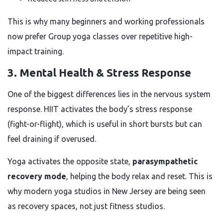
This is why many beginners and working professionals
now prefer Group yoga classes over repetitive high-
impact training.
3. Mental Health & Stress Response
One of the biggest differences lies in the nervous system
response. HIIT activates the body’s stress response
(fight-or-flight), which is useful in short bursts but can
feel draining if overused.
Yoga activates the opposite state,
parasympathetic
recovery mode
, helping the body relax and reset. This is
why modern yoga studios in New Jersey are being seen
as recovery spaces, not just fitness studios.