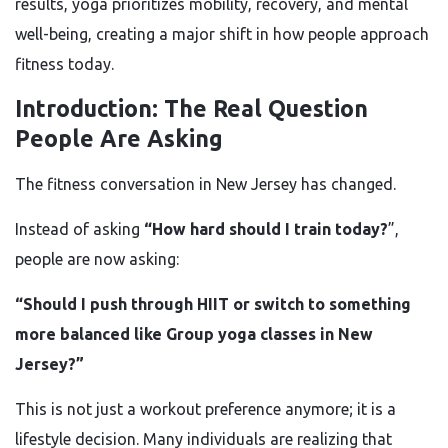
results, yoga prioritizes mobility, recovery, and mental
well-being, creating a major shift in how people approach
fitness today.
Introduction: The Real Question
People Are Asking
The fitness conversation in New Jersey has changed.
Instead of asking
“How hard should I train today?
”,
people are now asking:
“Should I push through HIIT or switch to something
more balanced like Group yoga classes in New
Jersey?”
This is not just a workout preference anymore; it is a
lifestyle decision. Many individuals are realizing that