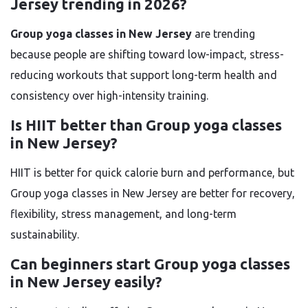
Jersey trending in 2026?
Group yoga classes in New Jersey
are trending
because people are shifting toward low-impact, stress-
reducing workouts that support long-term health and
consistency over high-intensity training.
Is HIIT better than Group yoga classes
in New Jersey?
HIIT is better for quick calorie burn and performance, but
Group yoga classes in New Jersey are better for recovery,
flexibility, stress management, and long-term
sustainability.
Can beginners start Group yoga classes
in New Jersey easily?