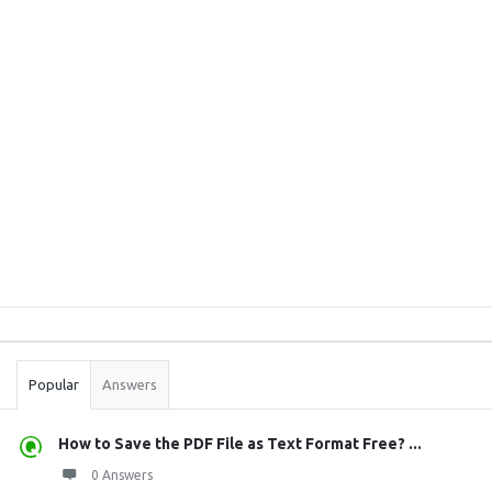
Sidebar
Stats
Popular
Answers
How to Save the PDF File as Text Format Free? ...
0 Answers