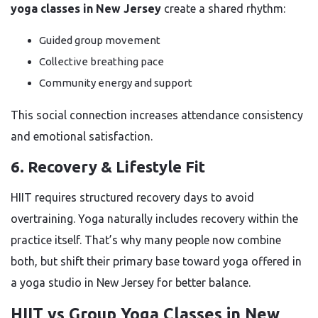
yoga classes in New Jersey
create a shared rhythm:
Guided group movement
Collective breathing pace
Community energy and support
This social connection increases attendance consistency
and emotional satisfaction.
6. Recovery & Lifestyle Fit
HIIT requires structured recovery days to avoid
overtraining. Yoga naturally includes recovery within the
practice itself. That’s why many people now combine
both, but shift their primary base toward yoga offered in
a yoga studio in New Jersey for better balance.
HIIT vs Group Yoga Classes in New