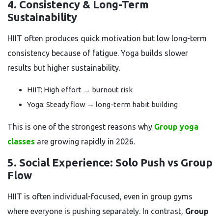
4. Consistency & Long-Term
Sustainability
HIIT often produces quick motivation but low long-term
consistency because of fatigue. Yoga builds slower
results but higher sustainability.
HIIT: High effort → burnout risk
Yoga: Steady flow → long-term habit building
This is one of the strongest reasons why
Group yoga
classes
are growing rapidly in 2026.
5. Social Experience: Solo Push vs Group
Flow
HIIT is often individual-focused, even in group gyms
where everyone is pushing separately. In contrast,
Group