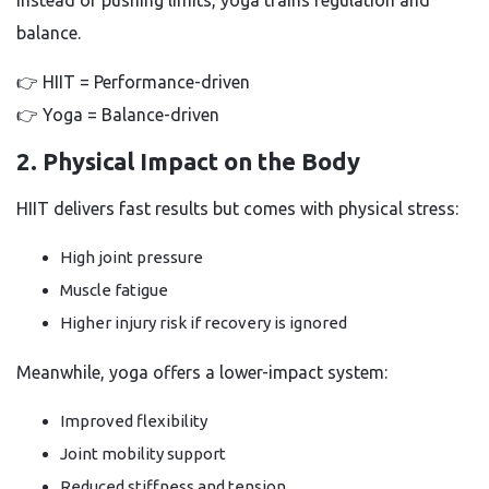
Instead of pushing limits, yoga trains regulation and
balance.
👉 HIIT = Performance-driven
👉 Yoga = Balance-driven
2. Physical Impact on the Body
HIIT delivers fast results but comes with physical stress:
High joint pressure
Muscle fatigue
Higher injury risk if recovery is ignored
Meanwhile, yoga offers a lower-impact system:
Improved flexibility
Joint mobility support
Reduced stiffness and tension