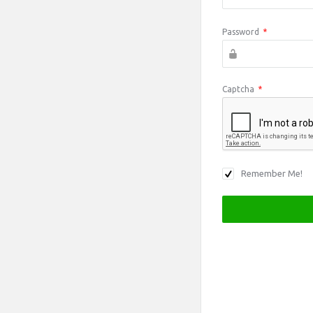
Password
*
Captcha
*
Remember Me!