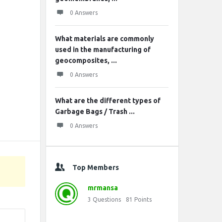
0 Answers
What materials are commonly
used in the manufacturing of
geocomposites, ...
0 Answers
What are the different types of
Garbage Bags / Trash ...
0 Answers
Top Members
mrmansa
3
Questions
81
Points