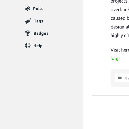
projects
Polls
riverban
caused b
Tags
design a
Badges
highly e
Help
Visit her
bags
0 