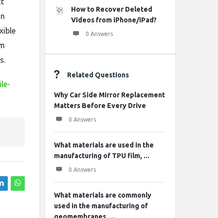
ct
How to Recover Deleted
on
Videos from iPhone/iPad?
xible
0 Answers
em
s.
Related Questions
le-
Why Car Side Mirror Replacement
Matters Before Every Drive
0 Answers
What materials are used in the
manufacturing of TPU film, ...
0 Answers
What materials are commonly
used in the manufacturing of
geomembranes, ...