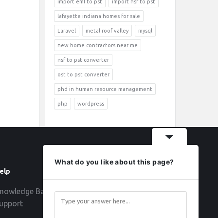
import eml to pst
import nsf to pst
lafayette indiana homes for sale
Laravel
metal roof valley
mysql
new home contractors near me
nsf to pst converter
ost to pst converter
phd in human resource management
php
wordpress
What do you like about this page?
elp
Follow
nowledge Base
upport