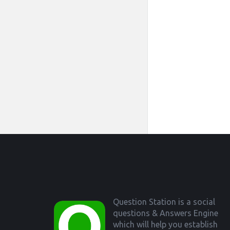
Footer
Question Station is a social
questions & Answers Engine
which will help you establish