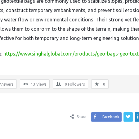
, geotextile bags are commonly used to stabilize slopes, prote
ks, construct temporary embankments, and prevent soil erosi
y water flow or environmental conditions. Their strong yet fle
llows them to conform to the shape of the terrain, making th
ffective for both temporary and long-term engineering solution
e:
https://www.singhalglobal.com/products/geo-bags-geo-texti
Answers
13
Views
0
Followers
0
Share
Facebook