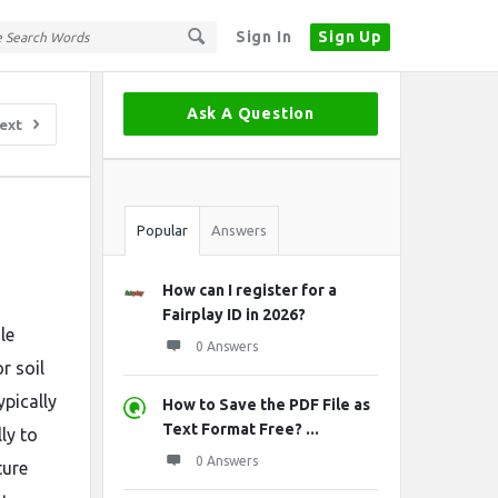
Sign In
Sign Up
Sidebar
Ask A Question
ext
Stats
Popular
Answers
How can I register for a
Fairplay ID in 2026?
le
0 Answers
r soil
ypically
How to Save the PDF File as
Text Format Free? ...
ly to
0 Answers
ture