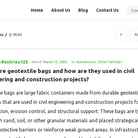
Question
Question
Home
About Us
Blog
Contact Us
Station
Station
Navigation
ns
/
Q 9580
N
ndustries125
Asked:
March 13, 2026
In:
Automotive
,
Other Vehicles
e geotextile bags and how are they used in civil 
ering and construction projects?
le bags are large fabric containers made from durable geotexti
 that are used in civil engineering and construction projects fo
tion, erosion control, and structural support. These bags are t
th sand, soil, or other granular materials and placed strategical
otective barriers or reinforce weak ground areas. In infrastruc