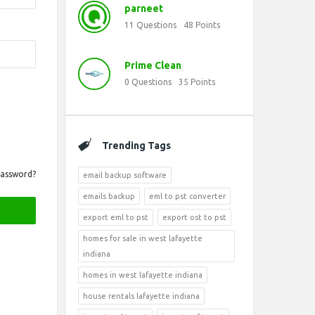
parneet
11
Questions
48
Points
Prime Clean
0
Questions
35
Points
Trending Tags
Password?
email backup software
emails backup
eml to pst converter
export eml to pst
export ost to pst
homes for sale in west lafayette
indiana
homes in west lafayette indiana
house rentals lafayette indiana