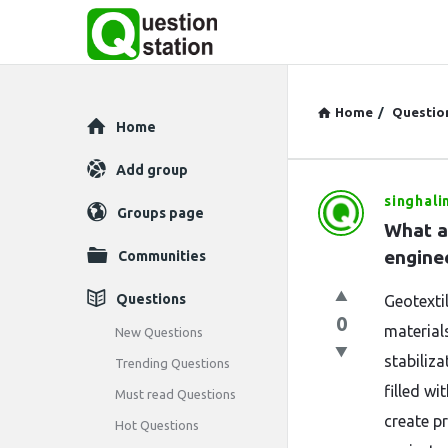
Home
/
Questio
Explore
Home
Add group
singhali
Question
Groups page
What ar
Station
engine
Communities
Latest
Questions
Geotexti
0
Questions
materials
New Questions
stabiliza
Trending Questions
filled wi
Must read Questions
create pr
Hot Questions