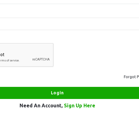
Forgot 
Need An Account,
Sign Up Here