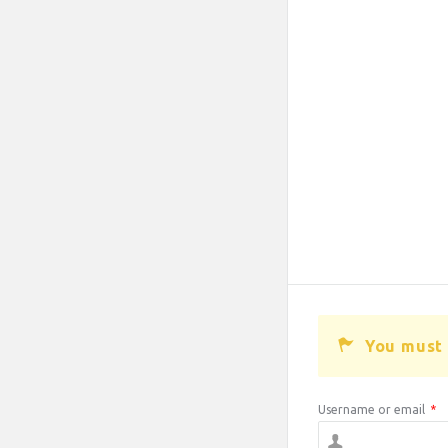
You must 
Username or email
*