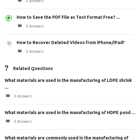
0 Answers
How to Save the PDF File as Text Format Free? ...
0 Answers
How to Recover Deleted Videos from iPhone/iPad?
0 Answers
Related Questions
What materials are used in the manufacturing of LDPE shrink
...
0 Answers
What materials are used in the manufacturing of HDPE pond ...
0 Answers
What materials are commonly used in the manufacturing of