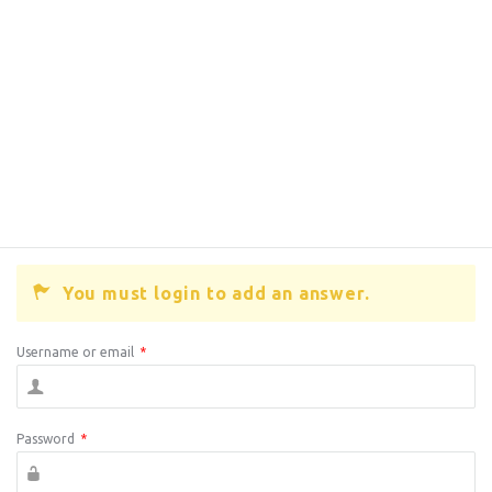
You must login to add an answer.
Username or email
*
Password
*