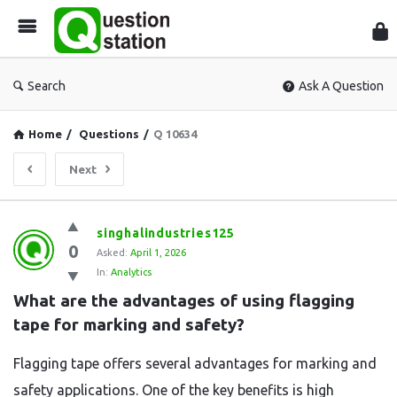
Que
Sta
Search
Ask A Question
Home
/
Questions
/
Q 10634
Next
Question
singhalindustries125
0
Station
Asked:
April 1, 2026
In:
Analytics
Latest
What are the advantages of using flagging 
Questions
tape for marking and safety?
Flagging tape offers several advantages for marking and
safety applications. One of the key benefits is high