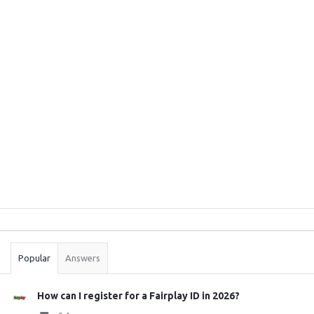
Sidebar
Stats
Popular
Answers
How can I register for a Fairplay ID in 2026?