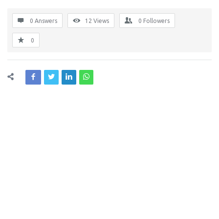
0 Answers
12
Views
0
Followers
0