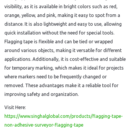
visibility, as it is available in bright colors such as red,
orange, yellow, and pink, making it easy to spot from a
distance. It is also lightweight and easy to use, allowing
quick installation without the need for special tools.
Flagging tape is flexible and can be tied or wrapped
around various objects, making it versatile for different
applications. Additionally, it is cost-effective and suitable
for temporary marking, which makes it ideal for projects
where markers need to be frequently changed or
removed. These advantages make it a reliable tool for
improving safety and organization.
Visit Here:
https://www.singhalglobal.com/products/flagging-tape-
non-adhesive-surveyor-flagging-tape