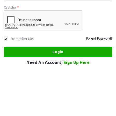
Captcha
*
Remember Me!
Forgot Password?
Need An Account,
Sign Up Here