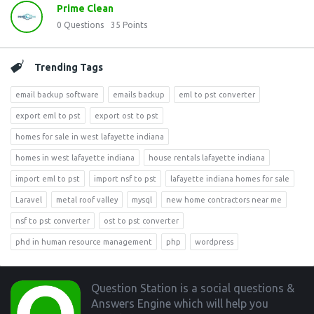
Prime Clean
0
Questions
35
Points
Trending Tags
email backup software
emails backup
eml to pst converter
export eml to pst
export ost to pst
homes for sale in west lafayette indiana
homes in west lafayette indiana
house rentals lafayette indiana
import eml to pst
import nsf to pst
lafayette indiana homes for sale
Laravel
metal roof valley
mysql
new home contractors near me
nsf to pst converter
ost to pst converter
phd in human resource management
php
wordpress
Footer
Question Station is a social questions &
Answers Engine which will help you