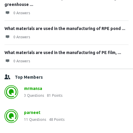
greenhouse ...
0 Answers
What materials are used in the manufacturing of RPE pond ...
0 Answers
What materials are used in the manufacturing of PE film, ...
0 Answers
Top Members
mrmansa
3
Questions
81
Points
parneet
11
Questions
48
Points