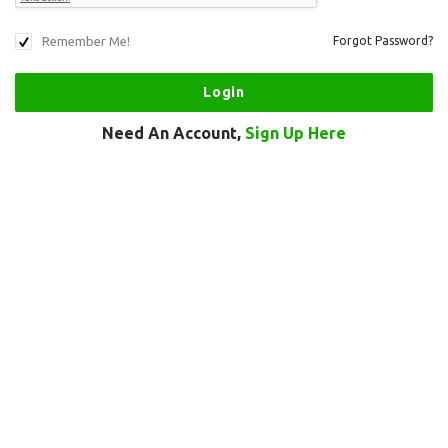
Remember Me!
Forgot Password?
Need An Account,
Sign Up Here