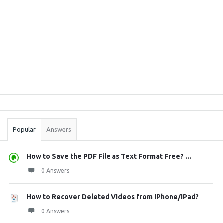
Sidebar
Stats
Popular
Answers
How to Save the PDF File as Text Format Free? ...
0 Answers
How to Recover Deleted Videos from iPhone/iPad?
0 Answers