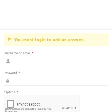
You must login to add an answer.
Username or email
*
Password
*
Captcha
*