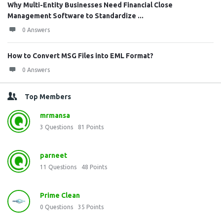
Why Multi-Entity Businesses Need Financial Close
Management Software to Standardize ...
0 Answers
How to Convert MSG Files into EML Format?
0 Answers
Top Members
mrmansa
3
Questions
81
Points
parneet
11
Questions
48
Points
Prime Clean
0
Questions
35
Points