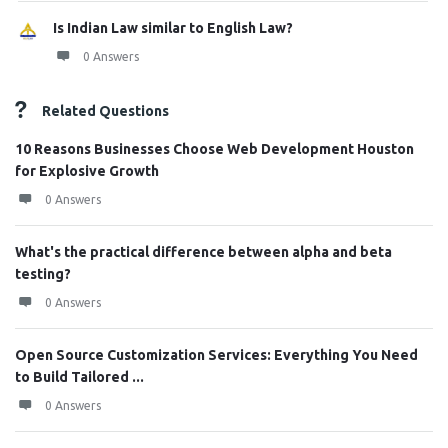
Is Indian Law similar to English Law?
0 Answers
Related Questions
10 Reasons Businesses Choose Web Development Houston
for Explosive Growth
0 Answers
What's the practical difference between alpha and beta
testing?
0 Answers
Open Source Customization Services: Everything You Need
to Build Tailored ...
0 Answers