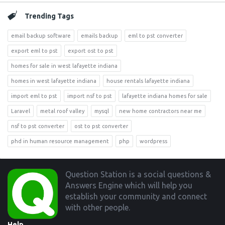
Trending Tags
email backup software
emails backup
eml to pst converter
export eml to pst
export ost to pst
homes for sale in west lafayette indiana
homes in west lafayette indiana
house rentals lafayette indiana
import eml to pst
import nsf to pst
lafayette indiana homes for sale
Laravel
metal roof valley
mysql
new home contractors near me
nsf to pst converter
ost to pst converter
phd in human resource management
php
wordpress
Footer
Question Station is a social questions &
Answers Engine which will help you
establish your community and connect
with other people.
Help