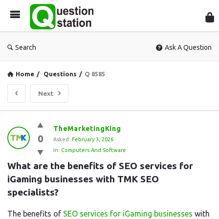
Que
Sta
Search
Ask A Question
Home
/
Questions
/
Q 8585
Next
Question
TheMarketingKing
0
Station
Asked:
February 3, 2026
In:
Computers And Software
Latest
What are the benefits of SEO services for 
Questions
iGaming businesses with TMK SEO 
specialists?
The benefits of
SEO services for iGaming businesses
with