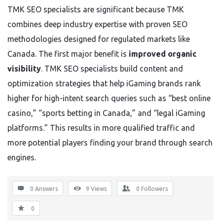
TMK SEO specialists are significant because TMK
combines deep industry expertise with proven SEO
methodologies designed for regulated markets like
Canada. The first major benefit is
improved organic
visibility
. TMK SEO specialists build content and
optimization strategies that help iGaming brands rank
higher for high-intent search queries such as “best online
casino,” “sports betting in Canada,” and “legal iGaming
platforms.” This results in more qualified traffic and
more potential players finding your brand through search
engines.
0 Answers
9
Views
0
Followers
0