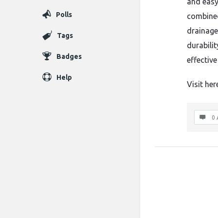
and easy
Polls
combined
drainage,
Tags
durabili
Badges
effective
Help
Visit her
0 