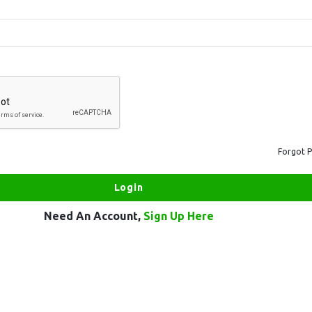
Forgot 
Need An Account,
Sign Up Here