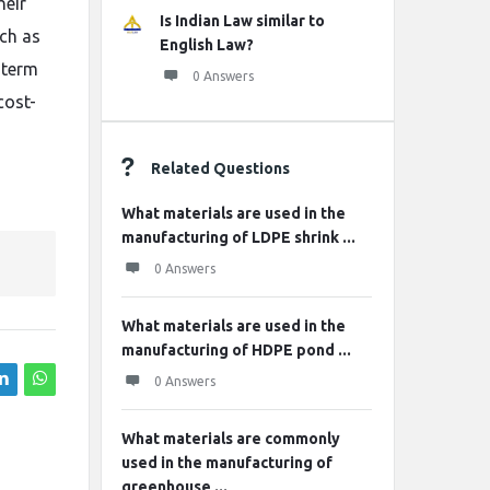
heir
Is Indian Law similar to
ch as
English Law?
g-term
0 Answers
cost-
Related Questions
What materials are used in the
manufacturing of LDPE shrink ...
0 Answers
What materials are used in the
manufacturing of HDPE pond ...
0 Answers
What materials are commonly
used in the manufacturing of
greenhouse ...