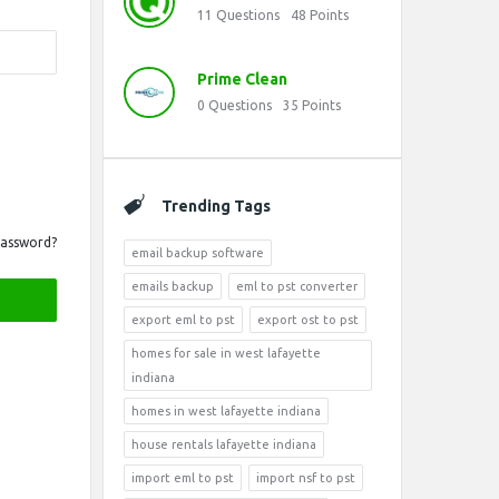
11
Questions
48
Points
Prime Clean
0
Questions
35
Points
Trending Tags
Password?
email backup software
emails backup
eml to pst converter
export eml to pst
export ost to pst
homes for sale in west lafayette
indiana
homes in west lafayette indiana
house rentals lafayette indiana
import eml to pst
import nsf to pst