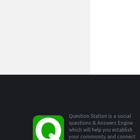
Footer
Question Station is a social
questions & Answers Engine
which will help you establish
your community and connect