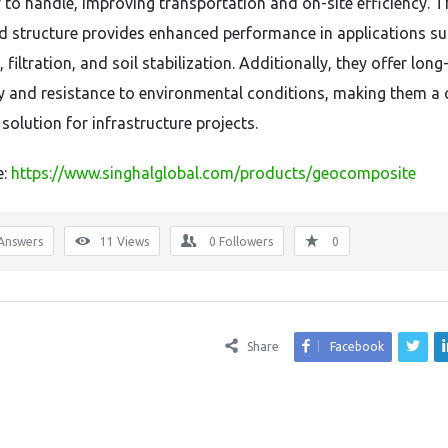
 to handle, improving transportation and on-site efficiency. T
 structure provides enhanced performance in applications su
 filtration, and soil stabilization. Additionally, they offer lon
ty and resistance to environmental conditions, making them a 
 solution for infrastructure projects.
e:
https://www.singhalglobal.com/products/geocomposite
Answers
11
Views
0
Followers
0
Share
Facebook