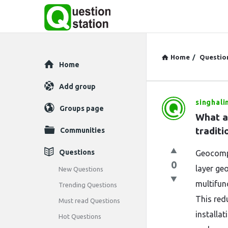
Home
/
Questio
Explore
Home
Add group
singhali
Question
Groups page
What a
Station
traditi
Communities
Latest
Questions
Geocompo
0
Questions
layer geo
New Questions
multifunc
Trending Questions
This red
Must read Questions
installa
Hot Questions