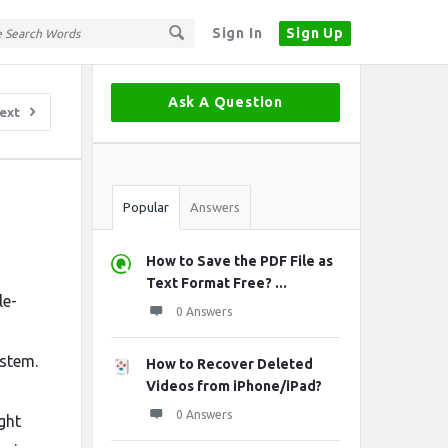
Sign In
Sign Up
Sidebar
Ask A Question
ext
Stats
Popular
Answers
How to Save the PDF File as
Text Format Free? ...
le-
0 Answers
ystem.
How to Recover Deleted
Videos from iPhone/iPad?
0 Answers
ght