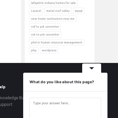
lafayette indiana homes for sale
Laravel
metal roof valley
mysql
new home contractors near me
nsf to pst converter
ost to pst converter
phd in human resource management
php
wordpress
What do you like about this page?
elp
Follow
nowledge Base
upport