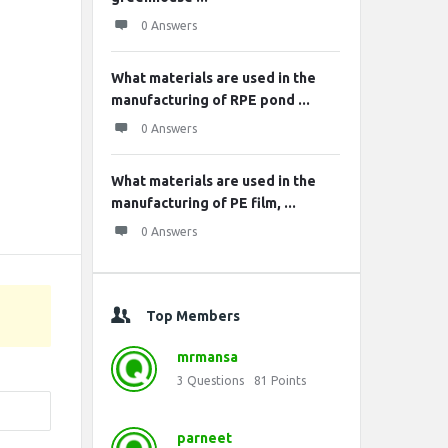
0 Answers
What materials are used in the
manufacturing of RPE pond ...
0 Answers
What materials are used in the
manufacturing of PE film, ...
0 Answers
Top Members
mrmansa
3
Questions
81
Points
parneet