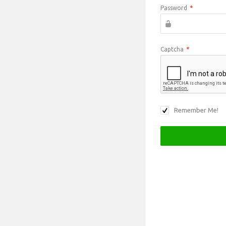
Password
*
Captcha
*
Remember Me!