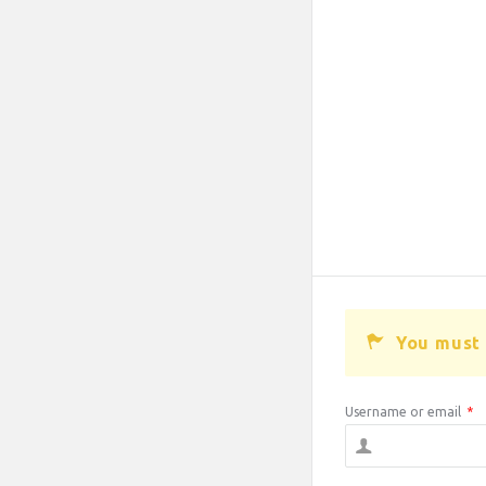
You must 
Username or email
*