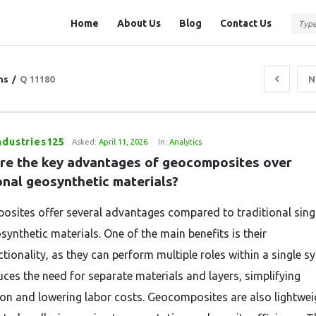
Question
Question
Home
About Us
Blog
Contact Us
Station
Station
Navigation
ns
/
Q 11180
N
ndustries125
Asked:
April 11, 2026
In:
Analytics
re the key advantages of geocomposites over 
onal geosynthetic materials?
sites offer several advantages compared to traditional sing
synthetic materials. One of the main benefits is their
tionality, as they can perform multiple roles within a single s
uces the need for separate materials and layers, simplifying
tion and lowering labor costs. Geocomposites are also lightwei