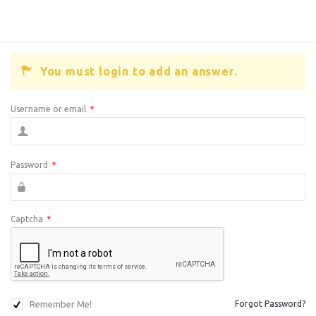
You must login to add an answer.
Username or email
*
Password
*
Captcha
*
Remember Me!
Forgot Password?