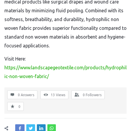
medical products like surgical drapes and wound care
materials by minimizing fluid pooling. Combined with its
softness, breathability, and durability, hydrophilic non
woven fabric provides superior functionality compared to
standard non woven materials in absorbent and hygiene-
focused applications.
Visit Here:
https://www.landscapegeotextile.com/products/hydrophil
ic-non-woven-fabric/
0 Answers
13
Views
0
Followers
0