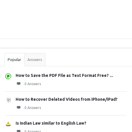
Sidebar
Stats
Popular
Answers
How to Save the PDF File as Text Format Free? ...
0 Answers
How to Recover Deleted Videos from iPhone/iPad?
0 Answers
Is Indian Law similar to English Law?
0 Answers