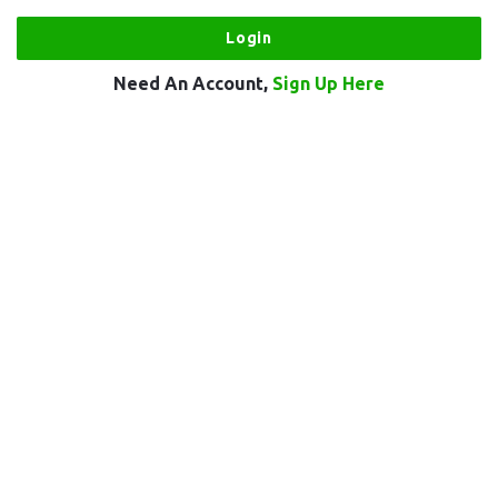
Need An Account,
Sign Up Here