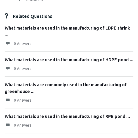
Related Questions
What materials are used in the manufacturing of LDPE shrink
...
0 Answers
What materials are used in the manufacturing of HDPE pond ...
0 Answers
What materials are commonly used in the manufacturing of
greenhouse ...
0 Answers
What materials are used in the manufacturing of RPE pond ...
0 Answers