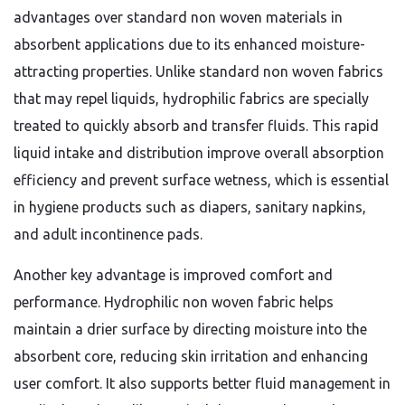
advantages over standard non woven materials in
absorbent applications due to its enhanced moisture-
attracting properties. Unlike standard non woven fabrics
that may repel liquids, hydrophilic fabrics are specially
treated to quickly absorb and transfer fluids. This rapid
liquid intake and distribution improve overall absorption
efficiency and prevent surface wetness, which is essential
in hygiene products such as diapers, sanitary napkins,
and adult incontinence pads.
Another key advantage is improved comfort and
performance. Hydrophilic non woven fabric helps
maintain a drier surface by directing moisture into the
absorbent core, reducing skin irritation and enhancing
user comfort. It also supports better fluid management in