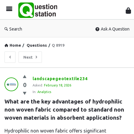
Que
Sta
Search
Ask A Question
Home
/
Questions
/
Q 8919
Next
Question
landscapegeotextile234
0
Station
Asked:
February 18, 2026
In:
Analytics
Latest
What are the key advantages of hydrophilic 
Questions
non woven fabric compared to standard non 
woven materials in absorbent applications?
Hydrophilic non woven fabric offers significant