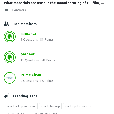
What materials are used in the manufacturing of PE film, ...
0 Answers
Top Members
mrmansa
3
Questions
81
Points
parneet
11
Questions
48
Points
Prime Clean
0
Questions
35
Points
Trending Tags
email backup software
emails backup
eml to pst converter
export eml to pst
export ost to pst