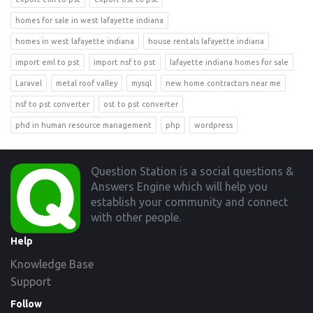
homes for sale in west lafayette indiana
homes in west lafayette indiana
house rentals lafayette indiana
import eml to pst
import nsf to pst
lafayette indiana homes for sale
Laravel
metal roof valley
mysql
new home contractors near me
nsf to pst converter
ost to pst converter
phd in human resource management
php
wordpress
Footer
Question Station is a social questions &
Answers Engine which will help you
establish your community and connect
with other people.
Help
Knowledge Base
Support
Follow