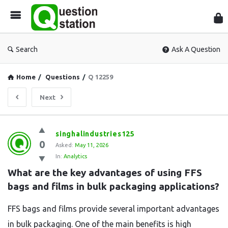
Que
Sta
Search
Ask A Question
Home
/
Questions
/
Q 12259
Next
Question
singhalindustries125
0
Station
Asked:
May 11, 2026
In:
Analytics
Latest
What are the key advantages of using FFS 
Questions
bags and films in bulk packaging applications?
FFS bags and films provide several important advantages
in bulk packaging. One of the main benefits is high