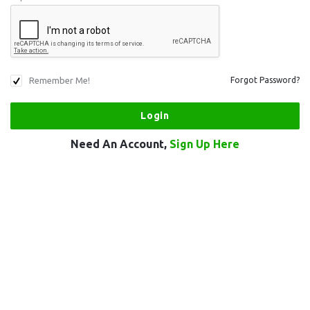
Remember Me!
Forgot Password?
Need An Account,
Sign Up Here