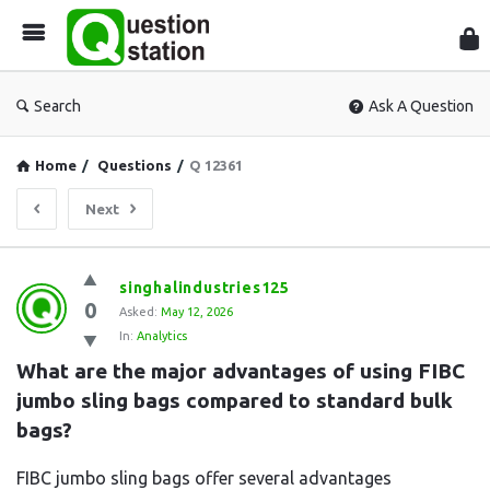
Que
Sta
Search
Ask A Question
Home
/
Questions
/
Q 12361
Next
Question
singhalindustries125
0
Station
Asked:
May 12, 2026
In:
Analytics
Latest
What are the major advantages of using FIBC 
Questions
jumbo sling bags compared to standard bulk 
bags?
FIBC jumbo sling bags offer several advantages