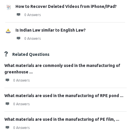
How to Recover Deleted Videos from iPhone/iPad?
0 Answers
Is Indian Law similar to English Law?
0 Answers
Related Questions
What materials are commonly used in the manufacturing of
greenhouse ...
0 Answers
What materials are used in the manufacturing of RPE pond ...
0 Answers
What materials are used in the manufacturing of PE film, ...
0 Answers