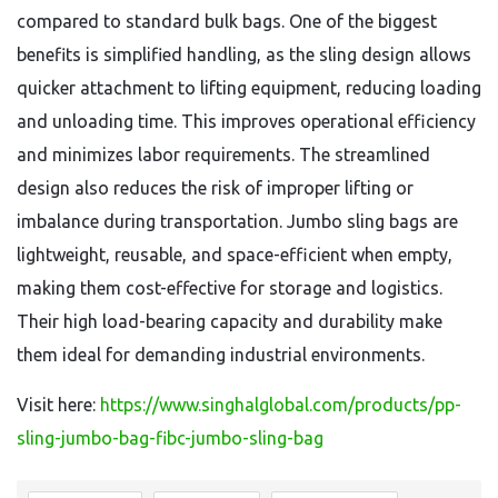
compared to standard bulk bags. One of the biggest
benefits is simplified handling, as the sling design allows
quicker attachment to lifting equipment, reducing loading
and unloading time. This improves operational efficiency
and minimizes labor requirements. The streamlined
design also reduces the risk of improper lifting or
imbalance during transportation. Jumbo sling bags are
lightweight, reusable, and space-efficient when empty,
making them cost-effective for storage and logistics.
Their high load-bearing capacity and durability make
them ideal for demanding industrial environments.
Visit here:
https://www.singhalglobal.com/products/pp-
sling-jumbo-bag-fibc-jumbo-sling-bag