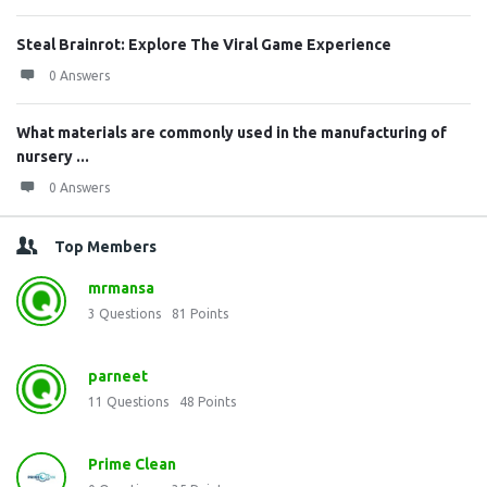
Steal Brainrot: Explore The Viral Game Experience
0 Answers
What materials are commonly used in the manufacturing of
nursery ...
0 Answers
Top Members
mrmansa
3
Questions
81
Points
parneet
11
Questions
48
Points
Prime Clean