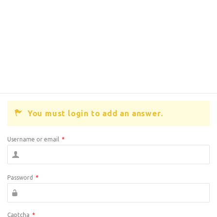
You must login to add an answer.
Username or email
*
Password
*
Captcha
*