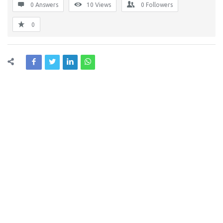
0 Answers
10
Views
0
Followers
0