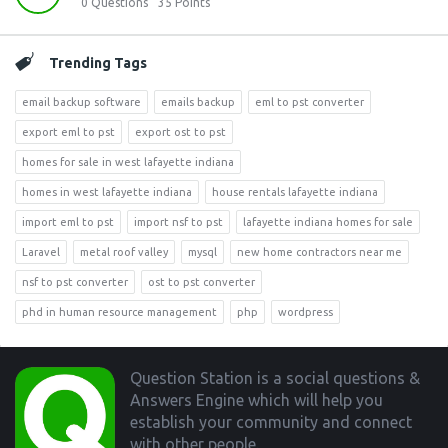
0
Questions
35
Points
Trending Tags
email backup software
emails backup
eml to pst converter
export eml to pst
export ost to pst
homes for sale in west lafayette indiana
homes in west lafayette indiana
house rentals lafayette indiana
import eml to pst
import nsf to pst
lafayette indiana homes for sale
Laravel
metal roof valley
mysql
new home contractors near me
nsf to pst converter
ost to pst converter
phd in human resource management
php
wordpress
Footer
Question Station is a social questions &
Answers Engine which will help you
establish your community and connect
with other people.