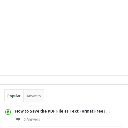
Sidebar
Stats
Popular
Answers
How to Save the PDF File as Text Format Free? ...
0 Answers