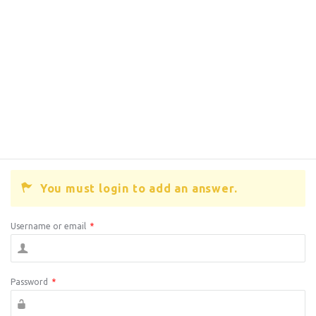
You must login to add an answer.
Username or email
*
Password
*