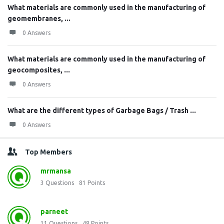
What materials are commonly used in the manufacturing of
geomembranes, ...
0 Answers
What materials are commonly used in the manufacturing of
geocomposites, ...
0 Answers
What are the different types of Garbage Bags / Trash ...
0 Answers
Top Members
mrmansa
3
Questions
81
Points
parneet
11
Questions
48
Points