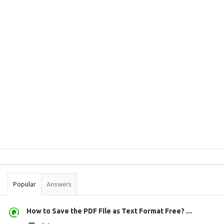
Sidebar
Stats
Popular
Answers
How to Save the PDF File as Text Format Free? ...