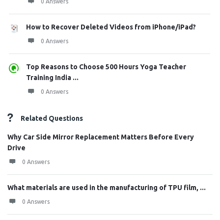
0 Answers
How to Recover Deleted Videos from iPhone/iPad?
0 Answers
Top Reasons to Choose 500 Hours Yoga Teacher
Training India ...
0 Answers
Related Questions
Why Car Side Mirror Replacement Matters Before Every
Drive
0 Answers
What materials are used in the manufacturing of TPU film, ...
0 Answers