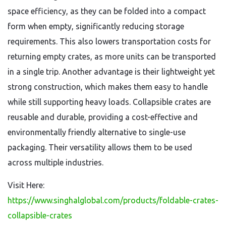
space efficiency, as they can be folded into a compact
form when empty, significantly reducing storage
requirements. This also lowers transportation costs for
returning empty crates, as more units can be transported
in a single trip. Another advantage is their lightweight yet
strong construction, which makes them easy to handle
while still supporting heavy loads. Collapsible crates are
reusable and durable, providing a cost-effective and
environmentally friendly alternative to single-use
packaging. Their versatility allows them to be used
across multiple industries.
Visit Here:
https://www.singhalglobal.com/products/foldable-crates-
collapsible-crates