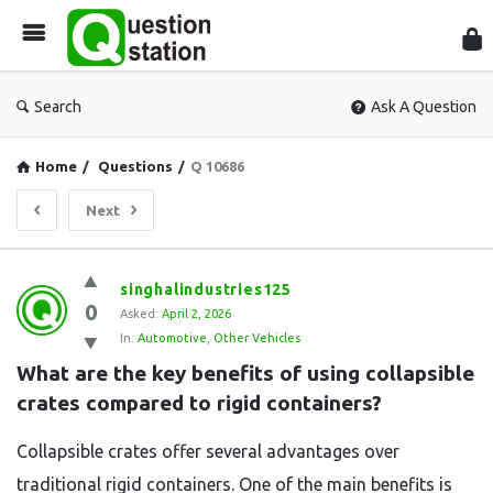
Que
Sta
Search
Ask A Question
Home
/
Questions
/
Q 10686
Next
Question
singhalindustries125
0
Station
Asked:
April 2, 2026
In:
Automotive
,
Other Vehicles
Latest
What are the key benefits of using collapsible 
Questions
crates compared to rigid containers?
Collapsible crates offer several advantages over
traditional rigid containers. One of the main benefits is