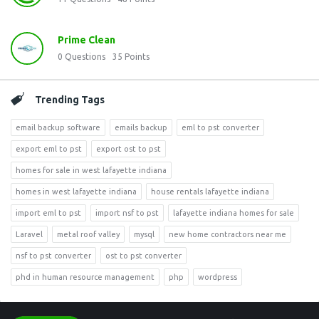
Prime Clean
0
Questions
35
Points
Trending Tags
email backup software
emails backup
eml to pst converter
export eml to pst
export ost to pst
homes for sale in west lafayette indiana
homes in west lafayette indiana
house rentals lafayette indiana
import eml to pst
import nsf to pst
lafayette indiana homes for sale
Laravel
metal roof valley
mysql
new home contractors near me
nsf to pst converter
ost to pst converter
phd in human resource management
php
wordpress