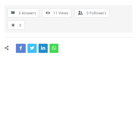
0 Answers
11
Views
0
Followers
0