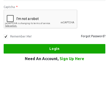
Captcha
*
Remember Me!
Forgot Password?
Need An Account,
Sign Up Here