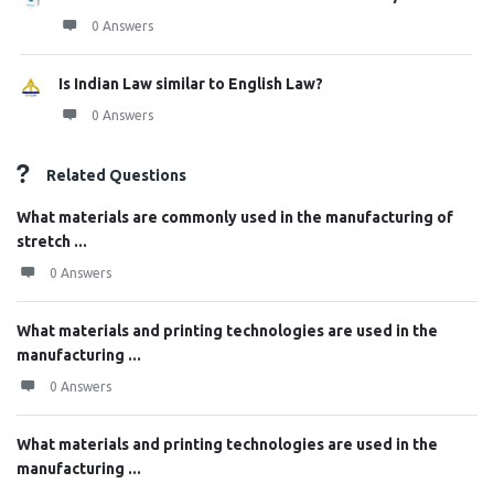
0 Answers
Is Indian Law similar to English Law?
0 Answers
Related Questions
What materials are commonly used in the manufacturing of
stretch ...
0 Answers
What materials and printing technologies are used in the
manufacturing ...
0 Answers
What materials and printing technologies are used in the
manufacturing ...