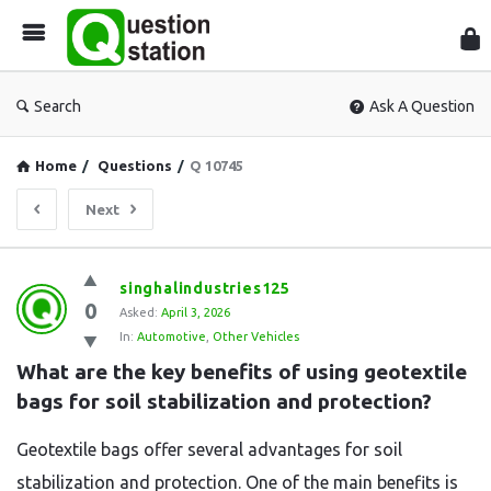
Que
Sta
Search
Ask A Question
Home
/
Questions
/
Q 10745
Next
Question
singhalindustries125
0
Station
Asked:
April 3, 2026
In:
Automotive
,
Other Vehicles
Latest
What are the key benefits of using geotextile 
Questions
bags for soil stabilization and protection?
Geotextile bags offer several advantages for soil
stabilization and protection. One of the main benefits is