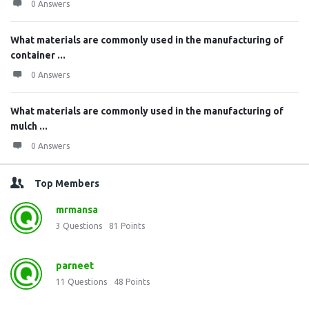
0 Answers
What materials are commonly used in the manufacturing of
container ...
0 Answers
What materials are commonly used in the manufacturing of
mulch ...
0 Answers
Top Members
mrmansa
3
Questions
81
Points
parneet
11
Questions
48
Points