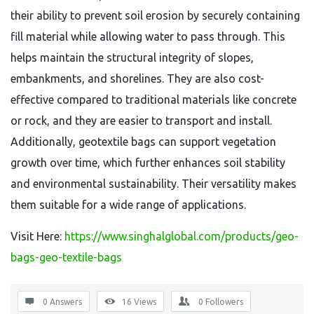
their ability to prevent soil erosion by securely containing
fill material while allowing water to pass through. This
helps maintain the structural integrity of slopes,
embankments, and shorelines. They are also cost-
effective compared to traditional materials like concrete
or rock, and they are easier to transport and install.
Additionally, geotextile bags can support vegetation
growth over time, which further enhances soil stability
and environmental sustainability. Their versatility makes
them suitable for a wide range of applications.
Visit Here:
https://www.singhalglobal.com/products/geo-
bags-geo-textile-bags
0 Answers
16
Views
0
Followers