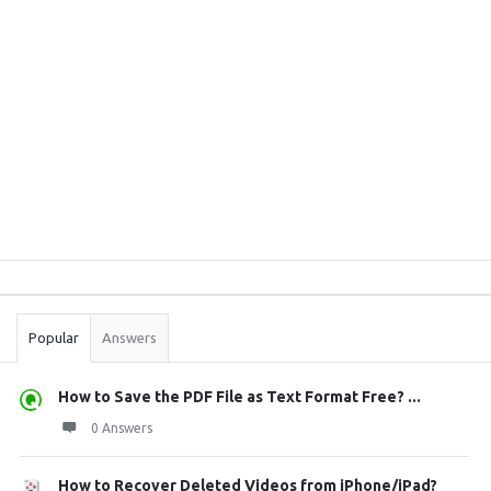
Sidebar
Stats
Popular
Answers
How to Save the PDF File as Text Format Free? ...
0 Answers
How to Recover Deleted Videos from iPhone/iPad?