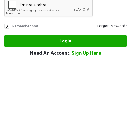
Remember Me!
Forgot Password?
Need An Account,
Sign Up Here