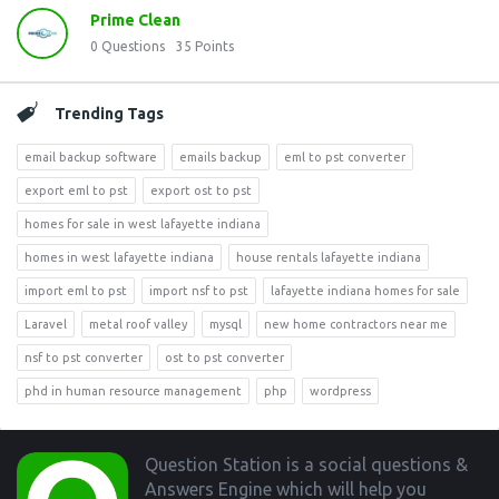
Prime Clean
0
Questions
35
Points
Trending Tags
email backup software
emails backup
eml to pst converter
export eml to pst
export ost to pst
homes for sale in west lafayette indiana
homes in west lafayette indiana
house rentals lafayette indiana
import eml to pst
import nsf to pst
lafayette indiana homes for sale
Laravel
metal roof valley
mysql
new home contractors near me
nsf to pst converter
ost to pst converter
phd in human resource management
php
wordpress
Footer
Question Station is a social questions &
Answers Engine which will help you