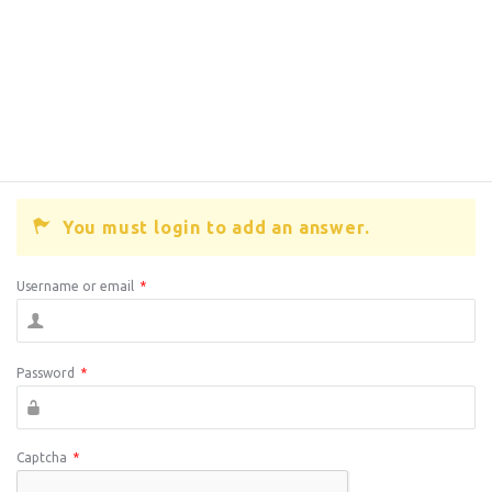
You must login to add an answer.
Username or email
*
Password
*
Captcha
*