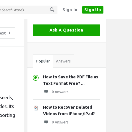
Sign In
Sign Up
Sidebar
Ask A Question
ext
Stats
Popular
Answers
How to Save the PDF File as
Text Format Free? ...
0 Answers
 seeds,
es. Its
How to Recover Deleted
Videos from iPhone/iPad?
pporting
0 Answers
-