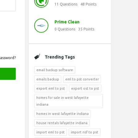
11
Questions
48
Points
Prime Clean
0
Questions
35
Points
Trending Tags
Password?
email backup software
emails backup
eml to pst converter
export eml to pst
export ost to pst
homes for sale in west lafayette
indiana
homes in west lafayette indiana
house rentals lafayette indiana
import eml to pst
import nsf to pst