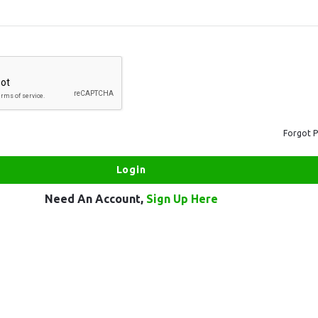
Forgot 
Need An Account,
Sign Up Here