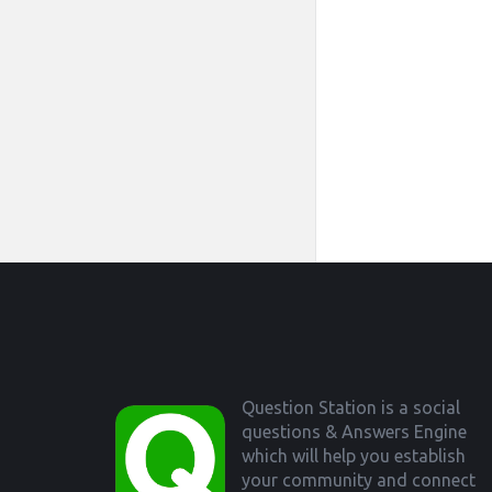
Footer
Question Station is a social
questions & Answers Engine
which will help you establish
your community and connect