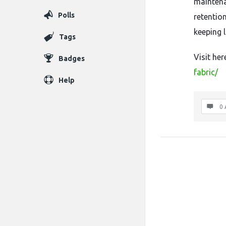
maintena
Polls
retention
keeping 
Tags
Visit her
Badges
fabric/
Help
0 