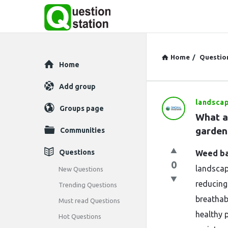
Home
/
Questio
Explore
Home
Add group
landsca
Question
Groups page
What ar
Station
garden
Communities
Latest
Questions
Weed ba
0
Questions
landscap
New Questions
reducing
Trending Questions
breathabl
Must read Questions
healthy 
Hot Questions