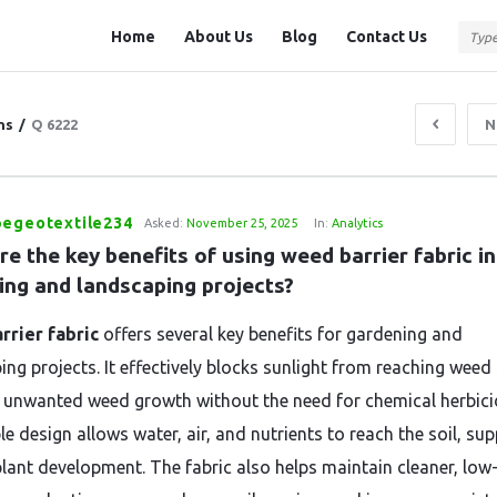
Question
Question
Home
About Us
Blog
Contact Us
Station
Station
Navigation
ns
/
Q 6222
N
pegeotextile234
Asked:
November 25, 2025
In:
Analytics
e the key benefits of using weed barrier fabric in 
ing and landscaping projects?
rrier fabric
offers several key benefits for gardening and
ing projects. It effectively blocks sunlight from reaching weed
 unwanted weed growth without the need for chemical herbicid
e design allows water, air, and nutrients to reach the soil, su
plant development. The fabric also helps maintain cleaner, low