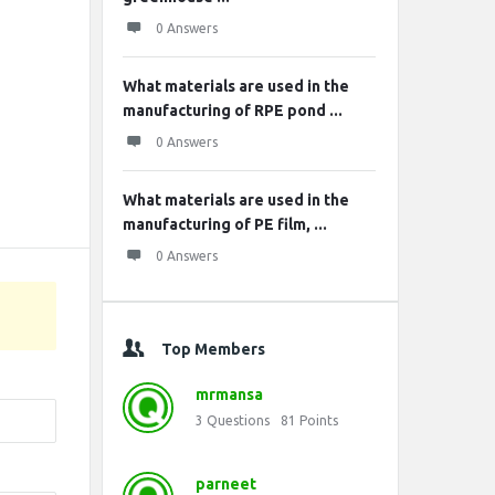
0 Answers
What materials are used in the
manufacturing of RPE pond ...
0 Answers
What materials are used in the
manufacturing of PE film, ...
0 Answers
Top Members
mrmansa
3
Questions
81
Points
parneet