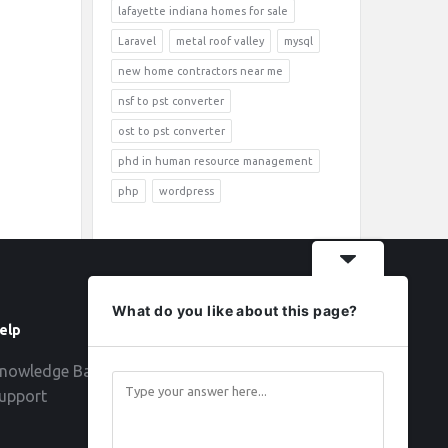
lafayette indiana homes for sale
Laravel
metal roof valley
mysql
new home contractors near me
nsf to pst converter
ost to pst converter
phd in human resource management
php
wordpress
What do you like about this page?
elp
Follow
nowledge Base
upport