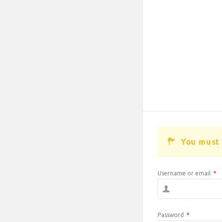
You must 
Username or email
*
Password
*