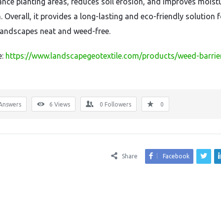
nce planting areas, reduces soil erosion, and improves moist
. Overall, it provides a long-lasting and eco-friendly solution 
landscapes neat and weed-free.
e:
https://www.landscapegeotextile.com/products/weed-barrie
Answers
6
Views
0
Followers
0
Share
Facebook