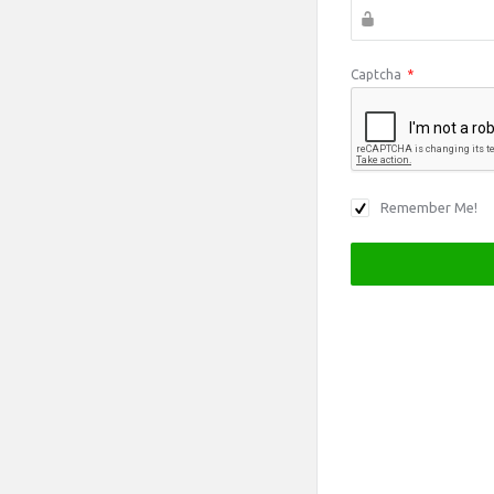
Captcha
*
Remember Me!