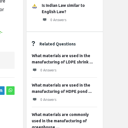
ure
Is Indian Law similar to
for
English Law?
0 Answers
r-
Related Questions
What materials are used in the
manufacturing of LDPE shrink ...
0 Answers
What materials are used in the
manufacturing of HDPE pond ...
0 Answers
What materials are commonly
used in the manufacturing of
greenhouse ...