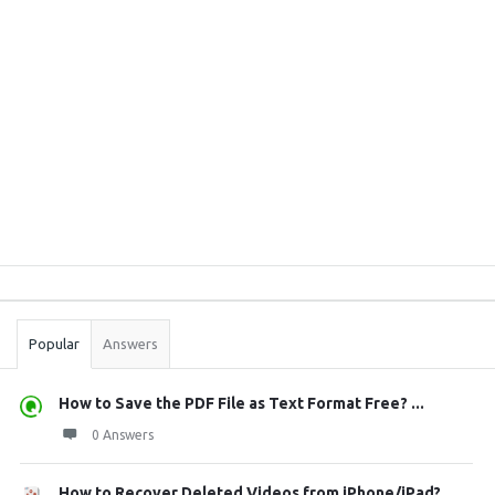
Sidebar
Stats
Popular
Answers
How to Save the PDF File as Text Format Free? ...
0 Answers
How to Recover Deleted Videos from iPhone/iPad?