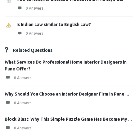
0 Answers
Is Indian Law similar to English Law?
0 Answers
Related Questions
What Services Do Professional Home Interior Designers in
Pune Offer?
0 Answers
Why Should You Choose an Interior Designer Firm in Pune ...
0 Answers
Block Blast: Why This Simple Puzzle Game Has Become My ...
0 Answers