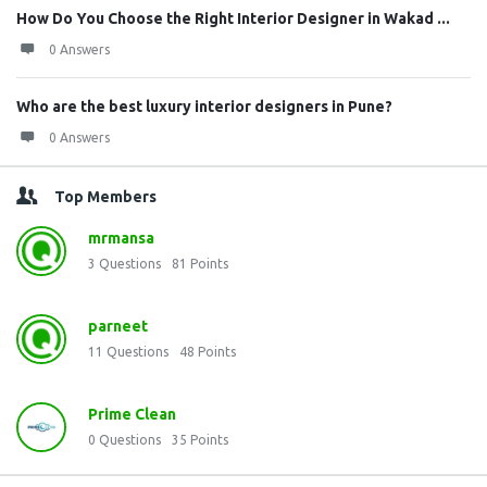
How Do You Choose the Right Interior Designer in Wakad ...
0 Answers
Who are the best luxury interior designers in Pune?
0 Answers
Top Members
mrmansa
3
Questions
81
Points
parneet
11
Questions
48
Points
Prime Clean
0
Questions
35
Points