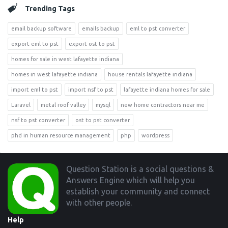
Trending Tags
email backup software
emails backup
eml to pst converter
export eml to pst
export ost to pst
homes for sale in west lafayette indiana
homes in west lafayette indiana
house rentals lafayette indiana
import eml to pst
import nsf to pst
lafayette indiana homes for sale
Laravel
metal roof valley
mysql
new home contractors near me
nsf to pst converter
ost to pst converter
phd in human resource management
php
wordpress
Footer
Question Station is a social questions &
Answers Engine which will help you
establish your community and connect
with other people.
Help