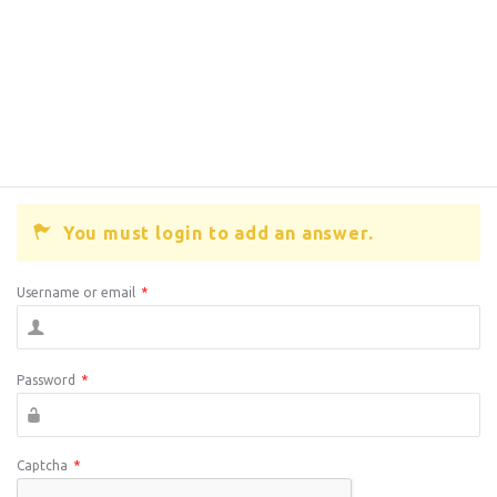
You must login to add an answer.
Username or email
*
Password
*
Captcha
*