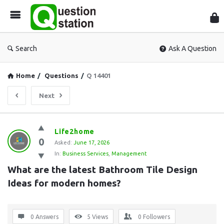
Que
Sta
Search
Ask A Question
Home
/
Questions
/
Q 14401
Next
Question
Life2home
0
Station
Asked:
June 17, 2026
In:
Business Services
,
Management
Latest
What are the latest Bathroom Tile Design 
Questions
Ideas for modern homes?
0 Answers
5
Views
0
Followers