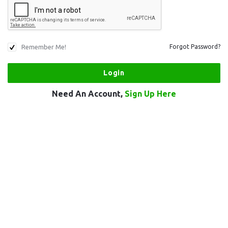
Remember Me!
Forgot Password?
Need An Account,
Sign Up Here