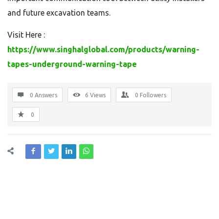
and future excavation teams.
Visit Here :
https://www.singhalglobal.com/products/warning-
tapes-underground-warning-tape
0 Answers
6
Views
0
Followers
0