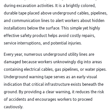
during excavation activities. It is a brightly colored,
durable tape placed above underground cables, pipelines,
and communication lines to alert workers about hidden
installations below the surface. This simple yet highly
effective safety product helps avoid costly repairs,
service interruptions, and potential injuries.
Every year, numerous underground utility lines are
damaged because workers unknowingly dig into areas
containing electrical cables, gas pipelines, or water pipes.
Underground warning tape serves as an early visual
indication that critical infrastructure exists beneath the
ground. By providing a clear warning, it reduces the risk
of accidents and encourages workers to proceed
cautiously.