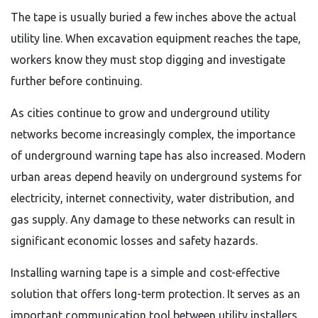
The tape is usually buried a few inches above the actual
utility line. When excavation equipment reaches the tape,
workers know they must stop digging and investigate
further before continuing.
As cities continue to grow and underground utility
networks become increasingly complex, the importance
of underground warning tape has also increased. Modern
urban areas depend heavily on underground systems for
electricity, internet connectivity, water distribution, and
gas supply. Any damage to these networks can result in
significant economic losses and safety hazards.
Installing warning tape is a simple and cost-effective
solution that offers long-term protection. It serves as an
important communication tool between utility installers