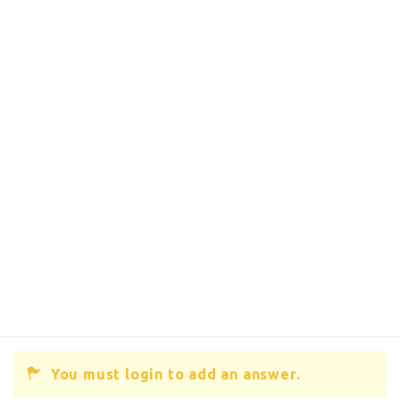
You must login to add an answer.