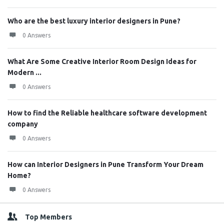
Who are the best luxury interior designers in Pune?
0 Answers
What Are Some Creative Interior Room Design Ideas for
Modern ...
0 Answers
How to find the Reliable healthcare software development
company
0 Answers
How can Interior Designers in Pune Transform Your Dream
Home?
0 Answers
Top Members