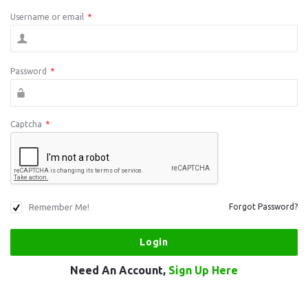
Username or email
*
Password
*
Captcha
*
Remember Me!
Forgot Password?
Need An Account,
Sign Up Here