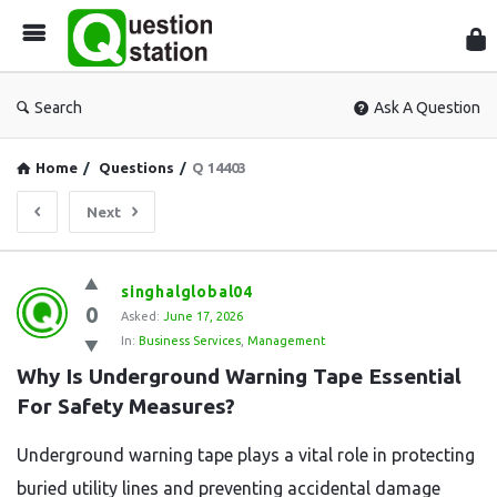
Que
Sta
Search
Ask A Question
Home
/
Questions
/
Q 14403
Next
Question
singhalglobal04
0
Station
Asked:
June 17, 2026
In:
Business Services
,
Management
Latest
Why Is Underground Warning Tape Essential 
Questions
For Safety Measures?
Underground warning tape plays a vital role in protecting
buried utility lines and preventing accidental damage