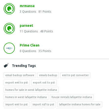
mrmansa
3
Questions
81
Points
parneet
11
Questions
48
Points
Prime Clean
0
Questions
35
Points
Trending Tags
email backup software
emails backup
eml to pst converter
export eml to pst
export ost to pst
homes for sale in west lafayette indiana
homes in west lafayette indiana
house rentals lafayette indiana
import eml to pst
import nsf to pst
lafayette indiana homes for sale