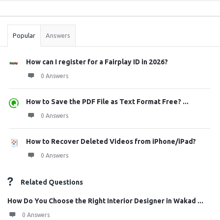
Sidebar
Stats
Popular
Answers
How can I register for a Fairplay ID in 2026?
0 Answers
How to Save the PDF File as Text Format Free? ...
0 Answers
How to Recover Deleted Videos from iPhone/iPad?
0 Answers
Related Questions
How Do You Choose the Right Interior Designer in Wakad ...
0 Answers