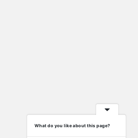
house rentals lafayette indiana
import eml to pst
import nsf to pst
lafayette indiana homes for sale
Laravel
metal roof valley
mysql
new home contractors near me
nsf to pst converter
ost to pst converter
phd in human resource management
php
wordpress
elp
Follow
What do you like about this page?
nowledge Base