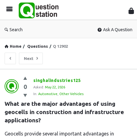
Que
Sta
Search
Ask A Question
Home
/
Questions
/
Q 12902
Next
Question
singhalindustries125
0
Station
Asked:
May 22, 2026
In:
Automotive
,
Other Vehicles
Latest
What are the major advantages of using 
Questions
geocells in construction and infrastructure 
applications?
Geocells provide several important advantages in