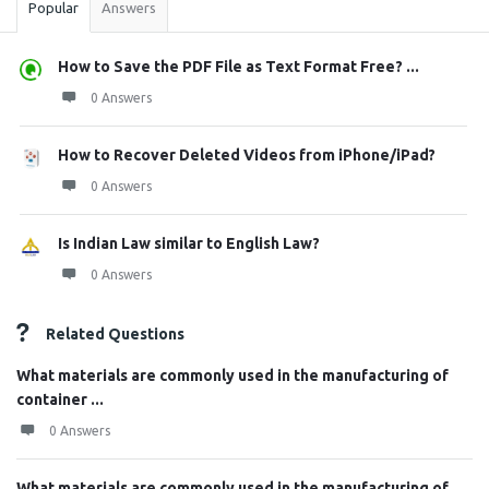
Popular
Answers
How to Save the PDF File as Text Format Free? ...
0 Answers
How to Recover Deleted Videos from iPhone/iPad?
0 Answers
Is Indian Law similar to English Law?
0 Answers
Related Questions
What materials are commonly used in the manufacturing of
container ...
0 Answers
What materials are commonly used in the manufacturing of