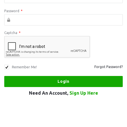
Password
*
Captcha
*
Remember Me!
Forgot Password?
Need An Account,
Sign Up Here