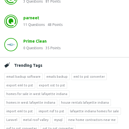
3
Questions
81
Points
parneet
11
Questions
48
Points
Prime Clean
0
Questions
35
Points
Trending Tags
email backup software
emails backup
eml to pst converter
export eml to pst
export ost to pst
homes for sale in west lafayette indiana
homes in west lafayette indiana
house rentals lafayette indiana
import eml to pst
import nsf to pst
lafayette indiana homes for sale
Laravel
metal roof valley
mysql
new home contractors near me
nsf to pst converter
ost to pst converter