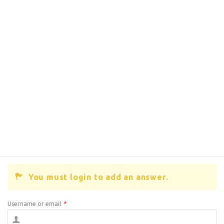
You must login to add an answer.
Username or email
*