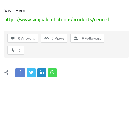
Visit Here:
https://www.singhalglobal.com/products/geocell
0 Answers
7
Views
0
Followers
0