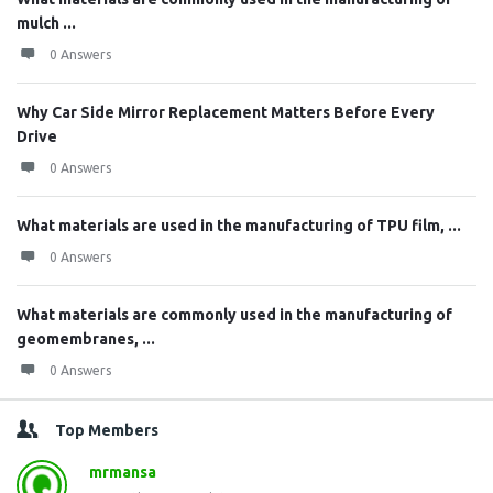
mulch ...
0 Answers
Why Car Side Mirror Replacement Matters Before Every
Drive
0 Answers
What materials are used in the manufacturing of TPU film, ...
0 Answers
What materials are commonly used in the manufacturing of
geomembranes, ...
0 Answers
Top Members
mrmansa