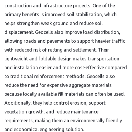
construction and infrastructure projects. One of the
primary benefits is improved soil stabilization, which
helps strengthen weak ground and reduce soil
displacement. Geocells also improve load distribution,
allowing roads and pavements to support heavier traffic
with reduced risk of rutting and settlement. Their
lightweight and foldable design makes transportation
and installation easier and more cost-effective compared
to traditional reinforcement methods. Geocells also
reduce the need for expensive aggregate materials
because locally available fill materials can often be used.
Additionally, they help control erosion, support
vegetation growth, and reduce maintenance
requirements, making them an environmentally friendly
and economical engineering solution.