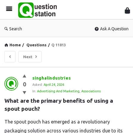
Que
Sta
Search
Ask A Question
Home
/
Questions
/
Q 11813
Next
Question
singhalindustries
0
Station
Asked:
April 24, 2026
In:
Advertising And Marketing
,
Associations
Latest
What are the primary benefits of using a 
Questions
spout pouch?
The spout pouch has emerged as a revolutionary
packaging solution across various industries due to its