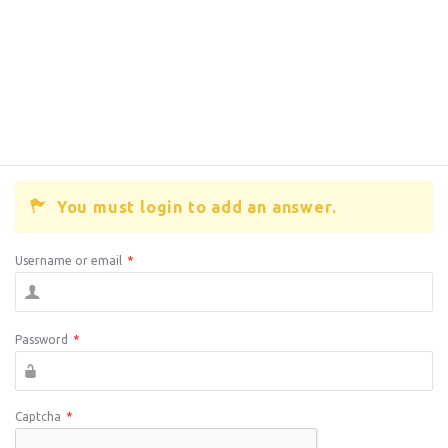
You must login to add an answer.
Username or email
*
Password
*
Captcha
*