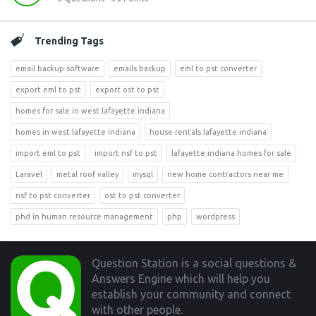
Trending Tags
email backup software
emails backup
eml to pst converter
export eml to pst
export ost to pst
homes for sale in west lafayette indiana
homes in west lafayette indiana
house rentals lafayette indiana
import eml to pst
import nsf to pst
lafayette indiana homes for sale
Laravel
metal roof valley
mysql
new home contractors near me
nsf to pst converter
ost to pst converter
phd in human resource management
php
wordpress
Footer
Question Station is a social questions &
Answers Engine which will help you
establish your community and connect
with other people.