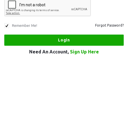
Remember Me!
Forgot Password?
Need An Account,
Sign Up Here