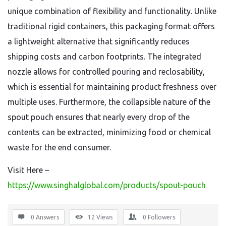
unique combination of flexibility and functionality. Unlike
traditional rigid containers, this packaging format offers
a lightweight alternative that significantly reduces
shipping costs and carbon footprints. The integrated
nozzle allows for controlled pouring and reclosability,
which is essential for maintaining product freshness over
multiple uses. Furthermore, the collapsible nature of the
spout pouch ensures that nearly every drop of the
contents can be extracted, minimizing food or chemical
waste for the end consumer.
Visit Here –
https://www.singhalglobal.com/products/spout-pouch
0 Answers
12
Views
0
Followers