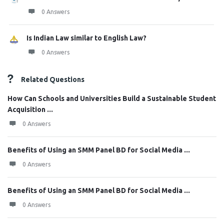
0 Answers
Is Indian Law similar to English Law?
0 Answers
Related Questions
How Can Schools and Universities Build a Sustainable Student
Acquisition ...
0 Answers
Benefits of Using an SMM Panel BD for Social Media ...
0 Answers
Benefits of Using an SMM Panel BD for Social Media ...
0 Answers