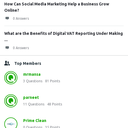
How Can Social Media Marketing Help a Business Grow
Online?
0 Answers
What are the Benefits of Digital VAT Reporting Under Making
...
0 Answers
Top Members
mrmansa
3
Questions
81
Points
parneet
11
Questions
48
Points
Prime Clean
0
Questions
35
Points