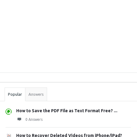
Sidebar
Stats
Popular
Answers
How to Save the PDF File as Text Format Free? ...
0 Answers
How to Recover Deleted Videos from iPhone/iPad?