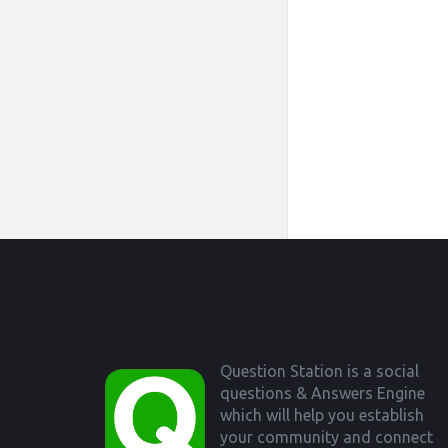
Footer
Question Station is a social
questions & Answers Engine
which will help you establish
your community and connect