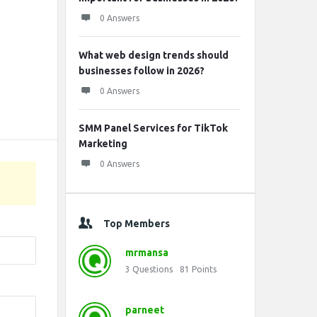
0 Answers
What web design trends should
businesses follow in 2026?
0 Answers
SMM Panel Services for TikTok
Marketing
0 Answers
Top Members
mrmansa
3
Questions
81
Points
parneet