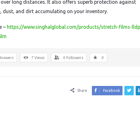
 over long distances. It also offers superb protection against
, dust, and dirt accumulating on your inventory.
re –
https://www.singhalglobal.com/products/stretch-films-lld
ilm
Answers
7
Views
0
Followers
0
Share
Facebook