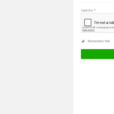
Captcha
*
Remember Me!