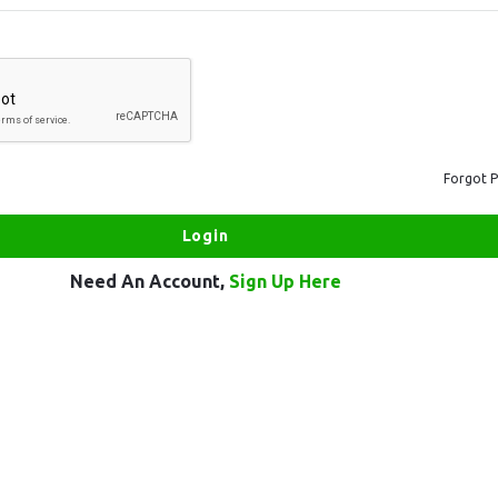
Forgot 
Need An Account,
Sign Up Here