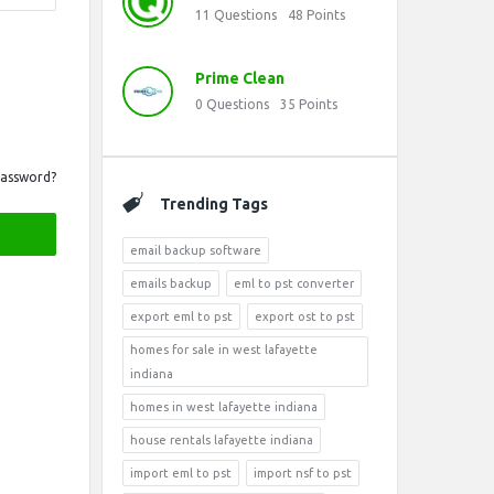
11
Questions
48
Points
Prime Clean
0
Questions
35
Points
Password?
Trending Tags
email backup software
emails backup
eml to pst converter
export eml to pst
export ost to pst
homes for sale in west lafayette
indiana
homes in west lafayette indiana
house rentals lafayette indiana
import eml to pst
import nsf to pst