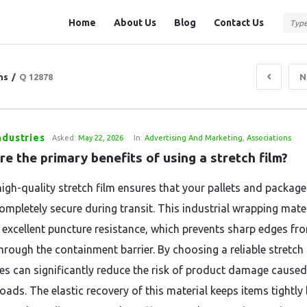
Question
Question
Home
About Us
Blog
Contact Us
Station
Station
Navigation
ns
/
Q 12878
N
ndustries
Asked:
May 22, 2026
In:
Advertising And Marketing
,
Associations
e the primary benefits of using a stretch film?
high-quality stretch film ensures that your pallets and package
ompletely secure during transit. This industrial wrapping mate
 excellent puncture resistance, which prevents sharp edges fr
hrough the containment barrier. By choosing a reliable stretch 
es can significantly reduce the risk of product damage caused
loads. The elastic recovery of this material keeps items tightl