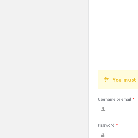
You must 
Username or email
*
Password
*