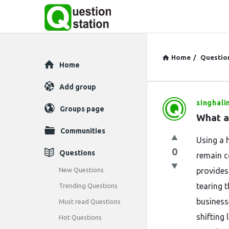
Home
/
Questio
Explore
Home
Add group
singhali
Question
Groups page
What ar
Station
Communities
Using a 
Latest
0
Questions
remain c
Questions
New Questions
provides
tearing t
Trending Questions
business
Must read Questions
shifting 
Hot Questions