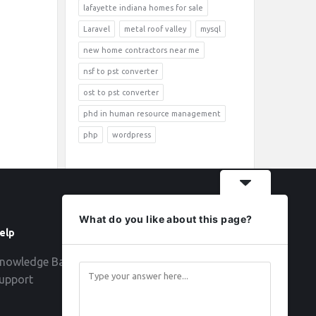
lafayette indiana homes for sale
Laravel
metal roof valley
mysql
new home contractors near me
nsf to pst converter
ost to pst converter
phd in human resource management
php
wordpress
What do you like about this page?
elp
Follow
nowledge Base
upport