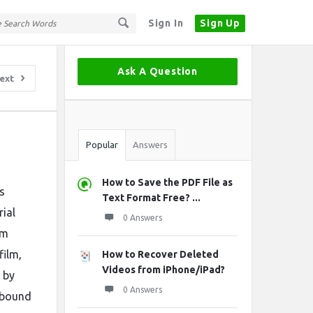
Sign In
Sign Up
Sidebar
Ask A Question
ext
Stats
Popular
Answers
How to Save the PDF File as
s
Text Format Free? ...
rial
0 Answers
om
film,
How to Recover Deleted
Videos from iPhone/iPad?
 by
0 Answers
y bound