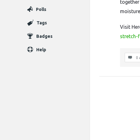
together
Polls
moisture
Tags
Visit He
stretch-f
Badges
Help
0 