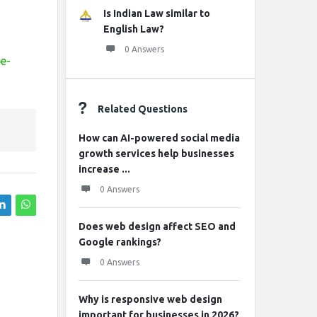
Is Indian Law similar to
English Law?
0 Answers
pe-
Related Questions
How can AI-powered social media
growth services help businesses
increase ...
0 Answers
Does web design affect SEO and
Google rankings?
0 Answers
Why is responsive web design
important for businesses in 2026?