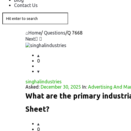
Blog
Contact Us
Home
/
Questions
/
Q 7668
Next
Question
Station
0
Latest
singhalindustries
Questions
Asked:
December 30, 2025
In:
Advertising And Ma
What are the primary industria
Sheet?
0