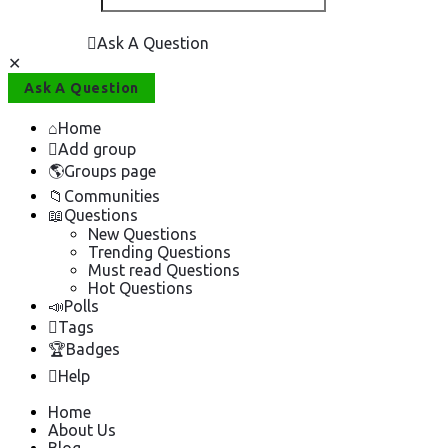
Ask A Question
Close
Mobile
Ask A Question
menu
Home
Add group
Groups page
Communities
Questions
New Questions
Trending Questions
Must read Questions
Hot Questions
Polls
Tags
Badges
Help
Home
About Us