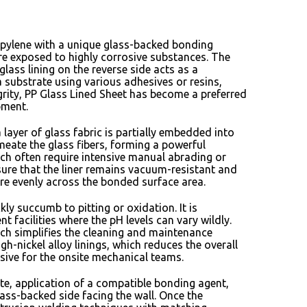
ropylene with a unique glass-backed bonding
are exposed to highly corrosive substances.
The
glass lining on the reverse side acts as a
 substrate using various adhesives or resins,
rity,
PP Glass Lined Sheet has become a preferred
pment.
ayer of glass fabric is partially embedded into
meate the glass fibers,
forming a powerful
ch often require intensive manual abrading or
ure that the liner remains vacuum-resistant and
ore evenly across the bonded surface area.
kly succumb to pitting or oxidation.
It is
 facilities where the pH levels can vary wildly.
ch simplifies the cleaning and maintenance
h-nickel alloy linings,
which reduces the overall
nsive for the onsite mechanical teams.
te,
application of a compatible bonding agent,
ass-backed side facing the wall.
Once the