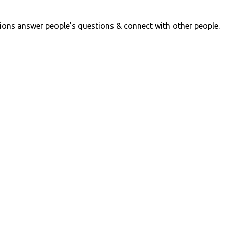
ions answer people's questions & connect with other people.