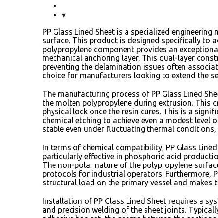
PP Glass Lined Sheet is a specialized engineering
surface.
This product is designed specifically to a
polypropylene component provides an exceptional 
mechanical anchoring layer.
This dual-layer const
preventing the delamination issues often associate
choice for manufacturers looking to extend the se
The manufacturing process of PP Glass Lined Sheet
the molten polypropylene during extrusion.
This c
physical lock once the resin cures.
This is a signi
chemical etching to achieve even a modest level o
stable even under fluctuating thermal conditions,
In terms of chemical compatibility,
PP Glass Lined 
particularly effective in phosphoric acid productio
The non-polar nature of the polypropylene surface
protocols for industrial operators.
Furthermore,
P
structural load on the primary vessel and makes th
Installation of PP Glass Lined Sheet requires a sy
and precision welding of the sheet joints.
Typicall