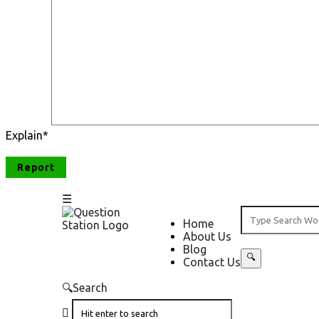
Explain
*
Question
Question
Home
About Us
Station
Station
Blog
Contact Us
Navigation
Search