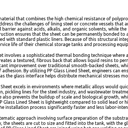
 material that combines the high chemical resistance of polyp
ddress the challenges of lining steel or concrete vessels that 
barrier against acids,
alkalis,
and organic solvents,
while the 
ruction ensures that the sheet can be permanently bonded to a
d with standard plastic liners.
Because of this structural integ
rvice life of their chemical storage tanks and processing equi
 involves a sophisticated thermal bonding technique where a l
reates a textured,
fibrous back that allows liquid resins to per
ficant improvement over traditional smooth-backed sheets,
whi
f adhesion.
By utilizing PP Glass Lined Sheet,
engineers can ens
as the glass interface helps distribute mechanical stresses m
Sheet excels in environments where metallic alloys would quic
n,
pickling lines for the steel industry,
and wastewater treatment
 also prevents the buildup of scale and biological growth,
whi
P Glass Lined Sheet is lightweight compared to solid lead or hig
e installation process significantly faster and less labor-inte
stematic approach involving surface preparation of the substra
y,
the sheets are cut to size and fitted into the tank,
with the gl