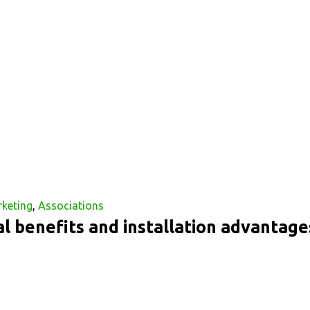
rketing
,
Associations
l benefits and installation advantage