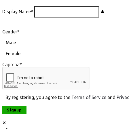
Display Name
*
Gender
*
Male
Female
Captcha
*
By registering, you agree to the
Terms of Service
and
Priva