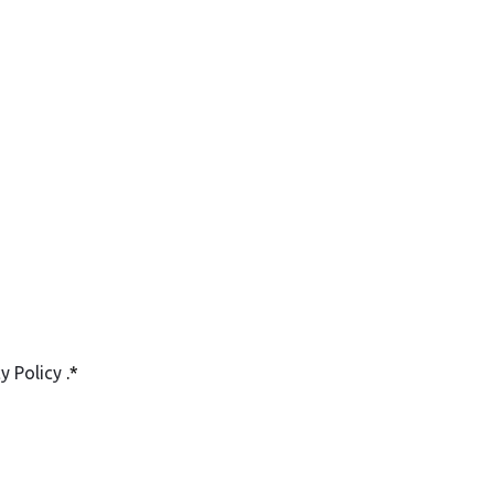
cy Policy
.
*