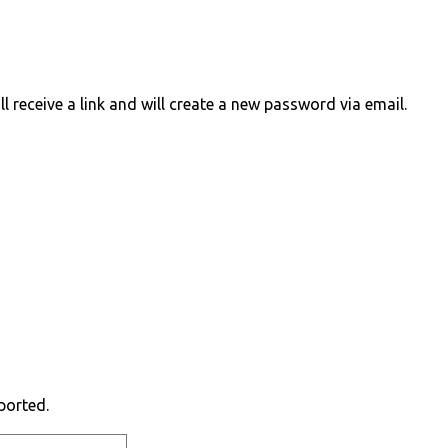
 receive a link and will create a new password via email.
ported.