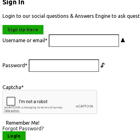
Sign In
Login to our social questions & Answers Engine to ask quest
Sign Up Here
Username or email
*
Password
*
Captcha
*
Remember Me!
Forgot Password?