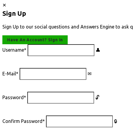
Sign Up
Sign Up to our social questions and Answers Engine to ask q
Have An Account? Sign In
Username
*
E-Mail
*
Password
*
Confirm Password
*