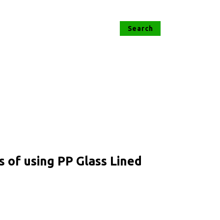
s of using PP Glass Lined