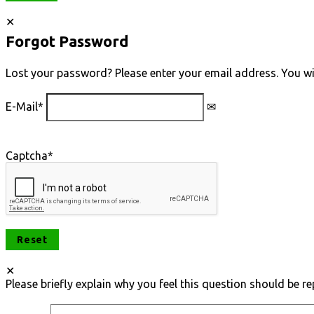
Forgot Password
Lost your password? Please enter your email address. You will
E-Mail
*
Captcha
*
Please briefly explain why you feel this question should be re