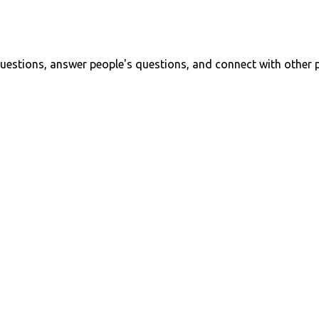
uestions, answer people's questions, and connect with other 