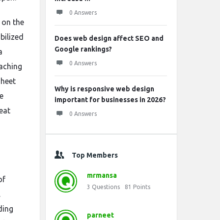
0 Answers
y on the
bilized
Does web design affect SEO and
Google rankings?
a
0 Answers
aching
Sheet
Why is responsive web design
e
important for businesses in 2026?
eat
0 Answers
Top Members
mrmansa
of
3
Questions
81
Points
.
ding
parneet