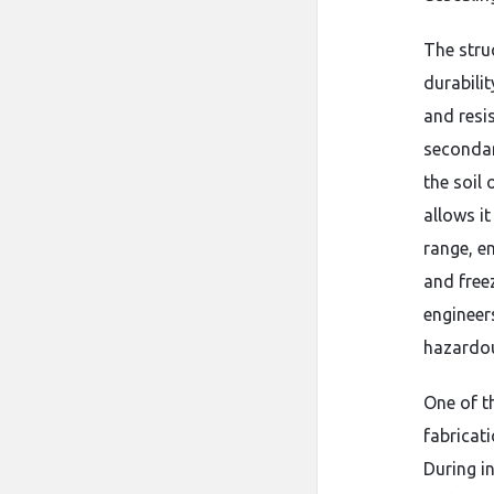
The struc
durabilit
and resi
secondar
the soil
allows i
range,
en
and free
engineer
hazardou
One of t
fabricat
During in