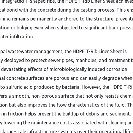
g integrated T-shaped ribs,
the HDPE T-Rib Liner Sheet achieve
al bond with the concrete during the casting process.
This en
 lining remains permanently anchored to the structure,
prevent
tion or bulging even when subjected to significant back press
ter infiltration.
ipal wastewater management,
the HDPE T-Rib Liner Sheet is
ly deployed to protect sewer pipes,
manholes,
and treatment 
 devastating effects of microbiologically induced corrosion.
nal concrete surfaces are porous and can easily degrade when
to sulfuric acid produced by bacteria.
However,
the HDPE T-Ri
fers a smooth,
non-porous surface that not only resists chemi
ion but also improves the flow characteristics of the fluid.
Th
n in friction helps prevent the buildup of debris and sediment,
ly lowering the maintenance costs associated with cleaning a
 large-scale infrastructure systems over their operational life