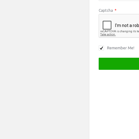
Captcha
*
Remember Me!