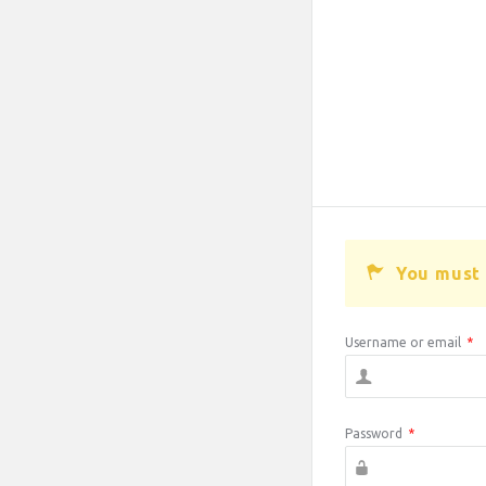
You must 
Username or email
*
Password
*