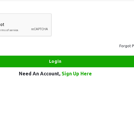
Forgot 
Need An Account,
Sign Up Here