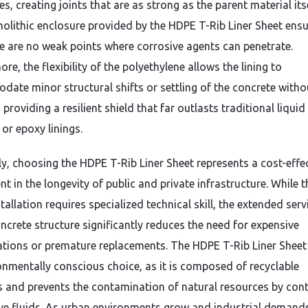
es,
creating joints that are as strong as the parent material itse
olithic enclosure provided by the HDPE T-Rib Liner Sheet ens
re are no weak points where corrosive agents can penetrate.
ore,
the flexibility of the polyethylene allows the lining to
ate minor structural shifts or settling of the concrete witho
,
providing a resilient shield that far outlasts traditional liquid
or epoxy linings.
y,
choosing the HDPE T-Rib Liner Sheet represents a cost-effe
t in the longevity of public and private infrastructure.
While t
nstallation requires specialized technical skill,
the extended servi
oncrete structure significantly reduces the need for expensive
tations or premature replacements.
The HDPE T-Rib Liner Sheet 
onmentally conscious choice,
as it is composed of recyclable
s and prevents the contamination of natural resources by con
e fluids.
As urban environments grow and industrial demand