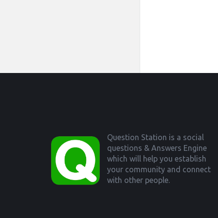
Footer
Question Station is a social
questions & Answers Engine
which will help you establish
your community and connect
with other people.