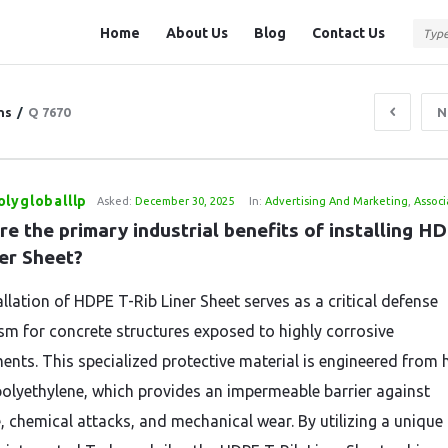
Question
Question
Home
About Us
Blog
Contact Us
Station
Station
Navigation
ns
/
Q 7670
N
lygloballlp
Asked:
December 30, 2025
In:
Advertising And Marketing
,
Associ
e the primary industrial benefits of installing H
ner Sheet?
llation of HDPE T-Rib Liner Sheet serves as a critical defense
m for concrete structures exposed to highly corrosive
ents.
This specialized protective material is engineered from 
polyethylene,
which provides an impermeable barrier against
,
chemical attacks,
and mechanical wear.
By utilizing a unique