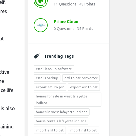
lf.
11
Questions
48
Points
ures
Prime Clean
0
Questions
35
Points
ut
Trending Tags
email backup software
ctive
emails backup
eml to pst converter
he
export eml to pst
export ost to pst
ce life
homes for sale in west lafayette
indiana
is also
homes in west lafayette indiana
house rentals lafayette indiana
taining
import eml to pst
import nsf to pst
s