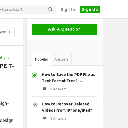
Sign In
Sign Up
Sidebar
Ask A Question
ext
Stats
ations
Popular
Answers
DPE T-
How to Save the PDF File as
Text Format Free? ...
0 Answers
high-
How to Recover Deleted
Videos from iPhone/iPad?
0 Answers
 design