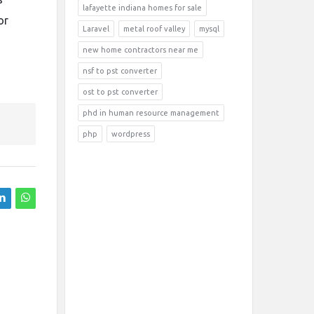
lafayette indiana homes for sale
or
Laravel
metal roof valley
mysql
new home contractors near me
nsf to pst converter
ost to pst converter
phd in human resource management
php
wordpress