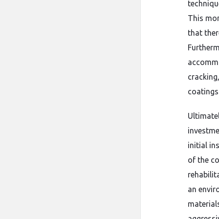
techniqu
This mon
that the
Furtherm
accommod
cracking
coatings 
Ultimatel
investmen
initial i
of the c
rehabili
an envir
material
aggressiv