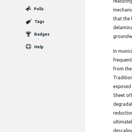
featurin
Polls
mechanic
that the
Tags
delamina
Badges
groundwa
Help
In munic
frequent
from the
Traditio
exposed 
Sheet of
degradat
reductio
ultimate
descaling