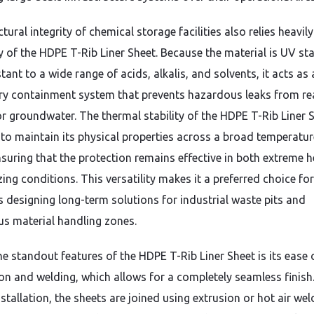
tural integrity of chemical storage facilities also relies heavil
y of the HDPE T-Rib Liner Sheet.
Because the material is UV sta
stant to a wide range of acids,
alkalis,
and solvents,
it acts as 
y containment system that prevents hazardous leaks from re
 or groundwater.
The thermal stability of the HDPE T-Rib Liner 
t to maintain its physical properties across a broad temperatur
suring that the protection remains effective in both extreme h
zing conditions.
This versatility makes it a preferred choice for
s designing long-term solutions for industrial waste pits and
s material handling zones.
he standout features of the HDPE T-Rib Liner Sheet is its ease 
ion and welding,
which allows for a completely seamless finish
stallation,
the sheets are joined using extrusion or hot air wel