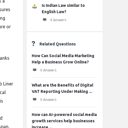
s a
Is Indian Law similar to
sures
English Law?
ing
0 Answers
ure or
Related Questions
How Can Social Media Marketing
tanks
Help a Business Grow Online?
0 Answers
b Liner
What are the Benefits of Digital
VAT Reporting Under Making ...
cal
0 Answers
is
How can AI-powered social media
nd
growth services help businesses
span.
increase ...