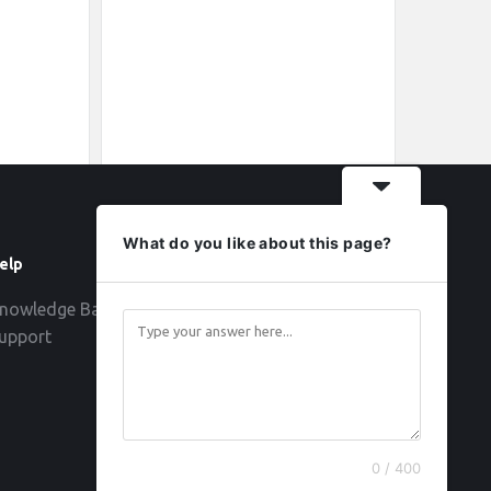
What do you like about this page?
elp
Follow
nowledge Base
upport
0 / 400