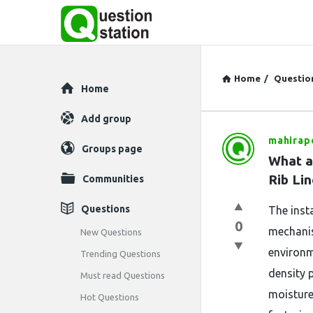
Home
/
Questio
Explore
Home
Add group
mahirapo
Question
Groups page
What ar
Station
Rib Li
Communities
Latest
Questions
The insta
0
Questions
mechanis
New Questions
environm
Trending Questions
density 
Must read Questions
moisture
Hot Questions