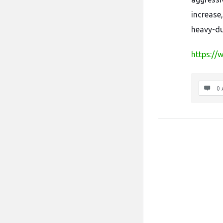
increase,
heavy-du
https://
0 