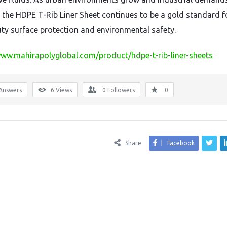
the HDPE T-Rib Liner Sheet continues to be a gold standard f
ty surface protection and environmental safety.
www.mahirapolyglobal.com/product/hdpe-t-rib-liner-sheets
Answers
6
Views
0
Followers
0
Share
Facebook