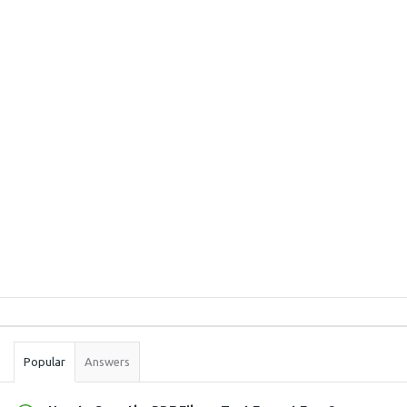
Sidebar
Stats
Popular
Answers