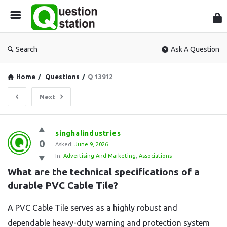
Que
Sta
Search
Ask A Question
Home
/
Questions
/
Q 13912
Next
Question
singhalindustries
0
Station
Asked:
June 9, 2026
In:
Advertising And Marketing
,
Associations
Latest
What are the technical specifications of a 
Questions
durable PVC Cable Tile?
A PVC Cable Tile serves as a highly robust and
dependable heavy-duty warning and protection system