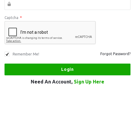
Captcha
*
Remember Me!
Forgot Password?
Need An Account,
Sign Up Here