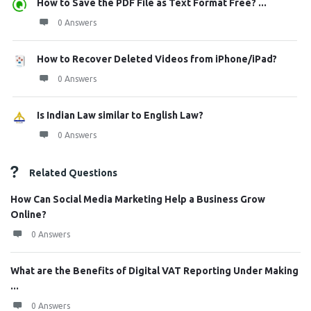
How to Save the PDF File as Text Format Free? ...
0 Answers
How to Recover Deleted Videos from iPhone/iPad?
0 Answers
Is Indian Law similar to English Law?
0 Answers
Related Questions
How Can Social Media Marketing Help a Business Grow
Online?
0 Answers
What are the Benefits of Digital VAT Reporting Under Making
...
0 Answers