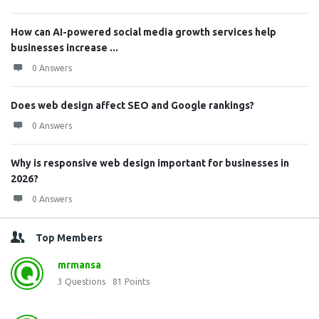
How can AI-powered social media growth services help
businesses increase ...
0 Answers
Does web design affect SEO and Google rankings?
0 Answers
Why is responsive web design important for businesses in
2026?
0 Answers
Top Members
mrmansa
3
Questions
81
Points