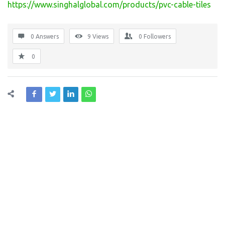
https://www.singhalglobal.com/products/pvc-cable-tiles
0 Answers
9
Views
0
Followers
0