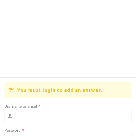
You must login to add an answer.
Username or email
*
Password
*