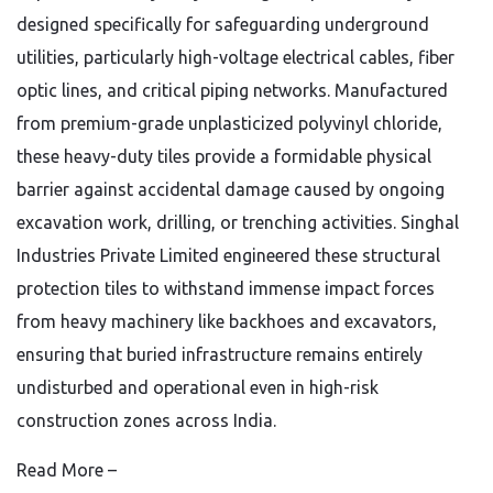
designed specifically for safeguarding underground
utilities, particularly high-voltage electrical cables, fiber
optic lines, and critical piping networks. Manufactured
from premium-grade unplasticized polyvinyl chloride,
these heavy-duty tiles provide a formidable physical
barrier against accidental damage caused by ongoing
excavation work, drilling, or trenching activities. Singhal
Industries Private Limited engineered these structural
protection tiles to withstand immense impact forces
from heavy machinery like backhoes and excavators,
ensuring that buried infrastructure remains entirely
undisturbed and operational even in high-risk
construction zones across India.
Read More –