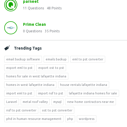
parneet
11
Questions
48
Points
Prime Clean
0
Questions
35
Points
Trending Tags
email backup software
emails backup
eml to pst converter
export eml to pst
export ost to pst
homes for sale in west lafayette indiana
homes in west lafayette indiana
house rentals lafayette indiana
import eml to pst
import nsf to pst
lafayette indiana homes for sale
Laravel
metal roof valley
mysql
new home contractors near me
nsf to pst converter
ost to pst converter
phd in human resource management
php
wordpress