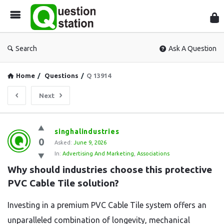
Que
Sta
Search
Ask A Question
Home
/
Questions
/
Q 13914
Next
Question
singhalindustries
0
Station
Asked:
June 9, 2026
In:
Advertising And Marketing
,
Associations
Latest
Why should industries choose this protective 
Questions
PVC Cable Tile solution?
Investing in a premium PVC Cable Tile system offers an
unparalleled combination of longevity, mechanical