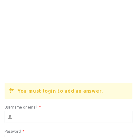
You must login to add an answer.
Username or email
*
Password
*