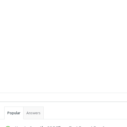
Sidebar
Stats
Popular
Answers