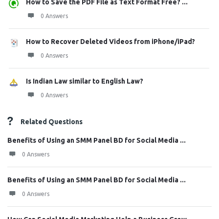
How to Save the PDF File as Text Format Free? ...
0 Answers
How to Recover Deleted Videos from iPhone/iPad?
0 Answers
Is Indian Law similar to English Law?
0 Answers
Related Questions
Benefits of Using an SMM Panel BD for Social Media ...
0 Answers
Benefits of Using an SMM Panel BD for Social Media ...
0 Answers