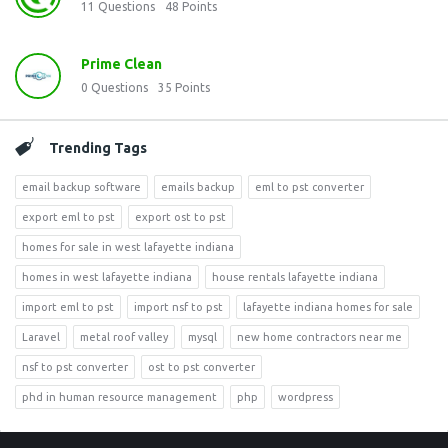
11
Questions
48
Points
Prime Clean
0
Questions
35
Points
Trending Tags
email backup software
emails backup
eml to pst converter
export eml to pst
export ost to pst
homes for sale in west lafayette indiana
homes in west lafayette indiana
house rentals lafayette indiana
import eml to pst
import nsf to pst
lafayette indiana homes for sale
Laravel
metal roof valley
mysql
new home contractors near me
nsf to pst converter
ost to pst converter
phd in human resource management
php
wordpress