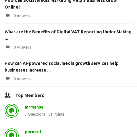
How Can Social Media Marketing Help a Business Grow
Online?
0 Answers
What are the Benefits of Digital VAT Reporting Under Making
...
0 Answers
How can AI-powered social media growth services help
businesses increase ...
0 Answers
Top Members
mrmansa
3
Questions
81
Points
parneet