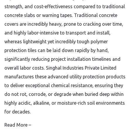
strength, and cost-effectiveness compared to traditional
concrete slabs or warning tapes. Traditional concrete
covers are incredibly heavy, prone to cracking over time,
and highly labor-intensive to transport and install,
whereas lightweight yet incredibly tough polymer
protection tiles can be laid down rapidly by hand,
significantly reducing project installation timelines and
overall labor costs. Singhal Industries Private Limited
manufactures these advanced utility protection products
to deliver exceptional chemical resistance, ensuring they
do not rot, corrode, or degrade when buried deep within
highly acidic, alkaline, or moisture-rich soil environments
for decades.
Read More –