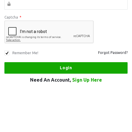
Captcha
*
Remember Me!
Forgot Password?
Need An Account,
Sign Up Here