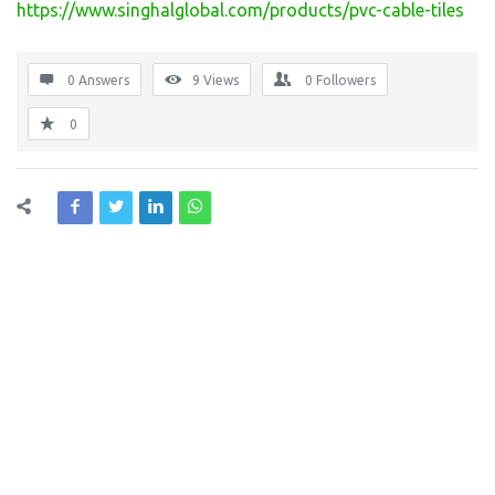
https://www.singhalglobal.com/products/pvc-cable-tiles
0 Answers
9
Views
0
Followers
0