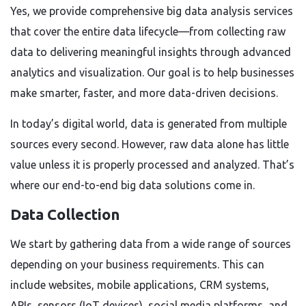
Yes, we provide comprehensive big data analysis services
that cover the entire data lifecycle—from collecting raw
data to delivering meaningful insights through advanced
analytics and visualization. Our goal is to help businesses
make smarter, faster, and more data-driven decisions.
In today’s digital world, data is generated from multiple
sources every second. However, raw data alone has little
value unless it is properly processed and analyzed. That’s
where our end-to-end big data solutions come in.
Data Collection
We start by gathering data from a wide range of sources
depending on your business requirements. This can
include websites, mobile applications, CRM systems,
APIs, sensors (IoT devices), social media platforms, and