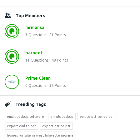
Top Members
mrmansa
3
Questions
81
Points
parneet
11
Questions
48
Points
Prime Clean
0
Questions
35
Points
Trending Tags
email backup software
emails backup
eml to pst converter
export eml to pst
export ost to pst
homes for sale in west lafayette indiana