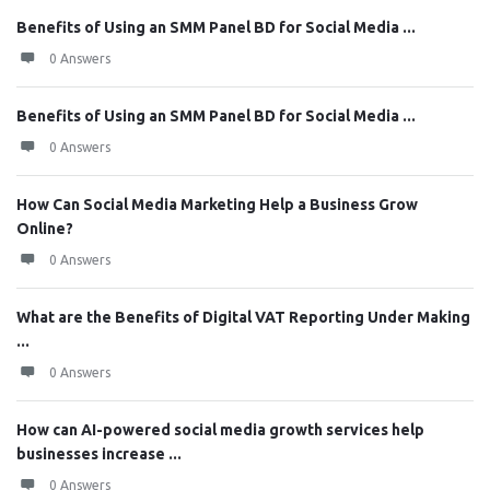
Benefits of Using an SMM Panel BD for Social Media ...
0 Answers
Benefits of Using an SMM Panel BD for Social Media ...
0 Answers
How Can Social Media Marketing Help a Business Grow
Online?
0 Answers
What are the Benefits of Digital VAT Reporting Under Making
...
0 Answers
How can AI-powered social media growth services help
businesses increase ...
0 Answers