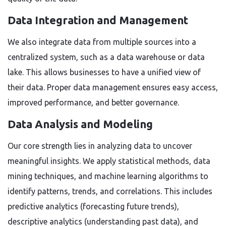
Data Integration and Management
We also integrate data from multiple sources into a
centralized system, such as a data warehouse or data
lake. This allows businesses to have a unified view of
their data. Proper data management ensures easy access,
improved performance, and better governance.
Data Analysis and Modeling
Our core strength lies in analyzing data to uncover
meaningful insights. We apply statistical methods, data
mining techniques, and machine learning algorithms to
identify patterns, trends, and correlations. This includes
predictive analytics (forecasting future trends),
descriptive analytics (understanding past data), and