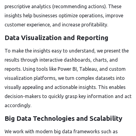
prescriptive analytics (recommending actions). These
insights help businesses optimize operations, improve
customer experience, and increase profitability.
Data Visualization and Reporting
To make the insights easy to understand, we present the
results through interactive dashboards, charts, and
reports. Using tools like Power BI, Tableau, and custom
visualization platforms, we turn complex datasets into
visually appealing and actionable insights. This enables
decision-makers to quickly grasp key information and act
accordingly.
Big Data Technologies and Scalability
We work with modern big data frameworks such as