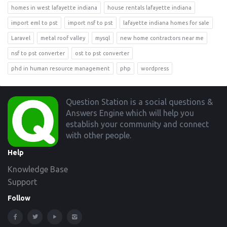
homes in west lafayette indiana
house rentals lafayette indiana
import eml to pst
import nsf to pst
lafayette indiana homes for sale
Laravel
metal roof valley
mysql
new home contractors near me
nsf to pst converter
ost to pst converter
phd in human resource management
php
wordpress
Footer
Question Station is a social questions &
Answers Engine which will help you
establish your community and connect
with other people.
Help
Knowledge Base
Support
Follow