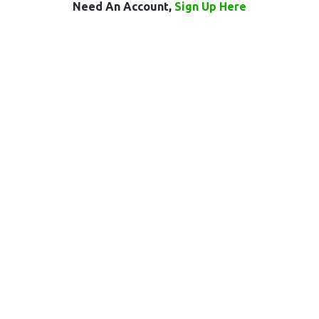
Need An Account,
Sign Up Here