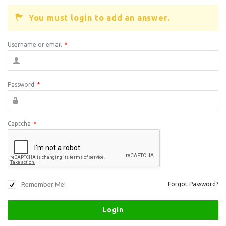
You must login to add an answer.
Username or email
*
Password
*
Captcha
*
Remember Me!
Forgot Password?