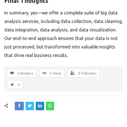
Final Thoughts
In summary, yes—we offer a complete suite of big data
analysis services, including data collection, data cleaning,
data integration, data analysis, and data visualization.
Our end-to-end approach ensures that your data is not
just processed, but transformed into valuable insights
that drive real business results.
0 Answers
3
Views
0
Followers
0