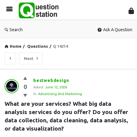
Que
Sta
Search
Ask A Question
Home
/
Questions
/
Q 14214
Next
Question
bestwebdesign
0
Station
Asked:
June 12, 2026
In:
Advertising And Marketing
Latest
What are your services? What big data 
Questions
analysis services do you offer? Do you offer 
data collection, data cleaning, data analysis, 
or data visualization?