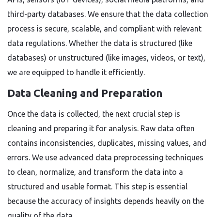
third-party databases. We ensure that the data collection
process is secure, scalable, and compliant with relevant
data regulations. Whether the data is structured (like
databases) or unstructured (like images, videos, or text),
we are equipped to handle it efficiently.
Data Cleaning and Preparation
Once the data is collected, the next crucial step is
cleaning and preparing it for analysis. Raw data often
contains inconsistencies, duplicates, missing values, and
errors. We use advanced data preprocessing techniques
to clean, normalize, and transform the data into a
structured and usable format. This step is essential
because the accuracy of insights depends heavily on the
quality of the data.