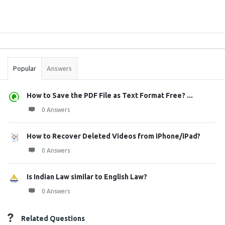
Sidebar
Stats
Popular
Answers
How to Save the PDF File as Text Format Free? ...
0 Answers
How to Recover Deleted Videos from iPhone/iPad?
0 Answers
Is Indian Law similar to English Law?
0 Answers
Related Questions