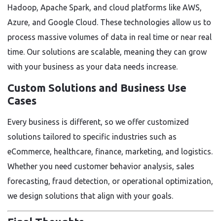
Hadoop, Apache Spark, and cloud platforms like AWS,
Azure, and Google Cloud. These technologies allow us to
process massive volumes of data in real time or near real
time. Our solutions are scalable, meaning they can grow
with your business as your data needs increase.
Custom Solutions and Business Use
Cases
Every business is different, so we offer customized
solutions tailored to specific industries such as
eCommerce, healthcare, finance, marketing, and logistics.
Whether you need customer behavior analysis, sales
forecasting, fraud detection, or operational optimization,
we design solutions that align with your goals.